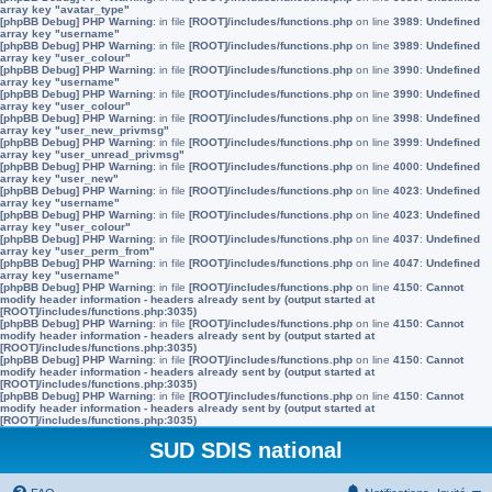
array key "avatar_type"
[phpBB Debug] PHP Warning
: in file
[ROOT]/includes/functions.php
on line
3989
:
Undefined
array key "username"
[phpBB Debug] PHP Warning
: in file
[ROOT]/includes/functions.php
on line
3989
:
Undefined
array key "user_colour"
[phpBB Debug] PHP Warning
: in file
[ROOT]/includes/functions.php
on line
3990
:
Undefined
array key "username"
[phpBB Debug] PHP Warning
: in file
[ROOT]/includes/functions.php
on line
3990
:
Undefined
array key "user_colour"
[phpBB Debug] PHP Warning
: in file
[ROOT]/includes/functions.php
on line
3998
:
Undefined
array key "user_new_privmsg"
[phpBB Debug] PHP Warning
: in file
[ROOT]/includes/functions.php
on line
3999
:
Undefined
array key "user_unread_privmsg"
[phpBB Debug] PHP Warning
: in file
[ROOT]/includes/functions.php
on line
4000
:
Undefined
array key "user_new"
[phpBB Debug] PHP Warning
: in file
[ROOT]/includes/functions.php
on line
4023
:
Undefined
array key "username"
[phpBB Debug] PHP Warning
: in file
[ROOT]/includes/functions.php
on line
4023
:
Undefined
array key "user_colour"
[phpBB Debug] PHP Warning
: in file
[ROOT]/includes/functions.php
on line
4037
:
Undefined
array key "user_perm_from"
[phpBB Debug] PHP Warning
: in file
[ROOT]/includes/functions.php
on line
4047
:
Undefined
array key "username"
[phpBB Debug] PHP Warning
: in file
[ROOT]/includes/functions.php
on line
4150
:
Cannot
modify header information - headers already sent by (output started at
[ROOT]/includes/functions.php:3035)
[phpBB Debug] PHP Warning
: in file
[ROOT]/includes/functions.php
on line
4150
:
Cannot
modify header information - headers already sent by (output started at
[ROOT]/includes/functions.php:3035)
[phpBB Debug] PHP Warning
: in file
[ROOT]/includes/functions.php
on line
4150
:
Cannot
modify header information - headers already sent by (output started at
[ROOT]/includes/functions.php:3035)
[phpBB Debug] PHP Warning
: in file
[ROOT]/includes/functions.php
on line
4150
:
Cannot
modify header information - headers already sent by (output started at
[ROOT]/includes/functions.php:3035)
SUD SDIS national