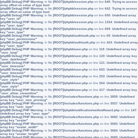
[phpBB Debug] PHP Warning
: in file
[ROOT]/phpbb/session.php
on line
640
:
Trying to access
array offset on value of type bool
[phpBB Debug] PHP Warning
: in file
[ROOT]/phpbb/session.php
on line
642
:
Trying to access
array offset on value of type bool
[phpBB Debug] PHP Warning
: in file
[ROOT]/phpbb/session.php
on line
650
:
Undefined array
key "user_id"
[phpBB Debug] PHP Warning
: in file
[ROOT]/phpbb/session.php
on line
1334
:
Undefined array
key "user_type"
[phpBB Debug] PHP Warning
: in file
[ROOT]/phpbb/session.php
on line
659
:
Undefined array
key "user_type"
[phpBB Debug] PHP Warning
: in file
[ROOT]/phpbb/auth/auth.php
on line
65
:
Undefined array
key "user_permissions"
[phpBB Debug] PHP Warning
: in file
[ROOT]/phpbb/auth/auth.php
on line
424
:
Undefined array
key "user_type"
[phpBB Debug] PHP Warning
: in file
[ROOT]/phpbb/user.php
on line
119
:
Undefined array key
"user_lang"
[phpBB Debug] PHP Warning
: in file
[ROOT]/phpbb/user.php
on line
120
:
Undefined array key
"user_dateformat"
[phpBB Debug] PHP Warning
: in file
[ROOT]/phpbb/user.php
on line
121
:
Undefined array key
"user_timezone"
[phpBB Debug] PHP Warning
: in file
[ROOT]/phpbb/user.php
on line
653
:
Undefined array key
"user_timezone"
[phpBB Debug] PHP Warning
: in file
[ROOT]/phpbb/user.php
on line
253
:
Undefined array key
"user_style"
[phpBB Debug] PHP Warning
: in file
[ROOT]/phpbb/user.php
on line
264
:
Undefined array key
"user_style"
[phpBB Debug] PHP Warning
: in file
[ROOT]/phpbb/user.php
on line
417
:
Undefined array key
"user_allow_viewonline"
[phpBB Debug] PHP Warning
: in file
[ROOT]/includes/functions.php
on line
3859
:
Undefined
array key "user_new_privmsg"
[phpBB Debug] PHP Warning
: in file
[ROOT]/includes/functions.php
on line
3937
:
Undefined
array key "user_type"
[phpBB Debug] PHP Warning
: in file
[ROOT]/phpbb/notification/method/board.php
on line
147
:
Undefined array key "user_type"
[phpBB Debug] PHP Warning
: in file
[ROOT]/includes/functions.php
on line
3682
:
Undefined
array key "avatar"
[phpBB Debug] PHP Warning
: in file
[ROOT]/includes/functions.php
on line
3683
:
Undefined
array key "avatar_width"
[phpBB Debug] PHP Warning
: in file
[ROOT]/includes/functions.php
on line
3684
:
Undefined
array key "avatar_height"
[phpBB Debug] PHP Warning
: in file
[ROOT]/includes/functions.php
on line
3689
:
Undefined