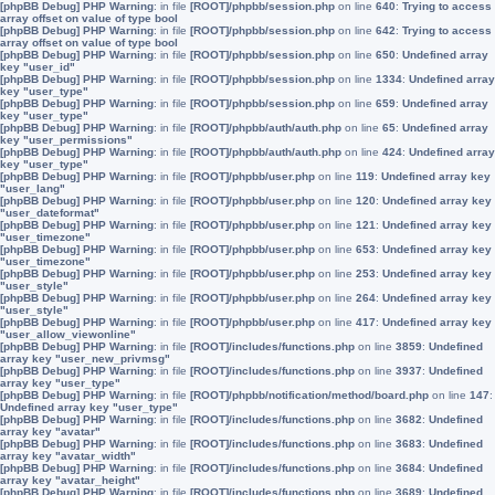
[phpBB Debug] PHP Warning
: in file
[ROOT]/phpbb/session.php
on line
640
:
Trying to access
array offset on value of type bool
[phpBB Debug] PHP Warning
: in file
[ROOT]/phpbb/session.php
on line
642
:
Trying to access
array offset on value of type bool
[phpBB Debug] PHP Warning
: in file
[ROOT]/phpbb/session.php
on line
650
:
Undefined array
key "user_id"
[phpBB Debug] PHP Warning
: in file
[ROOT]/phpbb/session.php
on line
1334
:
Undefined array
key "user_type"
[phpBB Debug] PHP Warning
: in file
[ROOT]/phpbb/session.php
on line
659
:
Undefined array
key "user_type"
[phpBB Debug] PHP Warning
: in file
[ROOT]/phpbb/auth/auth.php
on line
65
:
Undefined array
key "user_permissions"
[phpBB Debug] PHP Warning
: in file
[ROOT]/phpbb/auth/auth.php
on line
424
:
Undefined array
key "user_type"
[phpBB Debug] PHP Warning
: in file
[ROOT]/phpbb/user.php
on line
119
:
Undefined array key
"user_lang"
[phpBB Debug] PHP Warning
: in file
[ROOT]/phpbb/user.php
on line
120
:
Undefined array key
"user_dateformat"
[phpBB Debug] PHP Warning
: in file
[ROOT]/phpbb/user.php
on line
121
:
Undefined array key
"user_timezone"
[phpBB Debug] PHP Warning
: in file
[ROOT]/phpbb/user.php
on line
653
:
Undefined array key
"user_timezone"
[phpBB Debug] PHP Warning
: in file
[ROOT]/phpbb/user.php
on line
253
:
Undefined array key
"user_style"
[phpBB Debug] PHP Warning
: in file
[ROOT]/phpbb/user.php
on line
264
:
Undefined array key
"user_style"
[phpBB Debug] PHP Warning
: in file
[ROOT]/phpbb/user.php
on line
417
:
Undefined array key
"user_allow_viewonline"
[phpBB Debug] PHP Warning
: in file
[ROOT]/includes/functions.php
on line
3859
:
Undefined
array key "user_new_privmsg"
[phpBB Debug] PHP Warning
: in file
[ROOT]/includes/functions.php
on line
3937
:
Undefined
array key "user_type"
[phpBB Debug] PHP Warning
: in file
[ROOT]/phpbb/notification/method/board.php
on line
147
:
Undefined array key "user_type"
[phpBB Debug] PHP Warning
: in file
[ROOT]/includes/functions.php
on line
3682
:
Undefined
array key "avatar"
[phpBB Debug] PHP Warning
: in file
[ROOT]/includes/functions.php
on line
3683
:
Undefined
array key "avatar_width"
[phpBB Debug] PHP Warning
: in file
[ROOT]/includes/functions.php
on line
3684
:
Undefined
array key "avatar_height"
[phpBB Debug] PHP Warning
: in file
[ROOT]/includes/functions.php
on line
3689
:
Undefined