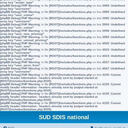
array key "avatar_type"
[phpBB Debug] PHP Warning
: in file
[ROOT]/includes/functions.php
on line
3989
:
Undefined
array key "username"
[phpBB Debug] PHP Warning
: in file
[ROOT]/includes/functions.php
on line
3989
:
Undefined
array key "user_colour"
[phpBB Debug] PHP Warning
: in file
[ROOT]/includes/functions.php
on line
3990
:
Undefined
array key "username"
[phpBB Debug] PHP Warning
: in file
[ROOT]/includes/functions.php
on line
3990
:
Undefined
array key "user_colour"
[phpBB Debug] PHP Warning
: in file
[ROOT]/includes/functions.php
on line
3998
:
Undefined
array key "user_new_privmsg"
[phpBB Debug] PHP Warning
: in file
[ROOT]/includes/functions.php
on line
3999
:
Undefined
array key "user_unread_privmsg"
[phpBB Debug] PHP Warning
: in file
[ROOT]/includes/functions.php
on line
4000
:
Undefined
array key "user_new"
[phpBB Debug] PHP Warning
: in file
[ROOT]/includes/functions.php
on line
4023
:
Undefined
array key "username"
[phpBB Debug] PHP Warning
: in file
[ROOT]/includes/functions.php
on line
4023
:
Undefined
array key "user_colour"
[phpBB Debug] PHP Warning
: in file
[ROOT]/includes/functions.php
on line
4037
:
Undefined
array key "user_perm_from"
[phpBB Debug] PHP Warning
: in file
[ROOT]/includes/functions.php
on line
4047
:
Undefined
array key "username"
[phpBB Debug] PHP Warning
: in file
[ROOT]/includes/functions.php
on line
4150
:
Cannot
modify header information - headers already sent by (output started at
[ROOT]/includes/functions.php:3035)
[phpBB Debug] PHP Warning
: in file
[ROOT]/includes/functions.php
on line
4150
:
Cannot
modify header information - headers already sent by (output started at
[ROOT]/includes/functions.php:3035)
[phpBB Debug] PHP Warning
: in file
[ROOT]/includes/functions.php
on line
4150
:
Cannot
modify header information - headers already sent by (output started at
[ROOT]/includes/functions.php:3035)
[phpBB Debug] PHP Warning
: in file
[ROOT]/includes/functions.php
on line
4150
:
Cannot
modify header information - headers already sent by (output started at
[ROOT]/includes/functions.php:3035)
SUD SDIS national