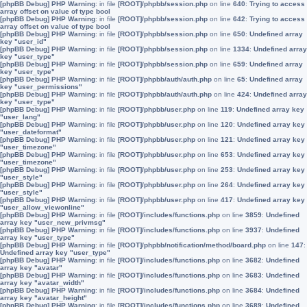
[phpBB Debug] PHP Warning
: in file
[ROOT]/phpbb/session.php
on line
640
:
Trying to access
array offset on value of type bool
[phpBB Debug] PHP Warning
: in file
[ROOT]/phpbb/session.php
on line
642
:
Trying to access
array offset on value of type bool
[phpBB Debug] PHP Warning
: in file
[ROOT]/phpbb/session.php
on line
650
:
Undefined array
key "user_id"
[phpBB Debug] PHP Warning
: in file
[ROOT]/phpbb/session.php
on line
1334
:
Undefined array
key "user_type"
[phpBB Debug] PHP Warning
: in file
[ROOT]/phpbb/session.php
on line
659
:
Undefined array
key "user_type"
[phpBB Debug] PHP Warning
: in file
[ROOT]/phpbb/auth/auth.php
on line
65
:
Undefined array
key "user_permissions"
[phpBB Debug] PHP Warning
: in file
[ROOT]/phpbb/auth/auth.php
on line
424
:
Undefined array
key "user_type"
[phpBB Debug] PHP Warning
: in file
[ROOT]/phpbb/user.php
on line
119
:
Undefined array key
"user_lang"
[phpBB Debug] PHP Warning
: in file
[ROOT]/phpbb/user.php
on line
120
:
Undefined array key
"user_dateformat"
[phpBB Debug] PHP Warning
: in file
[ROOT]/phpbb/user.php
on line
121
:
Undefined array key
"user_timezone"
[phpBB Debug] PHP Warning
: in file
[ROOT]/phpbb/user.php
on line
653
:
Undefined array key
"user_timezone"
[phpBB Debug] PHP Warning
: in file
[ROOT]/phpbb/user.php
on line
253
:
Undefined array key
"user_style"
[phpBB Debug] PHP Warning
: in file
[ROOT]/phpbb/user.php
on line
264
:
Undefined array key
"user_style"
[phpBB Debug] PHP Warning
: in file
[ROOT]/phpbb/user.php
on line
417
:
Undefined array key
"user_allow_viewonline"
[phpBB Debug] PHP Warning
: in file
[ROOT]/includes/functions.php
on line
3859
:
Undefined
array key "user_new_privmsg"
[phpBB Debug] PHP Warning
: in file
[ROOT]/includes/functions.php
on line
3937
:
Undefined
array key "user_type"
[phpBB Debug] PHP Warning
: in file
[ROOT]/phpbb/notification/method/board.php
on line
147
:
Undefined array key "user_type"
[phpBB Debug] PHP Warning
: in file
[ROOT]/includes/functions.php
on line
3682
:
Undefined
array key "avatar"
[phpBB Debug] PHP Warning
: in file
[ROOT]/includes/functions.php
on line
3683
:
Undefined
array key "avatar_width"
[phpBB Debug] PHP Warning
: in file
[ROOT]/includes/functions.php
on line
3684
:
Undefined
array key "avatar_height"
[phpBB Debug] PHP Warning
: in file
[ROOT]/includes/functions.php
on line
3689
:
Undefined