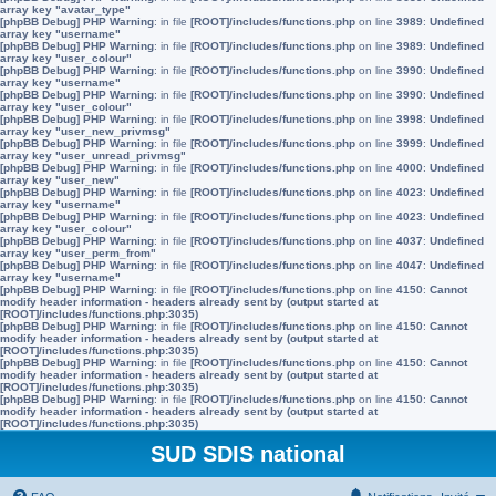
array key "avatar_type"
[phpBB Debug] PHP Warning
: in file
[ROOT]/includes/functions.php
on line
3989
:
Undefined
array key "username"
[phpBB Debug] PHP Warning
: in file
[ROOT]/includes/functions.php
on line
3989
:
Undefined
array key "user_colour"
[phpBB Debug] PHP Warning
: in file
[ROOT]/includes/functions.php
on line
3990
:
Undefined
array key "username"
[phpBB Debug] PHP Warning
: in file
[ROOT]/includes/functions.php
on line
3990
:
Undefined
array key "user_colour"
[phpBB Debug] PHP Warning
: in file
[ROOT]/includes/functions.php
on line
3998
:
Undefined
array key "user_new_privmsg"
[phpBB Debug] PHP Warning
: in file
[ROOT]/includes/functions.php
on line
3999
:
Undefined
array key "user_unread_privmsg"
[phpBB Debug] PHP Warning
: in file
[ROOT]/includes/functions.php
on line
4000
:
Undefined
array key "user_new"
[phpBB Debug] PHP Warning
: in file
[ROOT]/includes/functions.php
on line
4023
:
Undefined
array key "username"
[phpBB Debug] PHP Warning
: in file
[ROOT]/includes/functions.php
on line
4023
:
Undefined
array key "user_colour"
[phpBB Debug] PHP Warning
: in file
[ROOT]/includes/functions.php
on line
4037
:
Undefined
array key "user_perm_from"
[phpBB Debug] PHP Warning
: in file
[ROOT]/includes/functions.php
on line
4047
:
Undefined
array key "username"
[phpBB Debug] PHP Warning
: in file
[ROOT]/includes/functions.php
on line
4150
:
Cannot
modify header information - headers already sent by (output started at
[ROOT]/includes/functions.php:3035)
[phpBB Debug] PHP Warning
: in file
[ROOT]/includes/functions.php
on line
4150
:
Cannot
modify header information - headers already sent by (output started at
[ROOT]/includes/functions.php:3035)
[phpBB Debug] PHP Warning
: in file
[ROOT]/includes/functions.php
on line
4150
:
Cannot
modify header information - headers already sent by (output started at
[ROOT]/includes/functions.php:3035)
[phpBB Debug] PHP Warning
: in file
[ROOT]/includes/functions.php
on line
4150
:
Cannot
modify header information - headers already sent by (output started at
[ROOT]/includes/functions.php:3035)
SUD SDIS national