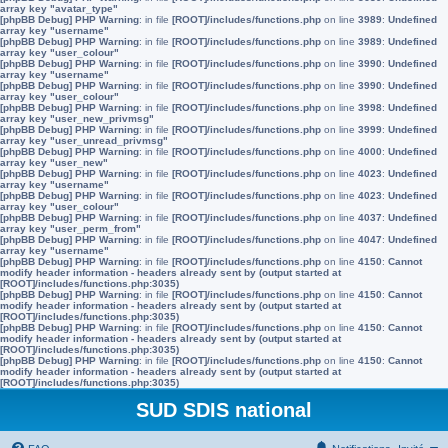
array key "avatar_type"
[phpBB Debug] PHP Warning
: in file
[ROOT]/includes/functions.php
on line
3989
:
Undefined
array key "username"
[phpBB Debug] PHP Warning
: in file
[ROOT]/includes/functions.php
on line
3989
:
Undefined
array key "user_colour"
[phpBB Debug] PHP Warning
: in file
[ROOT]/includes/functions.php
on line
3990
:
Undefined
array key "username"
[phpBB Debug] PHP Warning
: in file
[ROOT]/includes/functions.php
on line
3990
:
Undefined
array key "user_colour"
[phpBB Debug] PHP Warning
: in file
[ROOT]/includes/functions.php
on line
3998
:
Undefined
array key "user_new_privmsg"
[phpBB Debug] PHP Warning
: in file
[ROOT]/includes/functions.php
on line
3999
:
Undefined
array key "user_unread_privmsg"
[phpBB Debug] PHP Warning
: in file
[ROOT]/includes/functions.php
on line
4000
:
Undefined
array key "user_new"
[phpBB Debug] PHP Warning
: in file
[ROOT]/includes/functions.php
on line
4023
:
Undefined
array key "username"
[phpBB Debug] PHP Warning
: in file
[ROOT]/includes/functions.php
on line
4023
:
Undefined
array key "user_colour"
[phpBB Debug] PHP Warning
: in file
[ROOT]/includes/functions.php
on line
4037
:
Undefined
array key "user_perm_from"
[phpBB Debug] PHP Warning
: in file
[ROOT]/includes/functions.php
on line
4047
:
Undefined
array key "username"
[phpBB Debug] PHP Warning
: in file
[ROOT]/includes/functions.php
on line
4150
:
Cannot
modify header information - headers already sent by (output started at
[ROOT]/includes/functions.php:3035)
[phpBB Debug] PHP Warning
: in file
[ROOT]/includes/functions.php
on line
4150
:
Cannot
modify header information - headers already sent by (output started at
[ROOT]/includes/functions.php:3035)
[phpBB Debug] PHP Warning
: in file
[ROOT]/includes/functions.php
on line
4150
:
Cannot
modify header information - headers already sent by (output started at
[ROOT]/includes/functions.php:3035)
[phpBB Debug] PHP Warning
: in file
[ROOT]/includes/functions.php
on line
4150
:
Cannot
modify header information - headers already sent by (output started at
[ROOT]/includes/functions.php:3035)
SUD SDIS national