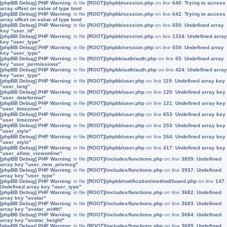
[phpBB Debug] PHP Warning
: in file
[ROOT]/phpbb/session.php
on line
640
:
Trying to access
array offset on value of type bool
[phpBB Debug] PHP Warning
: in file
[ROOT]/phpbb/session.php
on line
642
:
Trying to access
array offset on value of type bool
[phpBB Debug] PHP Warning
: in file
[ROOT]/phpbb/session.php
on line
650
:
Undefined array
key "user_id"
[phpBB Debug] PHP Warning
: in file
[ROOT]/phpbb/session.php
on line
1334
:
Undefined array
key "user_type"
[phpBB Debug] PHP Warning
: in file
[ROOT]/phpbb/session.php
on line
659
:
Undefined array
key "user_type"
[phpBB Debug] PHP Warning
: in file
[ROOT]/phpbb/auth/auth.php
on line
65
:
Undefined array
key "user_permissions"
[phpBB Debug] PHP Warning
: in file
[ROOT]/phpbb/auth/auth.php
on line
424
:
Undefined array
key "user_type"
[phpBB Debug] PHP Warning
: in file
[ROOT]/phpbb/user.php
on line
119
:
Undefined array key
"user_lang"
[phpBB Debug] PHP Warning
: in file
[ROOT]/phpbb/user.php
on line
120
:
Undefined array key
"user_dateformat"
[phpBB Debug] PHP Warning
: in file
[ROOT]/phpbb/user.php
on line
121
:
Undefined array key
"user_timezone"
[phpBB Debug] PHP Warning
: in file
[ROOT]/phpbb/user.php
on line
653
:
Undefined array key
"user_timezone"
[phpBB Debug] PHP Warning
: in file
[ROOT]/phpbb/user.php
on line
253
:
Undefined array key
"user_style"
[phpBB Debug] PHP Warning
: in file
[ROOT]/phpbb/user.php
on line
264
:
Undefined array key
"user_style"
[phpBB Debug] PHP Warning
: in file
[ROOT]/phpbb/user.php
on line
417
:
Undefined array key
"user_allow_viewonline"
[phpBB Debug] PHP Warning
: in file
[ROOT]/includes/functions.php
on line
3859
:
Undefined
array key "user_new_privmsg"
[phpBB Debug] PHP Warning
: in file
[ROOT]/includes/functions.php
on line
3937
:
Undefined
array key "user_type"
[phpBB Debug] PHP Warning
: in file
[ROOT]/phpbb/notification/method/board.php
on line
147
:
Undefined array key "user_type"
[phpBB Debug] PHP Warning
: in file
[ROOT]/includes/functions.php
on line
3682
:
Undefined
array key "avatar"
[phpBB Debug] PHP Warning
: in file
[ROOT]/includes/functions.php
on line
3683
:
Undefined
array key "avatar_width"
[phpBB Debug] PHP Warning
: in file
[ROOT]/includes/functions.php
on line
3684
:
Undefined
array key "avatar_height"
[phpBB Debug] PHP Warning
: in file
[ROOT]/includes/functions.php
on line
3689
:
Undefined