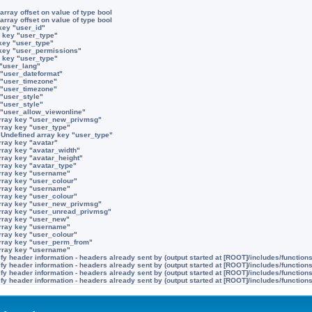
array offset on value of type bool
array offset on value of type bool
key "user_id"
 key "user_type"
key "user_type"
 key "user_permissions"
 key "user_type"
 "user_lang"
 "user_dateformat"
 "user_timezone"
 "user_timezone"
 "user_style"
 "user_style"
 "user_allow_viewonline"
rray key "user_new_privmsg"
rray key "user_type"
:
Undefined array key "user_type"
rray key "avatar"
rray key "avatar_width"
rray key "avatar_height"
rray key "avatar_type"
rray key "username"
rray key "user_colour"
rray key "username"
rray key "user_colour"
rray key "user_new_privmsg"
rray key "user_unread_privmsg"
rray key "user_new"
rray key "username"
rray key "user_colour"
rray key "user_perm_from"
rray key "username"
y header information - headers already sent by (output started at [ROOT]/includes/function
y header information - headers already sent by (output started at [ROOT]/includes/function
y header information - headers already sent by (output started at [ROOT]/includes/function
y header information - headers already sent by (output started at [ROOT]/includes/function