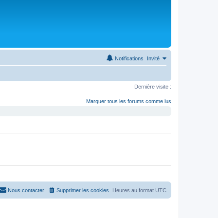
Notifications
Invité
Dernière visite :
Marquer tous les forums comme lus
Nous contacter
Supprimer les cookies
Heures au format
UTC