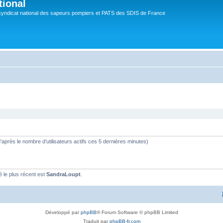
tional
syndicat national des sapeurs pompiers et PATS des SDIS de France
 (d’après le nombre d’utilisateurs actifs ces 5 dernières minutes)
le plus récent est
SandraLoupt
.
Développé par
phpBB
® Forum Software © phpBB Limited
Traduit par
phpBB-fr.com