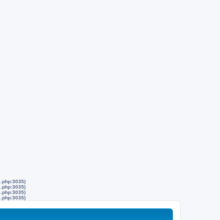
s.php:3035)
s.php:3035)
s.php:3035)
s.php:3035)