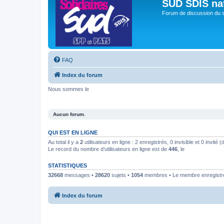
SUD SDIS na
Forum de discussion du 
FAQ
Index du forum
Nous sommes le
Aucun forum.
QUI EST EN LIGNE
Au total il y a
2
utilisateurs en ligne : 2 enregistrés, 0 invisible et 0 invité
Le record du nombre d’utilisateurs en ligne est de
446
, le
STATISTIQUES
32668
messages •
28620
sujets •
1054
membres • Le membre enregistré 
Index du forum