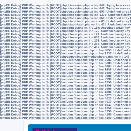
[phpBB Debug] PHP Warning
: in file
[ROOT]/phpbb/session.php
on line
640
:
Trying to access 
[phpBB Debug] PHP Warning
: in file
[ROOT]/phpbb/session.php
on line
642
:
Trying to access 
[phpBB Debug] PHP Warning
: in file
[ROOT]/phpbb/session.php
on line
650
:
Undefined array 
[phpBB Debug] PHP Warning
: in file
[ROOT]/phpbb/session.php
on line
1334
:
Undefined array
[phpBB Debug] PHP Warning
: in file
[ROOT]/phpbb/session.php
on line
659
:
Undefined array 
[phpBB Debug] PHP Warning
: in file
[ROOT]/phpbb/auth/auth.php
on line
65
:
Undefined array
[phpBB Debug] PHP Warning
: in file
[ROOT]/phpbb/auth/auth.php
on line
424
:
Undefined array
[phpBB Debug] PHP Warning
: in file
[ROOT]/phpbb/user.php
on line
119
:
Undefined array key
[phpBB Debug] PHP Warning
: in file
[ROOT]/phpbb/user.php
on line
120
:
Undefined array key
[phpBB Debug] PHP Warning
: in file
[ROOT]/phpbb/user.php
on line
121
:
Undefined array key
[phpBB Debug] PHP Warning
: in file
[ROOT]/phpbb/user.php
on line
653
:
Undefined array key
[phpBB Debug] PHP Warning
: in file
[ROOT]/phpbb/user.php
on line
253
:
Undefined array key
[phpBB Debug] PHP Warning
: in file
[ROOT]/phpbb/user.php
on line
264
:
Undefined array key
[phpBB Debug] PHP Warning
: in file
[ROOT]/phpbb/user.php
on line
417
:
Undefined array key
[phpBB Debug] PHP Warning
: in file
[ROOT]/includes/functions.php
on line
3859
:
Undefined a
[phpBB Debug] PHP Warning
: in file
[ROOT]/includes/functions.php
on line
3937
:
Undefined a
[phpBB Debug] PHP Warning
: in file
[ROOT]/phpbb/notification/method/board.php
on line
147
[phpBB Debug] PHP Warning
: in file
[ROOT]/includes/functions.php
on line
3682
:
Undefined a
[phpBB Debug] PHP Warning
: in file
[ROOT]/includes/functions.php
on line
3683
:
Undefined a
[phpBB Debug] PHP Warning
: in file
[ROOT]/includes/functions.php
on line
3684
:
Undefined a
[phpBB Debug] PHP Warning
: in file
[ROOT]/includes/functions.php
on line
3689
:
Undefined a
[phpBB Debug] PHP Warning
: in file
[ROOT]/includes/functions.php
on line
3989
:
Undefined a
[phpBB Debug] PHP Warning
: in file
[ROOT]/includes/functions.php
on line
3989
:
Undefined a
[phpBB Debug] PHP Warning
: in file
[ROOT]/includes/functions.php
on line
3990
:
Undefined a
[phpBB Debug] PHP Warning
: in file
[ROOT]/includes/functions.php
on line
3990
:
Undefined a
[phpBB Debug] PHP Warning
: in file
[ROOT]/includes/functions.php
on line
3998
:
Undefined a
[phpBB Debug] PHP Warning
: in file
[ROOT]/includes/functions.php
on line
3999
:
Undefined a
[phpBB Debug] PHP Warning
: in file
[ROOT]/includes/functions.php
on line
4000
:
Undefined a
[phpBB Debug] PHP Warning
: in file
[ROOT]/includes/functions.php
on line
4023
:
Undefined a
[phpBB Debug] PHP Warning
: in file
[ROOT]/includes/functions.php
on line
4023
:
Undefined a
[phpBB Debug] PHP Warning
: in file
[ROOT]/includes/functions.php
on line
4037
:
Undefined a
[phpBB Debug] PHP Warning
: in file
[ROOT]/includes/functions.php
on line
4047
:
Undefined a
[phpBB Debug] PHP Warning
: in file
[ROOT]/includes/functions.php
on line
4150
:
Cannot modif
[phpBB Debug] PHP Warning
: in file
[ROOT]/includes/functions.php
on line
4150
:
Cannot modif
[phpBB Debug] PHP Warning
: in file
[ROOT]/includes/functions.php
on line
4150
:
Cannot modif
[phpBB Debug] PHP Warning
: in file
[ROOT]/includes/functions.php
on line
4150
:
Cannot modif