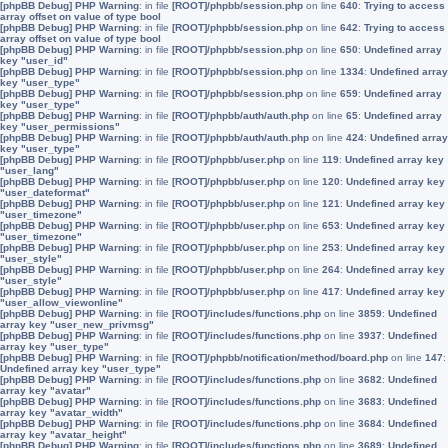
[phpBB Debug] PHP Warning
: in file
[ROOT]/phpbb/session.php
on line
640
:
Trying to access
array offset on value of type bool
[phpBB Debug] PHP Warning
: in file
[ROOT]/phpbb/session.php
on line
642
:
Trying to access
array offset on value of type bool
[phpBB Debug] PHP Warning
: in file
[ROOT]/phpbb/session.php
on line
650
:
Undefined array
key "user_id"
[phpBB Debug] PHP Warning
: in file
[ROOT]/phpbb/session.php
on line
1334
:
Undefined array
key "user_type"
[phpBB Debug] PHP Warning
: in file
[ROOT]/phpbb/session.php
on line
659
:
Undefined array
key "user_type"
[phpBB Debug] PHP Warning
: in file
[ROOT]/phpbb/auth/auth.php
on line
65
:
Undefined array
key "user_permissions"
[phpBB Debug] PHP Warning
: in file
[ROOT]/phpbb/auth/auth.php
on line
424
:
Undefined array
key "user_type"
[phpBB Debug] PHP Warning
: in file
[ROOT]/phpbb/user.php
on line
119
:
Undefined array key
"user_lang"
[phpBB Debug] PHP Warning
: in file
[ROOT]/phpbb/user.php
on line
120
:
Undefined array key
"user_dateformat"
[phpBB Debug] PHP Warning
: in file
[ROOT]/phpbb/user.php
on line
121
:
Undefined array key
"user_timezone"
[phpBB Debug] PHP Warning
: in file
[ROOT]/phpbb/user.php
on line
653
:
Undefined array key
"user_timezone"
[phpBB Debug] PHP Warning
: in file
[ROOT]/phpbb/user.php
on line
253
:
Undefined array key
"user_style"
[phpBB Debug] PHP Warning
: in file
[ROOT]/phpbb/user.php
on line
264
:
Undefined array key
"user_style"
[phpBB Debug] PHP Warning
: in file
[ROOT]/phpbb/user.php
on line
417
:
Undefined array key
"user_allow_viewonline"
[phpBB Debug] PHP Warning
: in file
[ROOT]/includes/functions.php
on line
3859
:
Undefined
array key "user_new_privmsg"
[phpBB Debug] PHP Warning
: in file
[ROOT]/includes/functions.php
on line
3937
:
Undefined
array key "user_type"
[phpBB Debug] PHP Warning
: in file
[ROOT]/phpbb/notification/method/board.php
on line
147
:
Undefined array key "user_type"
[phpBB Debug] PHP Warning
: in file
[ROOT]/includes/functions.php
on line
3682
:
Undefined
array key "avatar"
[phpBB Debug] PHP Warning
: in file
[ROOT]/includes/functions.php
on line
3683
:
Undefined
array key "avatar_width"
[phpBB Debug] PHP Warning
: in file
[ROOT]/includes/functions.php
on line
3684
:
Undefined
array key "avatar_height"
[phpBB Debug] PHP Warning
: in file
[ROOT]/includes/functions.php
on line
3689
:
Undefined