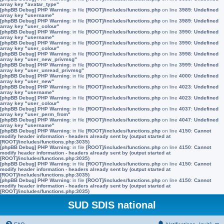
array key "avatar_type"
[phpBB Debug] PHP Warning
: in file
[ROOT]/includes/functions.php
on line
3989
:
Undefined
array key "username"
[phpBB Debug] PHP Warning
: in file
[ROOT]/includes/functions.php
on line
3989
:
Undefined
array key "user_colour"
[phpBB Debug] PHP Warning
: in file
[ROOT]/includes/functions.php
on line
3990
:
Undefined
array key "username"
[phpBB Debug] PHP Warning
: in file
[ROOT]/includes/functions.php
on line
3990
:
Undefined
array key "user_colour"
[phpBB Debug] PHP Warning
: in file
[ROOT]/includes/functions.php
on line
3998
:
Undefined
array key "user_new_privmsg"
[phpBB Debug] PHP Warning
: in file
[ROOT]/includes/functions.php
on line
3999
:
Undefined
array key "user_unread_privmsg"
[phpBB Debug] PHP Warning
: in file
[ROOT]/includes/functions.php
on line
4000
:
Undefined
array key "user_new"
[phpBB Debug] PHP Warning
: in file
[ROOT]/includes/functions.php
on line
4023
:
Undefined
array key "username"
[phpBB Debug] PHP Warning
: in file
[ROOT]/includes/functions.php
on line
4023
:
Undefined
array key "user_colour"
[phpBB Debug] PHP Warning
: in file
[ROOT]/includes/functions.php
on line
4037
:
Undefined
array key "user_perm_from"
[phpBB Debug] PHP Warning
: in file
[ROOT]/includes/functions.php
on line
4047
:
Undefined
array key "username"
[phpBB Debug] PHP Warning
: in file
[ROOT]/includes/functions.php
on line
4150
:
Cannot
modify header information - headers already sent by (output started at
[ROOT]/includes/functions.php:3035)
[phpBB Debug] PHP Warning
: in file
[ROOT]/includes/functions.php
on line
4150
:
Cannot
modify header information - headers already sent by (output started at
[ROOT]/includes/functions.php:3035)
[phpBB Debug] PHP Warning
: in file
[ROOT]/includes/functions.php
on line
4150
:
Cannot
modify header information - headers already sent by (output started at
[ROOT]/includes/functions.php:3035)
[phpBB Debug] PHP Warning
: in file
[ROOT]/includes/functions.php
on line
4150
:
Cannot
modify header information - headers already sent by (output started at
[ROOT]/includes/functions.php:3035)
SUD SDIS national