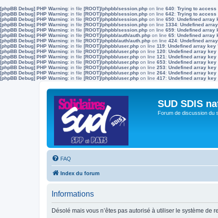
[phpBB Debug] PHP Warning
: in file
[ROOT]/phpbb/session.php
on line
640
:
Trying to access 
[phpBB Debug] PHP Warning
: in file
[ROOT]/phpbb/session.php
on line
642
:
Trying to access 
[phpBB Debug] PHP Warning
: in file
[ROOT]/phpbb/session.php
on line
650
:
Undefined array 
[phpBB Debug] PHP Warning
: in file
[ROOT]/phpbb/session.php
on line
1334
:
Undefined array
[phpBB Debug] PHP Warning
: in file
[ROOT]/phpbb/session.php
on line
659
:
Undefined array 
[phpBB Debug] PHP Warning
: in file
[ROOT]/phpbb/auth/auth.php
on line
65
:
Undefined array
[phpBB Debug] PHP Warning
: in file
[ROOT]/phpbb/auth/auth.php
on line
424
:
Undefined array
[phpBB Debug] PHP Warning
: in file
[ROOT]/phpbb/user.php
on line
119
:
Undefined array key
[phpBB Debug] PHP Warning
: in file
[ROOT]/phpbb/user.php
on line
120
:
Undefined array key
[phpBB Debug] PHP Warning
: in file
[ROOT]/phpbb/user.php
on line
121
:
Undefined array key
[phpBB Debug] PHP Warning
: in file
[ROOT]/phpbb/user.php
on line
653
:
Undefined array key
[phpBB Debug] PHP Warning
: in file
[ROOT]/phpbb/user.php
on line
253
:
Undefined array key
[phpBB Debug] PHP Warning
: in file
[ROOT]/phpbb/user.php
on line
264
:
Undefined array key
[phpBB Debug] PHP Warning
: in file
[ROOT]/phpbb/user.php
on line
417
:
Undefined array key
SUD SDIS na
Forum de discussion du 
FAQ
Index du forum
Informations
Désolé mais vous n’êtes pas autorisé à utiliser le système de 