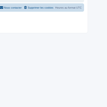
Nous contacter
Supprimer les cookies
Heures au format
UTC