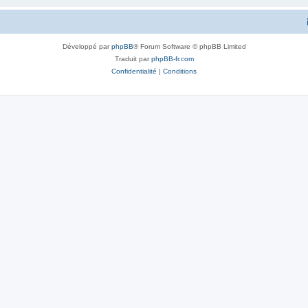
Développé par
phpBB
® Forum Software © phpBB Limited
Traduit par
phpBB-fr.com
Confidentialité
|
Conditions