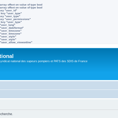
array offset on value of type bool
array offset on value of type bool
key "user_id"
 key "user_type"
key "user_type"
 key "user_permissions"
 key "user_type"
 "user_lang"
 "user_dateformat"
 "user_timezone"
 "user_timezone"
 "user_style"
 "user_style"
 "user_allow_viewonline"
tional
syndicat national des sapeurs pompiers et PATS des SDIS de France
recherche.