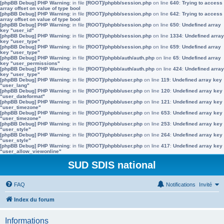
[phpBB Debug] PHP Warning
: in file
[ROOT]/phpbb/session.php
on line
640
:
Trying to access
array offset on value of type bool
[phpBB Debug] PHP Warning
: in file
[ROOT]/phpbb/session.php
on line
642
:
Trying to access
array offset on value of type bool
[phpBB Debug] PHP Warning
: in file
[ROOT]/phpbb/session.php
on line
650
:
Undefined array
key "user_id"
[phpBB Debug] PHP Warning
: in file
[ROOT]/phpbb/session.php
on line
1334
:
Undefined array
key "user_type"
[phpBB Debug] PHP Warning
: in file
[ROOT]/phpbb/session.php
on line
659
:
Undefined array
key "user_type"
[phpBB Debug] PHP Warning
: in file
[ROOT]/phpbb/auth/auth.php
on line
65
:
Undefined array
key "user_permissions"
[phpBB Debug] PHP Warning
: in file
[ROOT]/phpbb/auth/auth.php
on line
424
:
Undefined array
key "user_type"
[phpBB Debug] PHP Warning
: in file
[ROOT]/phpbb/user.php
on line
119
:
Undefined array key
"user_lang"
[phpBB Debug] PHP Warning
: in file
[ROOT]/phpbb/user.php
on line
120
:
Undefined array key
"user_dateformat"
[phpBB Debug] PHP Warning
: in file
[ROOT]/phpbb/user.php
on line
121
:
Undefined array key
"user_timezone"
[phpBB Debug] PHP Warning
: in file
[ROOT]/phpbb/user.php
on line
653
:
Undefined array key
"user_timezone"
[phpBB Debug] PHP Warning
: in file
[ROOT]/phpbb/user.php
on line
253
:
Undefined array key
"user_style"
[phpBB Debug] PHP Warning
: in file
[ROOT]/phpbb/user.php
on line
264
:
Undefined array key
"user_style"
[phpBB Debug] PHP Warning
: in file
[ROOT]/phpbb/user.php
on line
417
:
Undefined array key
"user_allow_viewonline"
SUD SDIS national
FAQ
Notifications
Invité
Index du forum
Informations