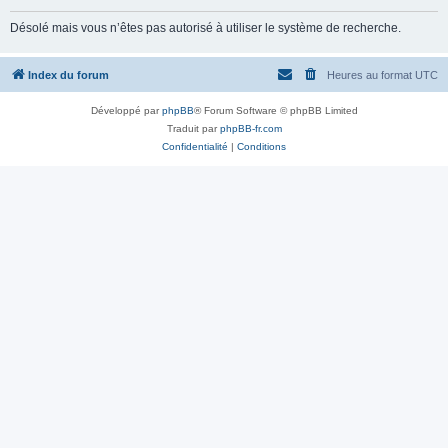
Désolé mais vous n’êtes pas autorisé à utiliser le système de recherche.
Index du forum
Heures au format
UTC
Développé par
phpBB
® Forum Software © phpBB Limited
Traduit par
phpBB-fr.com
Confidentialité
|
Conditions