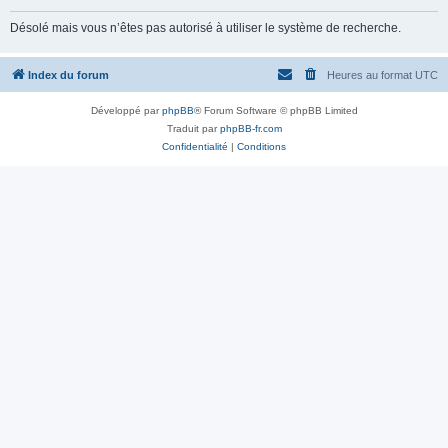
Désolé mais vous n’êtes pas autorisé à utiliser le système de recherche.
Index du forum
Heures au format
UTC
Développé par
phpBB
® Forum Software © phpBB Limited
Traduit par
phpBB-fr.com
Confidentialité
|
Conditions