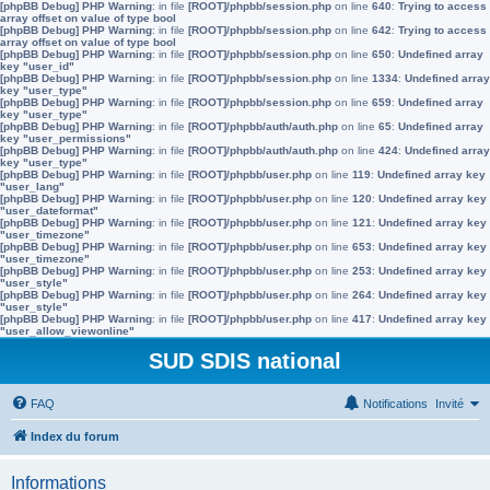
[phpBB Debug] PHP Warning
: in file
[ROOT]/phpbb/session.php
on line
640
:
Trying to access
array offset on value of type bool
[phpBB Debug] PHP Warning
: in file
[ROOT]/phpbb/session.php
on line
642
:
Trying to access
array offset on value of type bool
[phpBB Debug] PHP Warning
: in file
[ROOT]/phpbb/session.php
on line
650
:
Undefined array
key "user_id"
[phpBB Debug] PHP Warning
: in file
[ROOT]/phpbb/session.php
on line
1334
:
Undefined array
key "user_type"
[phpBB Debug] PHP Warning
: in file
[ROOT]/phpbb/session.php
on line
659
:
Undefined array
key "user_type"
[phpBB Debug] PHP Warning
: in file
[ROOT]/phpbb/auth/auth.php
on line
65
:
Undefined array
key "user_permissions"
[phpBB Debug] PHP Warning
: in file
[ROOT]/phpbb/auth/auth.php
on line
424
:
Undefined array
key "user_type"
[phpBB Debug] PHP Warning
: in file
[ROOT]/phpbb/user.php
on line
119
:
Undefined array key
"user_lang"
[phpBB Debug] PHP Warning
: in file
[ROOT]/phpbb/user.php
on line
120
:
Undefined array key
"user_dateformat"
[phpBB Debug] PHP Warning
: in file
[ROOT]/phpbb/user.php
on line
121
:
Undefined array key
"user_timezone"
[phpBB Debug] PHP Warning
: in file
[ROOT]/phpbb/user.php
on line
653
:
Undefined array key
"user_timezone"
[phpBB Debug] PHP Warning
: in file
[ROOT]/phpbb/user.php
on line
253
:
Undefined array key
"user_style"
[phpBB Debug] PHP Warning
: in file
[ROOT]/phpbb/user.php
on line
264
:
Undefined array key
"user_style"
[phpBB Debug] PHP Warning
: in file
[ROOT]/phpbb/user.php
on line
417
:
Undefined array key
"user_allow_viewonline"
SUD SDIS national
FAQ
Notifications
Invité
Index du forum
Informations