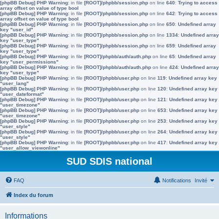
[phpBB Debug] PHP Warning
: in file
[ROOT]/phpbb/session.php
on line
640
:
Trying to access
array offset on value of type bool
[phpBB Debug] PHP Warning
: in file
[ROOT]/phpbb/session.php
on line
642
:
Trying to access
array offset on value of type bool
[phpBB Debug] PHP Warning
: in file
[ROOT]/phpbb/session.php
on line
650
:
Undefined array
key "user_id"
[phpBB Debug] PHP Warning
: in file
[ROOT]/phpbb/session.php
on line
1334
:
Undefined array
key "user_type"
[phpBB Debug] PHP Warning
: in file
[ROOT]/phpbb/session.php
on line
659
:
Undefined array
key "user_type"
[phpBB Debug] PHP Warning
: in file
[ROOT]/phpbb/auth/auth.php
on line
65
:
Undefined array
key "user_permissions"
[phpBB Debug] PHP Warning
: in file
[ROOT]/phpbb/auth/auth.php
on line
424
:
Undefined array
key "user_type"
[phpBB Debug] PHP Warning
: in file
[ROOT]/phpbb/user.php
on line
119
:
Undefined array key
"user_lang"
[phpBB Debug] PHP Warning
: in file
[ROOT]/phpbb/user.php
on line
120
:
Undefined array key
"user_dateformat"
[phpBB Debug] PHP Warning
: in file
[ROOT]/phpbb/user.php
on line
121
:
Undefined array key
"user_timezone"
[phpBB Debug] PHP Warning
: in file
[ROOT]/phpbb/user.php
on line
653
:
Undefined array key
"user_timezone"
[phpBB Debug] PHP Warning
: in file
[ROOT]/phpbb/user.php
on line
253
:
Undefined array key
"user_style"
[phpBB Debug] PHP Warning
: in file
[ROOT]/phpbb/user.php
on line
264
:
Undefined array key
"user_style"
[phpBB Debug] PHP Warning
: in file
[ROOT]/phpbb/user.php
on line
417
:
Undefined array key
"user_allow_viewonline"
SUD SDIS national
FAQ
Notifications
Invité
Index du forum
Informations