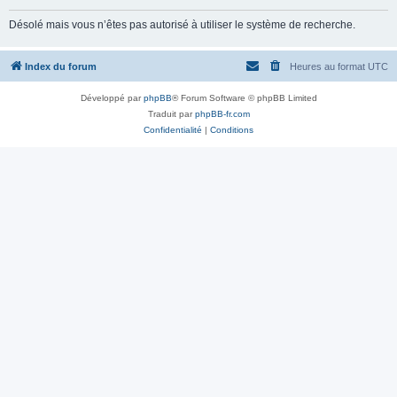
Désolé mais vous n’êtes pas autorisé à utiliser le système de recherche.
Index du forum
Heures au format
UTC
Développé par
phpBB
® Forum Software © phpBB Limited
Traduit par
phpBB-fr.com
Confidentialité
|
Conditions