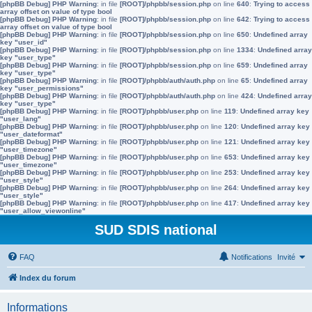
[phpBB Debug] PHP Warning
: in file
[ROOT]/phpbb/session.php
on line
640
:
Trying to access
array offset on value of type bool
[phpBB Debug] PHP Warning
: in file
[ROOT]/phpbb/session.php
on line
642
:
Trying to access
array offset on value of type bool
[phpBB Debug] PHP Warning
: in file
[ROOT]/phpbb/session.php
on line
650
:
Undefined array
key "user_id"
[phpBB Debug] PHP Warning
: in file
[ROOT]/phpbb/session.php
on line
1334
:
Undefined array
key "user_type"
[phpBB Debug] PHP Warning
: in file
[ROOT]/phpbb/session.php
on line
659
:
Undefined array
key "user_type"
[phpBB Debug] PHP Warning
: in file
[ROOT]/phpbb/auth/auth.php
on line
65
:
Undefined array
key "user_permissions"
[phpBB Debug] PHP Warning
: in file
[ROOT]/phpbb/auth/auth.php
on line
424
:
Undefined array
key "user_type"
[phpBB Debug] PHP Warning
: in file
[ROOT]/phpbb/user.php
on line
119
:
Undefined array key
"user_lang"
[phpBB Debug] PHP Warning
: in file
[ROOT]/phpbb/user.php
on line
120
:
Undefined array key
"user_dateformat"
[phpBB Debug] PHP Warning
: in file
[ROOT]/phpbb/user.php
on line
121
:
Undefined array key
"user_timezone"
[phpBB Debug] PHP Warning
: in file
[ROOT]/phpbb/user.php
on line
653
:
Undefined array key
"user_timezone"
[phpBB Debug] PHP Warning
: in file
[ROOT]/phpbb/user.php
on line
253
:
Undefined array key
"user_style"
[phpBB Debug] PHP Warning
: in file
[ROOT]/phpbb/user.php
on line
264
:
Undefined array key
"user_style"
[phpBB Debug] PHP Warning
: in file
[ROOT]/phpbb/user.php
on line
417
:
Undefined array key
"user_allow_viewonline"
SUD SDIS national
FAQ
Notifications
Invité
Index du forum
Informations