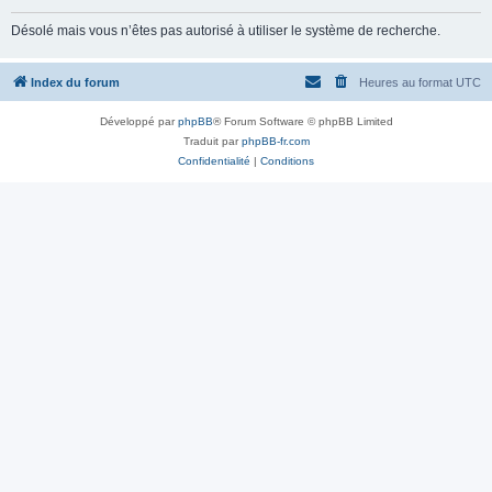
Désolé mais vous n’êtes pas autorisé à utiliser le système de recherche.
Index du forum
Heures au format
UTC
Développé par
phpBB
® Forum Software © phpBB Limited
Traduit par
phpBB-fr.com
Confidentialité
|
Conditions