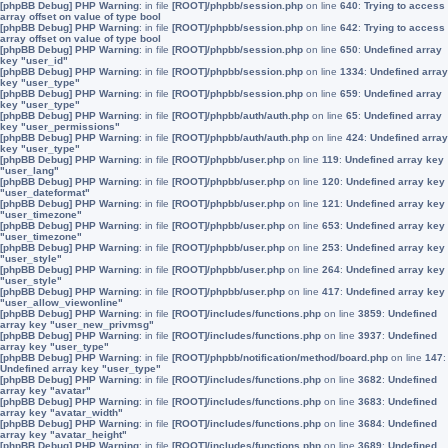
[phpBB Debug] PHP Warning
: in file
[ROOT]/phpbb/session.php
on line
640
:
Trying to access
array offset on value of type bool
[phpBB Debug] PHP Warning
: in file
[ROOT]/phpbb/session.php
on line
642
:
Trying to access
array offset on value of type bool
[phpBB Debug] PHP Warning
: in file
[ROOT]/phpbb/session.php
on line
650
:
Undefined array
key "user_id"
[phpBB Debug] PHP Warning
: in file
[ROOT]/phpbb/session.php
on line
1334
:
Undefined array
key "user_type"
[phpBB Debug] PHP Warning
: in file
[ROOT]/phpbb/session.php
on line
659
:
Undefined array
key "user_type"
[phpBB Debug] PHP Warning
: in file
[ROOT]/phpbb/auth/auth.php
on line
65
:
Undefined array
key "user_permissions"
[phpBB Debug] PHP Warning
: in file
[ROOT]/phpbb/auth/auth.php
on line
424
:
Undefined array
key "user_type"
[phpBB Debug] PHP Warning
: in file
[ROOT]/phpbb/user.php
on line
119
:
Undefined array key
"user_lang"
[phpBB Debug] PHP Warning
: in file
[ROOT]/phpbb/user.php
on line
120
:
Undefined array key
"user_dateformat"
[phpBB Debug] PHP Warning
: in file
[ROOT]/phpbb/user.php
on line
121
:
Undefined array key
"user_timezone"
[phpBB Debug] PHP Warning
: in file
[ROOT]/phpbb/user.php
on line
653
:
Undefined array key
"user_timezone"
[phpBB Debug] PHP Warning
: in file
[ROOT]/phpbb/user.php
on line
253
:
Undefined array key
"user_style"
[phpBB Debug] PHP Warning
: in file
[ROOT]/phpbb/user.php
on line
264
:
Undefined array key
"user_style"
[phpBB Debug] PHP Warning
: in file
[ROOT]/phpbb/user.php
on line
417
:
Undefined array key
"user_allow_viewonline"
[phpBB Debug] PHP Warning
: in file
[ROOT]/includes/functions.php
on line
3859
:
Undefined
array key "user_new_privmsg"
[phpBB Debug] PHP Warning
: in file
[ROOT]/includes/functions.php
on line
3937
:
Undefined
array key "user_type"
[phpBB Debug] PHP Warning
: in file
[ROOT]/phpbb/notification/method/board.php
on line
147
:
Undefined array key "user_type"
[phpBB Debug] PHP Warning
: in file
[ROOT]/includes/functions.php
on line
3682
:
Undefined
array key "avatar"
[phpBB Debug] PHP Warning
: in file
[ROOT]/includes/functions.php
on line
3683
:
Undefined
array key "avatar_width"
[phpBB Debug] PHP Warning
: in file
[ROOT]/includes/functions.php
on line
3684
:
Undefined
array key "avatar_height"
[phpBB Debug] PHP Warning
: in file
[ROOT]/includes/functions.php
on line
3689
:
Undefined