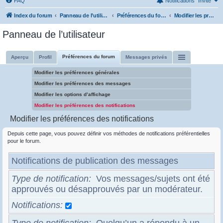
FAQ
Notifications
Invité
Index du forum
Panneau de l’utilisateur
Préférences du forum
Modifier les préférences des notifications
Panneau de l’utilisateur
Préférences du forum
Aperçu
Profil
Messages privés
Modifier les préférences générales
Modifier les préférences des messages
Modifier les options d’affichage
Modifier les préférences des notifications
Modifier les préférences des notifications
Depuis cette page, vous pouvez définir vos méthodes de notifications préférentielles
pour le forum.
Notifications de publication des messages
Type de notification
Vos messages/sujets ont été
approuvés ou désapprouvés par un modérateur.
Notifications