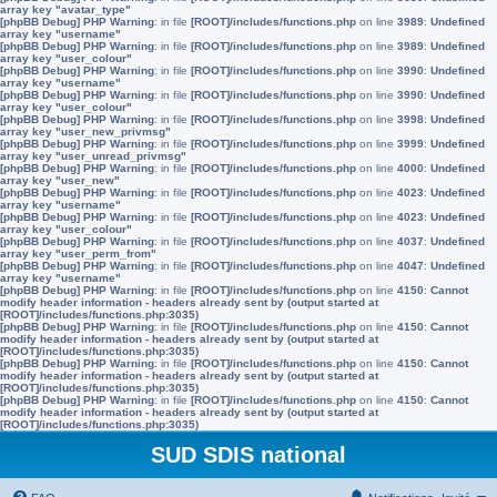
array key "avatar_type"
[phpBB Debug] PHP Warning
: in file
[ROOT]/includes/functions.php
on line
3989
:
Undefined
array key "username"
[phpBB Debug] PHP Warning
: in file
[ROOT]/includes/functions.php
on line
3989
:
Undefined
array key "user_colour"
[phpBB Debug] PHP Warning
: in file
[ROOT]/includes/functions.php
on line
3990
:
Undefined
array key "username"
[phpBB Debug] PHP Warning
: in file
[ROOT]/includes/functions.php
on line
3990
:
Undefined
array key "user_colour"
[phpBB Debug] PHP Warning
: in file
[ROOT]/includes/functions.php
on line
3998
:
Undefined
array key "user_new_privmsg"
[phpBB Debug] PHP Warning
: in file
[ROOT]/includes/functions.php
on line
3999
:
Undefined
array key "user_unread_privmsg"
[phpBB Debug] PHP Warning
: in file
[ROOT]/includes/functions.php
on line
4000
:
Undefined
array key "user_new"
[phpBB Debug] PHP Warning
: in file
[ROOT]/includes/functions.php
on line
4023
:
Undefined
array key "username"
[phpBB Debug] PHP Warning
: in file
[ROOT]/includes/functions.php
on line
4023
:
Undefined
array key "user_colour"
[phpBB Debug] PHP Warning
: in file
[ROOT]/includes/functions.php
on line
4037
:
Undefined
array key "user_perm_from"
[phpBB Debug] PHP Warning
: in file
[ROOT]/includes/functions.php
on line
4047
:
Undefined
array key "username"
[phpBB Debug] PHP Warning
: in file
[ROOT]/includes/functions.php
on line
4150
:
Cannot
modify header information - headers already sent by (output started at
[ROOT]/includes/functions.php:3035)
[phpBB Debug] PHP Warning
: in file
[ROOT]/includes/functions.php
on line
4150
:
Cannot
modify header information - headers already sent by (output started at
[ROOT]/includes/functions.php:3035)
[phpBB Debug] PHP Warning
: in file
[ROOT]/includes/functions.php
on line
4150
:
Cannot
modify header information - headers already sent by (output started at
[ROOT]/includes/functions.php:3035)
[phpBB Debug] PHP Warning
: in file
[ROOT]/includes/functions.php
on line
4150
:
Cannot
modify header information - headers already sent by (output started at
[ROOT]/includes/functions.php:3035)
SUD SDIS national