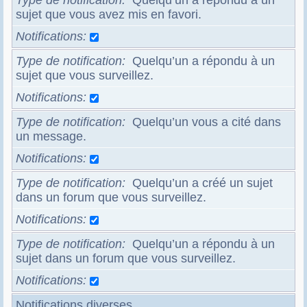
Type de notification
Quelqu’un a répondu à un
sujet que vous avez mis en favori.
Notifications
Type de notification
Quelqu’un a répondu à un
sujet que vous surveillez.
Notifications
Type de notification
Quelqu’un vous a cité dans
un message.
Notifications
Type de notification
Quelqu’un a créé un sujet
dans un forum que vous surveillez.
Notifications
Type de notification
Quelqu’un a répondu à un
sujet dans un forum que vous surveillez.
Notifications
Notifications diverses