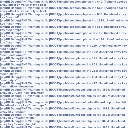
[phpBB Debug] PHP Warning
: in file
[ROOT]/phpbb/session.php
on line
640
:
Trying to access
array offset on value of type bool
[phpBB Debug] PHP Warning
: in file
[ROOT]/phpbb/session.php
on line
642
:
Trying to access
array offset on value of type bool
[phpBB Debug] PHP Warning
: in file
[ROOT]/phpbb/session.php
on line
650
:
Undefined array
key "user_id"
[phpBB Debug] PHP Warning
: in file
[ROOT]/phpbb/session.php
on line
1334
:
Undefined array
key "user_type"
[phpBB Debug] PHP Warning
: in file
[ROOT]/phpbb/session.php
on line
659
:
Undefined array
key "user_type"
[phpBB Debug] PHP Warning
: in file
[ROOT]/phpbb/auth/auth.php
on line
65
:
Undefined array
key "user_permissions"
[phpBB Debug] PHP Warning
: in file
[ROOT]/phpbb/auth/auth.php
on line
424
:
Undefined array
key "user_type"
[phpBB Debug] PHP Warning
: in file
[ROOT]/phpbb/user.php
on line
119
:
Undefined array key
"user_lang"
[phpBB Debug] PHP Warning
: in file
[ROOT]/phpbb/user.php
on line
120
:
Undefined array key
"user_dateformat"
[phpBB Debug] PHP Warning
: in file
[ROOT]/phpbb/user.php
on line
121
:
Undefined array key
"user_timezone"
[phpBB Debug] PHP Warning
: in file
[ROOT]/phpbb/user.php
on line
653
:
Undefined array key
"user_timezone"
[phpBB Debug] PHP Warning
: in file
[ROOT]/phpbb/user.php
on line
253
:
Undefined array key
"user_style"
[phpBB Debug] PHP Warning
: in file
[ROOT]/phpbb/user.php
on line
264
:
Undefined array key
"user_style"
[phpBB Debug] PHP Warning
: in file
[ROOT]/phpbb/user.php
on line
417
:
Undefined array key
"user_allow_viewonline"
[phpBB Debug] PHP Warning
: in file
[ROOT]/includes/functions.php
on line
3859
:
Undefined
array key "user_new_privmsg"
[phpBB Debug] PHP Warning
: in file
[ROOT]/includes/functions.php
on line
3937
:
Undefined
array key "user_type"
[phpBB Debug] PHP Warning
: in file
[ROOT]/phpbb/notification/method/board.php
on line
147
:
Undefined array key "user_type"
[phpBB Debug] PHP Warning
: in file
[ROOT]/includes/functions.php
on line
3682
:
Undefined
array key "avatar"
[phpBB Debug] PHP Warning
: in file
[ROOT]/includes/functions.php
on line
3683
:
Undefined
array key "avatar_width"
[phpBB Debug] PHP Warning
: in file
[ROOT]/includes/functions.php
on line
3684
:
Undefined
array key "avatar_height"
[phpBB Debug] PHP Warning
: in file
[ROOT]/includes/functions.php
on line
3689
:
Undefined