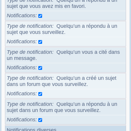
Type de notification
Quelqu’un a répondu à un
sujet que vous avez mis en favori.
Notifications
Type de notification
Quelqu’un a répondu à un
sujet que vous surveillez.
Notifications
Type de notification
Quelqu’un vous a cité dans
un message.
Notifications
Type de notification
Quelqu’un a créé un sujet
dans un forum que vous surveillez.
Notifications
Type de notification
Quelqu’un a répondu à un
sujet dans un forum que vous surveillez.
Notifications
Notifications diverses