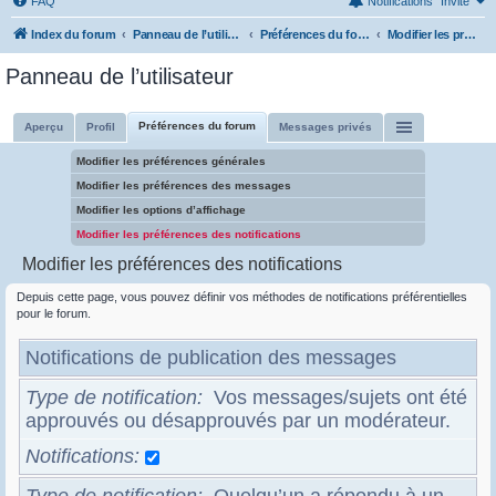
FAQ
Notifications
Invité
Index du forum
Panneau de l’utilisateur
Préférences du forum
Modifier les préférences des notifications
Panneau de l’utilisateur
Préférences du forum
Aperçu
Profil
Messages privés
Modifier les préférences générales
Modifier les préférences des messages
Modifier les options d’affichage
Modifier les préférences des notifications
Modifier les préférences des notifications
Depuis cette page, vous pouvez définir vos méthodes de notifications préférentielles
pour le forum.
Notifications de publication des messages
Type de notification
Vos messages/sujets ont été
approuvés ou désapprouvés par un modérateur.
Notifications