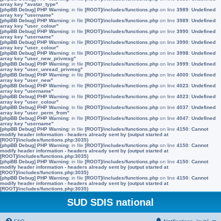
array key "avatar_type"
[phpBB Debug] PHP Warning
: in file
[ROOT]/includes/functions.php
on line
3989
:
Undefined
array key "username"
[phpBB Debug] PHP Warning
: in file
[ROOT]/includes/functions.php
on line
3989
:
Undefined
array key "user_colour"
[phpBB Debug] PHP Warning
: in file
[ROOT]/includes/functions.php
on line
3990
:
Undefined
array key "username"
[phpBB Debug] PHP Warning
: in file
[ROOT]/includes/functions.php
on line
3990
:
Undefined
array key "user_colour"
[phpBB Debug] PHP Warning
: in file
[ROOT]/includes/functions.php
on line
3998
:
Undefined
array key "user_new_privmsg"
[phpBB Debug] PHP Warning
: in file
[ROOT]/includes/functions.php
on line
3999
:
Undefined
array key "user_unread_privmsg"
[phpBB Debug] PHP Warning
: in file
[ROOT]/includes/functions.php
on line
4000
:
Undefined
array key "user_new"
[phpBB Debug] PHP Warning
: in file
[ROOT]/includes/functions.php
on line
4023
:
Undefined
array key "username"
[phpBB Debug] PHP Warning
: in file
[ROOT]/includes/functions.php
on line
4023
:
Undefined
array key "user_colour"
[phpBB Debug] PHP Warning
: in file
[ROOT]/includes/functions.php
on line
4037
:
Undefined
array key "user_perm_from"
[phpBB Debug] PHP Warning
: in file
[ROOT]/includes/functions.php
on line
4047
:
Undefined
array key "username"
[phpBB Debug] PHP Warning
: in file
[ROOT]/includes/functions.php
on line
4150
:
Cannot
modify header information - headers already sent by (output started at
[ROOT]/includes/functions.php:3035)
[phpBB Debug] PHP Warning
: in file
[ROOT]/includes/functions.php
on line
4150
:
Cannot
modify header information - headers already sent by (output started at
[ROOT]/includes/functions.php:3035)
[phpBB Debug] PHP Warning
: in file
[ROOT]/includes/functions.php
on line
4150
:
Cannot
modify header information - headers already sent by (output started at
[ROOT]/includes/functions.php:3035)
[phpBB Debug] PHP Warning
: in file
[ROOT]/includes/functions.php
on line
4150
:
Cannot
modify header information - headers already sent by (output started at
[ROOT]/includes/functions.php:3035)
SUD SDIS national