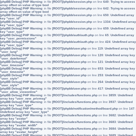
[phpBB Debug] PHP Warning
: in file
[ROOT]/phpbb/session.php
on line
640
:
Trying to access
array offset on value of type bool
[phpBB Debug] PHP Warning
: in file
[ROOT]/phpbb/session.php
on line
642
:
Trying to access
array offset on value of type bool
[phpBB Debug] PHP Warning
: in file
[ROOT]/phpbb/session.php
on line
650
:
Undefined array
key "user_id"
[phpBB Debug] PHP Warning
: in file
[ROOT]/phpbb/session.php
on line
1334
:
Undefined array
key "user_type"
[phpBB Debug] PHP Warning
: in file
[ROOT]/phpbb/session.php
on line
659
:
Undefined array
key "user_type"
[phpBB Debug] PHP Warning
: in file
[ROOT]/phpbb/auth/auth.php
on line
65
:
Undefined array
key "user_permissions"
[phpBB Debug] PHP Warning
: in file
[ROOT]/phpbb/auth/auth.php
on line
424
:
Undefined array
key "user_type"
[phpBB Debug] PHP Warning
: in file
[ROOT]/phpbb/user.php
on line
119
:
Undefined array key
"user_lang"
[phpBB Debug] PHP Warning
: in file
[ROOT]/phpbb/user.php
on line
120
:
Undefined array key
"user_dateformat"
[phpBB Debug] PHP Warning
: in file
[ROOT]/phpbb/user.php
on line
121
:
Undefined array key
"user_timezone"
[phpBB Debug] PHP Warning
: in file
[ROOT]/phpbb/user.php
on line
653
:
Undefined array key
"user_timezone"
[phpBB Debug] PHP Warning
: in file
[ROOT]/phpbb/user.php
on line
253
:
Undefined array key
"user_style"
[phpBB Debug] PHP Warning
: in file
[ROOT]/phpbb/user.php
on line
264
:
Undefined array key
"user_style"
[phpBB Debug] PHP Warning
: in file
[ROOT]/phpbb/user.php
on line
417
:
Undefined array key
"user_allow_viewonline"
[phpBB Debug] PHP Warning
: in file
[ROOT]/includes/functions.php
on line
3859
:
Undefined
array key "user_new_privmsg"
[phpBB Debug] PHP Warning
: in file
[ROOT]/includes/functions.php
on line
3937
:
Undefined
array key "user_type"
[phpBB Debug] PHP Warning
: in file
[ROOT]/phpbb/notification/method/board.php
on line
147
:
Undefined array key "user_type"
[phpBB Debug] PHP Warning
: in file
[ROOT]/includes/functions.php
on line
3682
:
Undefined
array key "avatar"
[phpBB Debug] PHP Warning
: in file
[ROOT]/includes/functions.php
on line
3683
:
Undefined
array key "avatar_width"
[phpBB Debug] PHP Warning
: in file
[ROOT]/includes/functions.php
on line
3684
:
Undefined
array key "avatar_height"
[phpBB Debug] PHP Warning
: in file
[ROOT]/includes/functions.php
on line
3689
:
Undefined