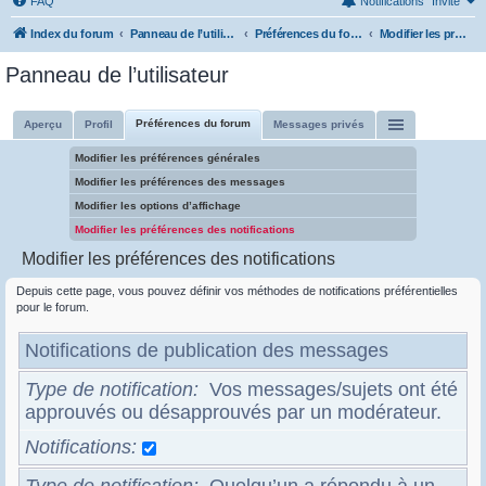
FAQ
Notifications
Invité
Index du forum
Panneau de l’utilisateur
Préférences du forum
Modifier les préférences des notifications
Panneau de l’utilisateur
Préférences du forum
Aperçu
Profil
Messages privés
Modifier les préférences générales
Modifier les préférences des messages
Modifier les options d’affichage
Modifier les préférences des notifications
Modifier les préférences des notifications
Depuis cette page, vous pouvez définir vos méthodes de notifications préférentielles
pour le forum.
Notifications de publication des messages
Type de notification
Vos messages/sujets ont été
approuvés ou désapprouvés par un modérateur.
Notifications