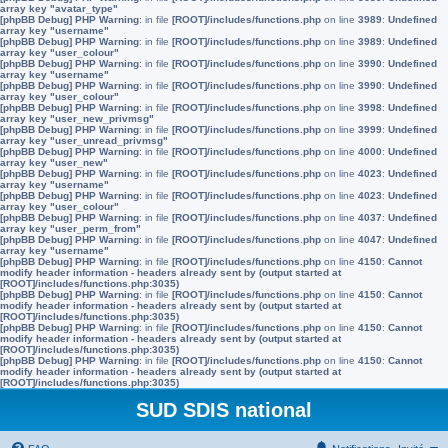
array key "avatar_type"
[phpBB Debug] PHP Warning
: in file
[ROOT]/includes/functions.php
on line
3989
:
Undefined
array key "username"
[phpBB Debug] PHP Warning
: in file
[ROOT]/includes/functions.php
on line
3989
:
Undefined
array key "user_colour"
[phpBB Debug] PHP Warning
: in file
[ROOT]/includes/functions.php
on line
3990
:
Undefined
array key "username"
[phpBB Debug] PHP Warning
: in file
[ROOT]/includes/functions.php
on line
3990
:
Undefined
array key "user_colour"
[phpBB Debug] PHP Warning
: in file
[ROOT]/includes/functions.php
on line
3998
:
Undefined
array key "user_new_privmsg"
[phpBB Debug] PHP Warning
: in file
[ROOT]/includes/functions.php
on line
3999
:
Undefined
array key "user_unread_privmsg"
[phpBB Debug] PHP Warning
: in file
[ROOT]/includes/functions.php
on line
4000
:
Undefined
array key "user_new"
[phpBB Debug] PHP Warning
: in file
[ROOT]/includes/functions.php
on line
4023
:
Undefined
array key "username"
[phpBB Debug] PHP Warning
: in file
[ROOT]/includes/functions.php
on line
4023
:
Undefined
array key "user_colour"
[phpBB Debug] PHP Warning
: in file
[ROOT]/includes/functions.php
on line
4037
:
Undefined
array key "user_perm_from"
[phpBB Debug] PHP Warning
: in file
[ROOT]/includes/functions.php
on line
4047
:
Undefined
array key "username"
[phpBB Debug] PHP Warning
: in file
[ROOT]/includes/functions.php
on line
4150
:
Cannot
modify header information - headers already sent by (output started at
[ROOT]/includes/functions.php:3035)
[phpBB Debug] PHP Warning
: in file
[ROOT]/includes/functions.php
on line
4150
:
Cannot
modify header information - headers already sent by (output started at
[ROOT]/includes/functions.php:3035)
[phpBB Debug] PHP Warning
: in file
[ROOT]/includes/functions.php
on line
4150
:
Cannot
modify header information - headers already sent by (output started at
[ROOT]/includes/functions.php:3035)
[phpBB Debug] PHP Warning
: in file
[ROOT]/includes/functions.php
on line
4150
:
Cannot
modify header information - headers already sent by (output started at
[ROOT]/includes/functions.php:3035)
SUD SDIS national