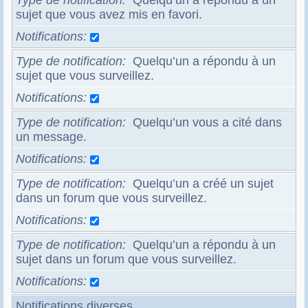
Type de notification
Quelqu’un a répondu à un
sujet que vous avez mis en favori.
Notifications
Type de notification
Quelqu’un a répondu à un
sujet que vous surveillez.
Notifications
Type de notification
Quelqu’un vous a cité dans
un message.
Notifications
Type de notification
Quelqu’un a créé un sujet
dans un forum que vous surveillez.
Notifications
Type de notification
Quelqu’un a répondu à un
sujet dans un forum que vous surveillez.
Notifications
Notifications diverses