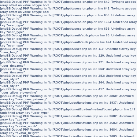
[phpBB Debug] PHP Warning
: in file
[ROOT]/phpbb/session.php
on line
640
:
Trying to access
array offset on value of type bool
[phpBB Debug] PHP Warning
: in file
[ROOT]/phpbb/session.php
on line
642
:
Trying to access
array offset on value of type bool
[phpBB Debug] PHP Warning
: in file
[ROOT]/phpbb/session.php
on line
650
:
Undefined array
key "user_id"
[phpBB Debug] PHP Warning
: in file
[ROOT]/phpbb/session.php
on line
1334
:
Undefined array
key "user_type"
[phpBB Debug] PHP Warning
: in file
[ROOT]/phpbb/session.php
on line
659
:
Undefined array
key "user_type"
[phpBB Debug] PHP Warning
: in file
[ROOT]/phpbb/auth/auth.php
on line
65
:
Undefined array
key "user_permissions"
[phpBB Debug] PHP Warning
: in file
[ROOT]/phpbb/auth/auth.php
on line
424
:
Undefined array
key "user_type"
[phpBB Debug] PHP Warning
: in file
[ROOT]/phpbb/user.php
on line
119
:
Undefined array key
"user_lang"
[phpBB Debug] PHP Warning
: in file
[ROOT]/phpbb/user.php
on line
120
:
Undefined array key
"user_dateformat"
[phpBB Debug] PHP Warning
: in file
[ROOT]/phpbb/user.php
on line
121
:
Undefined array key
"user_timezone"
[phpBB Debug] PHP Warning
: in file
[ROOT]/phpbb/user.php
on line
653
:
Undefined array key
"user_timezone"
[phpBB Debug] PHP Warning
: in file
[ROOT]/phpbb/user.php
on line
253
:
Undefined array key
"user_style"
[phpBB Debug] PHP Warning
: in file
[ROOT]/phpbb/user.php
on line
264
:
Undefined array key
"user_style"
[phpBB Debug] PHP Warning
: in file
[ROOT]/phpbb/user.php
on line
417
:
Undefined array key
"user_allow_viewonline"
[phpBB Debug] PHP Warning
: in file
[ROOT]/includes/functions.php
on line
3859
:
Undefined
array key "user_new_privmsg"
[phpBB Debug] PHP Warning
: in file
[ROOT]/includes/functions.php
on line
3937
:
Undefined
array key "user_type"
[phpBB Debug] PHP Warning
: in file
[ROOT]/phpbb/notification/method/board.php
on line
147
:
Undefined array key "user_type"
[phpBB Debug] PHP Warning
: in file
[ROOT]/includes/functions.php
on line
3682
:
Undefined
array key "avatar"
[phpBB Debug] PHP Warning
: in file
[ROOT]/includes/functions.php
on line
3683
:
Undefined
array key "avatar_width"
[phpBB Debug] PHP Warning
: in file
[ROOT]/includes/functions.php
on line
3684
:
Undefined
array key "avatar_height"
[phpBB Debug] PHP Warning
: in file
[ROOT]/includes/functions.php
on line
3689
:
Undefined