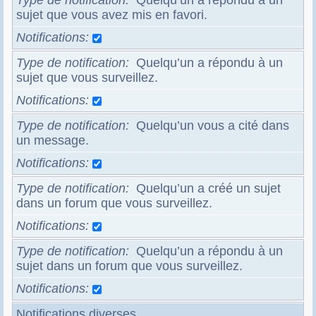
Type de notification
Quelqu’un a répondu à un
sujet que vous avez mis en favori.
Notifications
Type de notification
Quelqu’un a répondu à un
sujet que vous surveillez.
Notifications
Type de notification
Quelqu’un vous a cité dans
un message.
Notifications
Type de notification
Quelqu’un a créé un sujet
dans un forum que vous surveillez.
Notifications
Type de notification
Quelqu’un a répondu à un
sujet dans un forum que vous surveillez.
Notifications
Notifications diverses