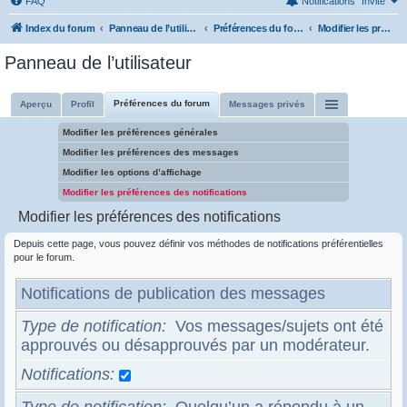
FAQ
Notifications
Invité
Index du forum
Panneau de l’utilisateur
Préférences du forum
Modifier les préférences des notifications
Panneau de l’utilisateur
Préférences du forum
Aperçu
Profil
Messages privés
Modifier les préférences générales
Modifier les préférences des messages
Modifier les options d’affichage
Modifier les préférences des notifications
Modifier les préférences des notifications
Depuis cette page, vous pouvez définir vos méthodes de notifications préférentielles
pour le forum.
Notifications de publication des messages
Type de notification
Vos messages/sujets ont été
approuvés ou désapprouvés par un modérateur.
Notifications