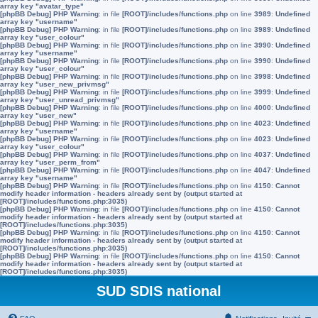
array key "avatar_type"
[phpBB Debug] PHP Warning
: in file
[ROOT]/includes/functions.php
on line
3989
:
Undefined
array key "username"
[phpBB Debug] PHP Warning
: in file
[ROOT]/includes/functions.php
on line
3989
:
Undefined
array key "user_colour"
[phpBB Debug] PHP Warning
: in file
[ROOT]/includes/functions.php
on line
3990
:
Undefined
array key "username"
[phpBB Debug] PHP Warning
: in file
[ROOT]/includes/functions.php
on line
3990
:
Undefined
array key "user_colour"
[phpBB Debug] PHP Warning
: in file
[ROOT]/includes/functions.php
on line
3998
:
Undefined
array key "user_new_privmsg"
[phpBB Debug] PHP Warning
: in file
[ROOT]/includes/functions.php
on line
3999
:
Undefined
array key "user_unread_privmsg"
[phpBB Debug] PHP Warning
: in file
[ROOT]/includes/functions.php
on line
4000
:
Undefined
array key "user_new"
[phpBB Debug] PHP Warning
: in file
[ROOT]/includes/functions.php
on line
4023
:
Undefined
array key "username"
[phpBB Debug] PHP Warning
: in file
[ROOT]/includes/functions.php
on line
4023
:
Undefined
array key "user_colour"
[phpBB Debug] PHP Warning
: in file
[ROOT]/includes/functions.php
on line
4037
:
Undefined
array key "user_perm_from"
[phpBB Debug] PHP Warning
: in file
[ROOT]/includes/functions.php
on line
4047
:
Undefined
array key "username"
[phpBB Debug] PHP Warning
: in file
[ROOT]/includes/functions.php
on line
4150
:
Cannot
modify header information - headers already sent by (output started at
[ROOT]/includes/functions.php:3035)
[phpBB Debug] PHP Warning
: in file
[ROOT]/includes/functions.php
on line
4150
:
Cannot
modify header information - headers already sent by (output started at
[ROOT]/includes/functions.php:3035)
[phpBB Debug] PHP Warning
: in file
[ROOT]/includes/functions.php
on line
4150
:
Cannot
modify header information - headers already sent by (output started at
[ROOT]/includes/functions.php:3035)
[phpBB Debug] PHP Warning
: in file
[ROOT]/includes/functions.php
on line
4150
:
Cannot
modify header information - headers already sent by (output started at
[ROOT]/includes/functions.php:3035)
SUD SDIS national