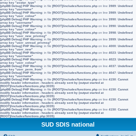
array key "avatar_type"
[phpBB Debug] PHP Warning
: in file
[ROOT]/includes/functions.php
on line
3989
:
Undefined
array key "username"
[phpBB Debug] PHP Warning
: in file
[ROOT]/includes/functions.php
on line
3989
:
Undefined
array key "user_colour"
[phpBB Debug] PHP Warning
: in file
[ROOT]/includes/functions.php
on line
3990
:
Undefined
array key "username"
[phpBB Debug] PHP Warning
: in file
[ROOT]/includes/functions.php
on line
3990
:
Undefined
array key "user_colour"
[phpBB Debug] PHP Warning
: in file
[ROOT]/includes/functions.php
on line
3998
:
Undefined
array key "user_new_privmsg"
[phpBB Debug] PHP Warning
: in file
[ROOT]/includes/functions.php
on line
3999
:
Undefined
array key "user_unread_privmsg"
[phpBB Debug] PHP Warning
: in file
[ROOT]/includes/functions.php
on line
4000
:
Undefined
array key "user_new"
[phpBB Debug] PHP Warning
: in file
[ROOT]/includes/functions.php
on line
4023
:
Undefined
array key "username"
[phpBB Debug] PHP Warning
: in file
[ROOT]/includes/functions.php
on line
4023
:
Undefined
array key "user_colour"
[phpBB Debug] PHP Warning
: in file
[ROOT]/includes/functions.php
on line
4037
:
Undefined
array key "user_perm_from"
[phpBB Debug] PHP Warning
: in file
[ROOT]/includes/functions.php
on line
4047
:
Undefined
array key "username"
[phpBB Debug] PHP Warning
: in file
[ROOT]/includes/functions.php
on line
4150
:
Cannot
modify header information - headers already sent by (output started at
[ROOT]/includes/functions.php:3035)
[phpBB Debug] PHP Warning
: in file
[ROOT]/includes/functions.php
on line
4150
:
Cannot
modify header information - headers already sent by (output started at
[ROOT]/includes/functions.php:3035)
[phpBB Debug] PHP Warning
: in file
[ROOT]/includes/functions.php
on line
4150
:
Cannot
modify header information - headers already sent by (output started at
[ROOT]/includes/functions.php:3035)
[phpBB Debug] PHP Warning
: in file
[ROOT]/includes/functions.php
on line
4150
:
Cannot
modify header information - headers already sent by (output started at
[ROOT]/includes/functions.php:3035)
SUD SDIS national