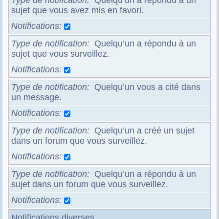
Type de notification
Quelqu’un a répondu à un
sujet que vous avez mis en favori.
Notifications
Type de notification
Quelqu’un a répondu à un
sujet que vous surveillez.
Notifications
Type de notification
Quelqu’un vous a cité dans
un message.
Notifications
Type de notification
Quelqu’un a créé un sujet
dans un forum que vous surveillez.
Notifications
Type de notification
Quelqu’un a répondu à un
sujet dans un forum que vous surveillez.
Notifications
Notifications diverses