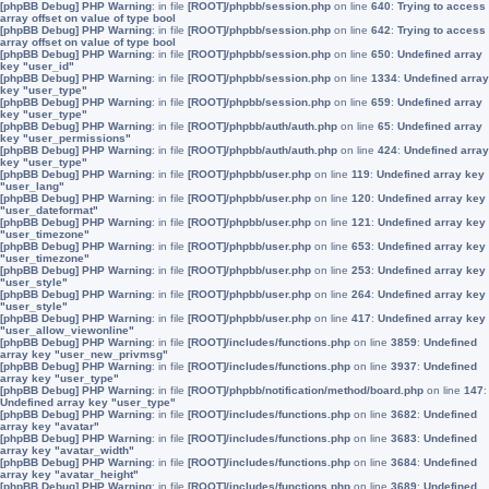
[phpBB Debug] PHP Warning
: in file
[ROOT]/phpbb/session.php
on line
640
:
Trying to access
array offset on value of type bool
[phpBB Debug] PHP Warning
: in file
[ROOT]/phpbb/session.php
on line
642
:
Trying to access
array offset on value of type bool
[phpBB Debug] PHP Warning
: in file
[ROOT]/phpbb/session.php
on line
650
:
Undefined array
key "user_id"
[phpBB Debug] PHP Warning
: in file
[ROOT]/phpbb/session.php
on line
1334
:
Undefined array
key "user_type"
[phpBB Debug] PHP Warning
: in file
[ROOT]/phpbb/session.php
on line
659
:
Undefined array
key "user_type"
[phpBB Debug] PHP Warning
: in file
[ROOT]/phpbb/auth/auth.php
on line
65
:
Undefined array
key "user_permissions"
[phpBB Debug] PHP Warning
: in file
[ROOT]/phpbb/auth/auth.php
on line
424
:
Undefined array
key "user_type"
[phpBB Debug] PHP Warning
: in file
[ROOT]/phpbb/user.php
on line
119
:
Undefined array key
"user_lang"
[phpBB Debug] PHP Warning
: in file
[ROOT]/phpbb/user.php
on line
120
:
Undefined array key
"user_dateformat"
[phpBB Debug] PHP Warning
: in file
[ROOT]/phpbb/user.php
on line
121
:
Undefined array key
"user_timezone"
[phpBB Debug] PHP Warning
: in file
[ROOT]/phpbb/user.php
on line
653
:
Undefined array key
"user_timezone"
[phpBB Debug] PHP Warning
: in file
[ROOT]/phpbb/user.php
on line
253
:
Undefined array key
"user_style"
[phpBB Debug] PHP Warning
: in file
[ROOT]/phpbb/user.php
on line
264
:
Undefined array key
"user_style"
[phpBB Debug] PHP Warning
: in file
[ROOT]/phpbb/user.php
on line
417
:
Undefined array key
"user_allow_viewonline"
[phpBB Debug] PHP Warning
: in file
[ROOT]/includes/functions.php
on line
3859
:
Undefined
array key "user_new_privmsg"
[phpBB Debug] PHP Warning
: in file
[ROOT]/includes/functions.php
on line
3937
:
Undefined
array key "user_type"
[phpBB Debug] PHP Warning
: in file
[ROOT]/phpbb/notification/method/board.php
on line
147
:
Undefined array key "user_type"
[phpBB Debug] PHP Warning
: in file
[ROOT]/includes/functions.php
on line
3682
:
Undefined
array key "avatar"
[phpBB Debug] PHP Warning
: in file
[ROOT]/includes/functions.php
on line
3683
:
Undefined
array key "avatar_width"
[phpBB Debug] PHP Warning
: in file
[ROOT]/includes/functions.php
on line
3684
:
Undefined
array key "avatar_height"
[phpBB Debug] PHP Warning
: in file
[ROOT]/includes/functions.php
on line
3689
:
Undefined