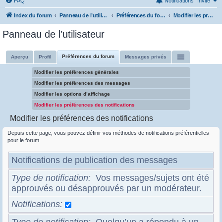
FAQ
Notifications
Invité
Index du forum
Panneau de l’utilisateur
Préférences du forum
Modifier les préférences des notifications
Panneau de l’utilisateur
Préférences du forum
Aperçu
Profil
Messages privés
Modifier les préférences générales
Modifier les préférences des messages
Modifier les options d’affichage
Modifier les préférences des notifications
Modifier les préférences des notifications
Depuis cette page, vous pouvez définir vos méthodes de notifications préférentielles
pour le forum.
Notifications de publication des messages
Type de notification
Vos messages/sujets ont été
approuvés ou désapprouvés par un modérateur.
Notifications