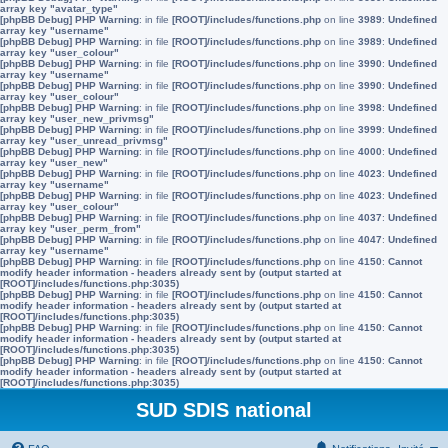
array key "avatar_type"
[phpBB Debug] PHP Warning
: in file
[ROOT]/includes/functions.php
on line
3989
:
Undefined
array key "username"
[phpBB Debug] PHP Warning
: in file
[ROOT]/includes/functions.php
on line
3989
:
Undefined
array key "user_colour"
[phpBB Debug] PHP Warning
: in file
[ROOT]/includes/functions.php
on line
3990
:
Undefined
array key "username"
[phpBB Debug] PHP Warning
: in file
[ROOT]/includes/functions.php
on line
3990
:
Undefined
array key "user_colour"
[phpBB Debug] PHP Warning
: in file
[ROOT]/includes/functions.php
on line
3998
:
Undefined
array key "user_new_privmsg"
[phpBB Debug] PHP Warning
: in file
[ROOT]/includes/functions.php
on line
3999
:
Undefined
array key "user_unread_privmsg"
[phpBB Debug] PHP Warning
: in file
[ROOT]/includes/functions.php
on line
4000
:
Undefined
array key "user_new"
[phpBB Debug] PHP Warning
: in file
[ROOT]/includes/functions.php
on line
4023
:
Undefined
array key "username"
[phpBB Debug] PHP Warning
: in file
[ROOT]/includes/functions.php
on line
4023
:
Undefined
array key "user_colour"
[phpBB Debug] PHP Warning
: in file
[ROOT]/includes/functions.php
on line
4037
:
Undefined
array key "user_perm_from"
[phpBB Debug] PHP Warning
: in file
[ROOT]/includes/functions.php
on line
4047
:
Undefined
array key "username"
[phpBB Debug] PHP Warning
: in file
[ROOT]/includes/functions.php
on line
4150
:
Cannot
modify header information - headers already sent by (output started at
[ROOT]/includes/functions.php:3035)
[phpBB Debug] PHP Warning
: in file
[ROOT]/includes/functions.php
on line
4150
:
Cannot
modify header information - headers already sent by (output started at
[ROOT]/includes/functions.php:3035)
[phpBB Debug] PHP Warning
: in file
[ROOT]/includes/functions.php
on line
4150
:
Cannot
modify header information - headers already sent by (output started at
[ROOT]/includes/functions.php:3035)
[phpBB Debug] PHP Warning
: in file
[ROOT]/includes/functions.php
on line
4150
:
Cannot
modify header information - headers already sent by (output started at
[ROOT]/includes/functions.php:3035)
SUD SDIS national