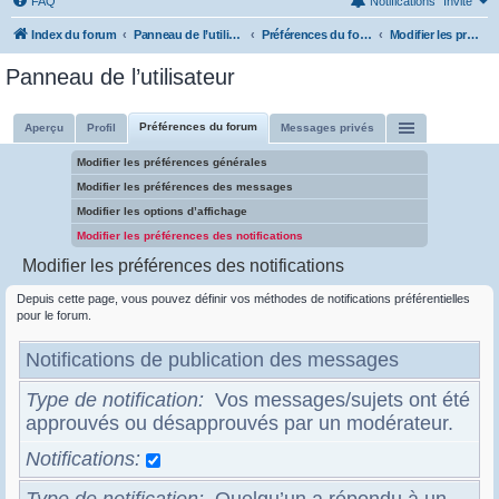
FAQ
Notifications
Invité
Index du forum
Panneau de l’utilisateur
Préférences du forum
Modifier les préférences des notifications
Panneau de l’utilisateur
Préférences du forum
Aperçu
Profil
Messages privés
Modifier les préférences générales
Modifier les préférences des messages
Modifier les options d’affichage
Modifier les préférences des notifications
Modifier les préférences des notifications
Depuis cette page, vous pouvez définir vos méthodes de notifications préférentielles
pour le forum.
Notifications de publication des messages
Type de notification
Vos messages/sujets ont été
approuvés ou désapprouvés par un modérateur.
Notifications