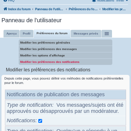
FAQ
Notifications
Invité
Index du forum
Panneau de l’utilisateur
Préférences du forum
Modifier les préférences des notifications
Panneau de l’utilisateur
Préférences du forum
Aperçu
Profil
Messages privés
Modifier les préférences générales
Modifier les préférences des messages
Modifier les options d’affichage
Modifier les préférences des notifications
Modifier les préférences des notifications
Depuis cette page, vous pouvez définir vos méthodes de notifications préférentielles
pour le forum.
Notifications de publication des messages
Type de notification
Vos messages/sujets ont été
approuvés ou désapprouvés par un modérateur.
Notifications