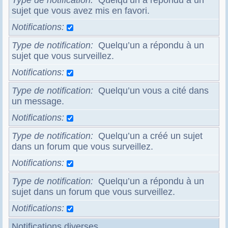
Type de notification
Quelqu’un a répondu à un
sujet que vous avez mis en favori.
Notifications
Type de notification
Quelqu’un a répondu à un
sujet que vous surveillez.
Notifications
Type de notification
Quelqu’un vous a cité dans
un message.
Notifications
Type de notification
Quelqu’un a créé un sujet
dans un forum que vous surveillez.
Notifications
Type de notification
Quelqu’un a répondu à un
sujet dans un forum que vous surveillez.
Notifications
Notifications diverses