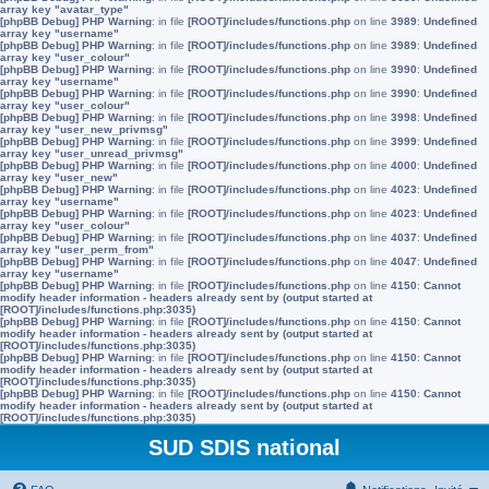
array key "avatar_type"
[phpBB Debug] PHP Warning
: in file
[ROOT]/includes/functions.php
on line
3989
:
Undefined
array key "username"
[phpBB Debug] PHP Warning
: in file
[ROOT]/includes/functions.php
on line
3989
:
Undefined
array key "user_colour"
[phpBB Debug] PHP Warning
: in file
[ROOT]/includes/functions.php
on line
3990
:
Undefined
array key "username"
[phpBB Debug] PHP Warning
: in file
[ROOT]/includes/functions.php
on line
3990
:
Undefined
array key "user_colour"
[phpBB Debug] PHP Warning
: in file
[ROOT]/includes/functions.php
on line
3998
:
Undefined
array key "user_new_privmsg"
[phpBB Debug] PHP Warning
: in file
[ROOT]/includes/functions.php
on line
3999
:
Undefined
array key "user_unread_privmsg"
[phpBB Debug] PHP Warning
: in file
[ROOT]/includes/functions.php
on line
4000
:
Undefined
array key "user_new"
[phpBB Debug] PHP Warning
: in file
[ROOT]/includes/functions.php
on line
4023
:
Undefined
array key "username"
[phpBB Debug] PHP Warning
: in file
[ROOT]/includes/functions.php
on line
4023
:
Undefined
array key "user_colour"
[phpBB Debug] PHP Warning
: in file
[ROOT]/includes/functions.php
on line
4037
:
Undefined
array key "user_perm_from"
[phpBB Debug] PHP Warning
: in file
[ROOT]/includes/functions.php
on line
4047
:
Undefined
array key "username"
[phpBB Debug] PHP Warning
: in file
[ROOT]/includes/functions.php
on line
4150
:
Cannot
modify header information - headers already sent by (output started at
[ROOT]/includes/functions.php:3035)
[phpBB Debug] PHP Warning
: in file
[ROOT]/includes/functions.php
on line
4150
:
Cannot
modify header information - headers already sent by (output started at
[ROOT]/includes/functions.php:3035)
[phpBB Debug] PHP Warning
: in file
[ROOT]/includes/functions.php
on line
4150
:
Cannot
modify header information - headers already sent by (output started at
[ROOT]/includes/functions.php:3035)
[phpBB Debug] PHP Warning
: in file
[ROOT]/includes/functions.php
on line
4150
:
Cannot
modify header information - headers already sent by (output started at
[ROOT]/includes/functions.php:3035)
SUD SDIS national