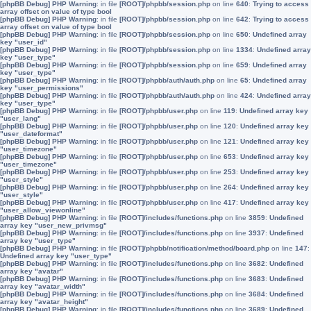
[phpBB Debug] PHP Warning
: in file
[ROOT]/phpbb/session.php
on line
640
:
Trying to access
array offset on value of type bool
[phpBB Debug] PHP Warning
: in file
[ROOT]/phpbb/session.php
on line
642
:
Trying to access
array offset on value of type bool
[phpBB Debug] PHP Warning
: in file
[ROOT]/phpbb/session.php
on line
650
:
Undefined array
key "user_id"
[phpBB Debug] PHP Warning
: in file
[ROOT]/phpbb/session.php
on line
1334
:
Undefined array
key "user_type"
[phpBB Debug] PHP Warning
: in file
[ROOT]/phpbb/session.php
on line
659
:
Undefined array
key "user_type"
[phpBB Debug] PHP Warning
: in file
[ROOT]/phpbb/auth/auth.php
on line
65
:
Undefined array
key "user_permissions"
[phpBB Debug] PHP Warning
: in file
[ROOT]/phpbb/auth/auth.php
on line
424
:
Undefined array
key "user_type"
[phpBB Debug] PHP Warning
: in file
[ROOT]/phpbb/user.php
on line
119
:
Undefined array key
"user_lang"
[phpBB Debug] PHP Warning
: in file
[ROOT]/phpbb/user.php
on line
120
:
Undefined array key
"user_dateformat"
[phpBB Debug] PHP Warning
: in file
[ROOT]/phpbb/user.php
on line
121
:
Undefined array key
"user_timezone"
[phpBB Debug] PHP Warning
: in file
[ROOT]/phpbb/user.php
on line
653
:
Undefined array key
"user_timezone"
[phpBB Debug] PHP Warning
: in file
[ROOT]/phpbb/user.php
on line
253
:
Undefined array key
"user_style"
[phpBB Debug] PHP Warning
: in file
[ROOT]/phpbb/user.php
on line
264
:
Undefined array key
"user_style"
[phpBB Debug] PHP Warning
: in file
[ROOT]/phpbb/user.php
on line
417
:
Undefined array key
"user_allow_viewonline"
[phpBB Debug] PHP Warning
: in file
[ROOT]/includes/functions.php
on line
3859
:
Undefined
array key "user_new_privmsg"
[phpBB Debug] PHP Warning
: in file
[ROOT]/includes/functions.php
on line
3937
:
Undefined
array key "user_type"
[phpBB Debug] PHP Warning
: in file
[ROOT]/phpbb/notification/method/board.php
on line
147
:
Undefined array key "user_type"
[phpBB Debug] PHP Warning
: in file
[ROOT]/includes/functions.php
on line
3682
:
Undefined
array key "avatar"
[phpBB Debug] PHP Warning
: in file
[ROOT]/includes/functions.php
on line
3683
:
Undefined
array key "avatar_width"
[phpBB Debug] PHP Warning
: in file
[ROOT]/includes/functions.php
on line
3684
:
Undefined
array key "avatar_height"
[phpBB Debug] PHP Warning
: in file
[ROOT]/includes/functions.php
on line
3689
:
Undefined