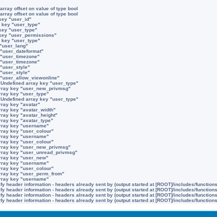
array offset on value of type bool
array offset on value of type bool
key "user_id"
 key "user_type"
key "user_type"
 key "user_permissions"
 key "user_type"
 "user_lang"
 "user_dateformat"
 "user_timezone"
 "user_timezone"
 "user_style"
 "user_style"
 "user_allow_viewonline"
:
Undefined array key "user_type"
rray key "user_new_privmsg"
rray key "user_type"
:
Undefined array key "user_type"
rray key "avatar"
rray key "avatar_width"
rray key "avatar_height"
rray key "avatar_type"
rray key "username"
rray key "user_colour"
rray key "username"
rray key "user_colour"
rray key "user_new_privmsg"
rray key "user_unread_privmsg"
rray key "user_new"
rray key "username"
rray key "user_colour"
rray key "user_perm_from"
rray key "username"
y header information - headers already sent by (output started at [ROOT]/includes/function
y header information - headers already sent by (output started at [ROOT]/includes/function
y header information - headers already sent by (output started at [ROOT]/includes/function
y header information - headers already sent by (output started at [ROOT]/includes/function