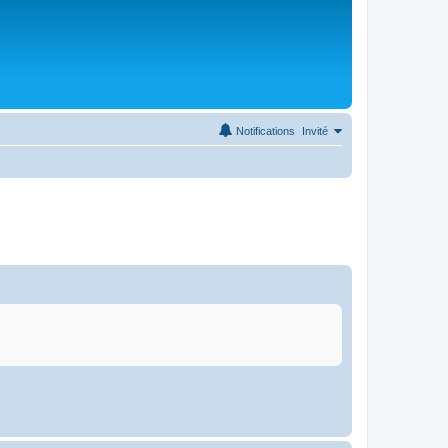
Notifications
Invité