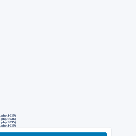
s.php:3035)
s.php:3035)
s.php:3035)
s.php:3035)