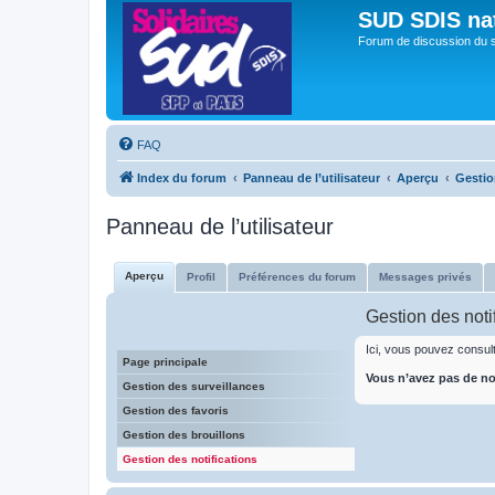
SUD SDIS na
Forum de discussion du 
FAQ
Index du forum
Panneau de l’utilisateur
Aperçu
Gestio
Panneau de l’utilisateur
Aperçu
Profil
Préférences du forum
Messages privés
Gestion des noti
Ici, vous pouvez consulte
Page principale
Vous n’avez pas de not
Gestion des surveillances
Gestion des favoris
Gestion des brouillons
Gestion des notifications