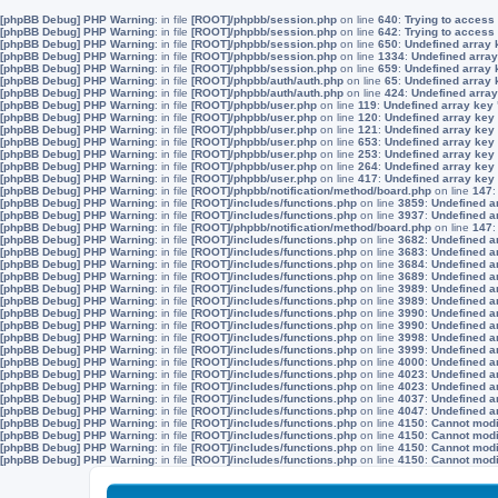
[phpBB Debug] PHP Warning
: in file
[ROOT]/phpbb/session.php
on line
640
:
Trying to access 
[phpBB Debug] PHP Warning
: in file
[ROOT]/phpbb/session.php
on line
642
:
Trying to access 
[phpBB Debug] PHP Warning
: in file
[ROOT]/phpbb/session.php
on line
650
:
Undefined array 
[phpBB Debug] PHP Warning
: in file
[ROOT]/phpbb/session.php
on line
1334
:
Undefined array
[phpBB Debug] PHP Warning
: in file
[ROOT]/phpbb/session.php
on line
659
:
Undefined array 
[phpBB Debug] PHP Warning
: in file
[ROOT]/phpbb/auth/auth.php
on line
65
:
Undefined array
[phpBB Debug] PHP Warning
: in file
[ROOT]/phpbb/auth/auth.php
on line
424
:
Undefined array
[phpBB Debug] PHP Warning
: in file
[ROOT]/phpbb/user.php
on line
119
:
Undefined array key
[phpBB Debug] PHP Warning
: in file
[ROOT]/phpbb/user.php
on line
120
:
Undefined array key
[phpBB Debug] PHP Warning
: in file
[ROOT]/phpbb/user.php
on line
121
:
Undefined array key
[phpBB Debug] PHP Warning
: in file
[ROOT]/phpbb/user.php
on line
653
:
Undefined array key
[phpBB Debug] PHP Warning
: in file
[ROOT]/phpbb/user.php
on line
253
:
Undefined array key
[phpBB Debug] PHP Warning
: in file
[ROOT]/phpbb/user.php
on line
264
:
Undefined array key
[phpBB Debug] PHP Warning
: in file
[ROOT]/phpbb/user.php
on line
417
:
Undefined array key
[phpBB Debug] PHP Warning
: in file
[ROOT]/phpbb/notification/method/board.php
on line
147
[phpBB Debug] PHP Warning
: in file
[ROOT]/includes/functions.php
on line
3859
:
Undefined a
[phpBB Debug] PHP Warning
: in file
[ROOT]/includes/functions.php
on line
3937
:
Undefined a
[phpBB Debug] PHP Warning
: in file
[ROOT]/phpbb/notification/method/board.php
on line
147
[phpBB Debug] PHP Warning
: in file
[ROOT]/includes/functions.php
on line
3682
:
Undefined a
[phpBB Debug] PHP Warning
: in file
[ROOT]/includes/functions.php
on line
3683
:
Undefined a
[phpBB Debug] PHP Warning
: in file
[ROOT]/includes/functions.php
on line
3684
:
Undefined a
[phpBB Debug] PHP Warning
: in file
[ROOT]/includes/functions.php
on line
3689
:
Undefined a
[phpBB Debug] PHP Warning
: in file
[ROOT]/includes/functions.php
on line
3989
:
Undefined a
[phpBB Debug] PHP Warning
: in file
[ROOT]/includes/functions.php
on line
3989
:
Undefined a
[phpBB Debug] PHP Warning
: in file
[ROOT]/includes/functions.php
on line
3990
:
Undefined a
[phpBB Debug] PHP Warning
: in file
[ROOT]/includes/functions.php
on line
3990
:
Undefined a
[phpBB Debug] PHP Warning
: in file
[ROOT]/includes/functions.php
on line
3998
:
Undefined a
[phpBB Debug] PHP Warning
: in file
[ROOT]/includes/functions.php
on line
3999
:
Undefined a
[phpBB Debug] PHP Warning
: in file
[ROOT]/includes/functions.php
on line
4000
:
Undefined a
[phpBB Debug] PHP Warning
: in file
[ROOT]/includes/functions.php
on line
4023
:
Undefined a
[phpBB Debug] PHP Warning
: in file
[ROOT]/includes/functions.php
on line
4023
:
Undefined a
[phpBB Debug] PHP Warning
: in file
[ROOT]/includes/functions.php
on line
4037
:
Undefined a
[phpBB Debug] PHP Warning
: in file
[ROOT]/includes/functions.php
on line
4047
:
Undefined a
[phpBB Debug] PHP Warning
: in file
[ROOT]/includes/functions.php
on line
4150
:
Cannot modif
[phpBB Debug] PHP Warning
: in file
[ROOT]/includes/functions.php
on line
4150
:
Cannot modif
[phpBB Debug] PHP Warning
: in file
[ROOT]/includes/functions.php
on line
4150
:
Cannot modif
[phpBB Debug] PHP Warning
: in file
[ROOT]/includes/functions.php
on line
4150
:
Cannot modif