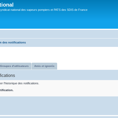
tional
syndicat national des sapeurs pompiers et PATS des SDIS de France
n des notifications
Groupes d’utilisateurs
Amis et ignorés
fications
r l’historique des notifications.
ification.