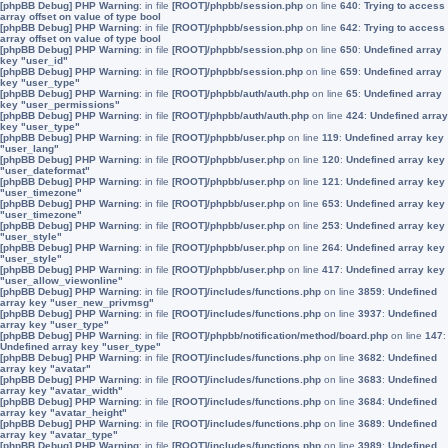
[phpBB Debug] PHP Warning
: in file
[ROOT]/phpbb/session.php
on line
640
:
Trying to access
array offset on value of type bool
[phpBB Debug] PHP Warning
: in file
[ROOT]/phpbb/session.php
on line
642
:
Trying to access
array offset on value of type bool
[phpBB Debug] PHP Warning
: in file
[ROOT]/phpbb/session.php
on line
650
:
Undefined array
key "user_id"
[phpBB Debug] PHP Warning
: in file
[ROOT]/phpbb/session.php
on line
659
:
Undefined array
key "user_type"
[phpBB Debug] PHP Warning
: in file
[ROOT]/phpbb/auth/auth.php
on line
65
:
Undefined array
key "user_permissions"
[phpBB Debug] PHP Warning
: in file
[ROOT]/phpbb/auth/auth.php
on line
424
:
Undefined array
key "user_type"
[phpBB Debug] PHP Warning
: in file
[ROOT]/phpbb/user.php
on line
119
:
Undefined array key
"user_lang"
[phpBB Debug] PHP Warning
: in file
[ROOT]/phpbb/user.php
on line
120
:
Undefined array key
"user_dateformat"
[phpBB Debug] PHP Warning
: in file
[ROOT]/phpbb/user.php
on line
121
:
Undefined array key
"user_timezone"
[phpBB Debug] PHP Warning
: in file
[ROOT]/phpbb/user.php
on line
653
:
Undefined array key
"user_timezone"
[phpBB Debug] PHP Warning
: in file
[ROOT]/phpbb/user.php
on line
253
:
Undefined array key
"user_style"
[phpBB Debug] PHP Warning
: in file
[ROOT]/phpbb/user.php
on line
264
:
Undefined array key
"user_style"
[phpBB Debug] PHP Warning
: in file
[ROOT]/phpbb/user.php
on line
417
:
Undefined array key
"user_allow_viewonline"
[phpBB Debug] PHP Warning
: in file
[ROOT]/includes/functions.php
on line
3859
:
Undefined
array key "user_new_privmsg"
[phpBB Debug] PHP Warning
: in file
[ROOT]/includes/functions.php
on line
3937
:
Undefined
array key "user_type"
[phpBB Debug] PHP Warning
: in file
[ROOT]/phpbb/notification/method/board.php
on line
147
:
Undefined array key "user_type"
[phpBB Debug] PHP Warning
: in file
[ROOT]/includes/functions.php
on line
3682
:
Undefined
array key "avatar"
[phpBB Debug] PHP Warning
: in file
[ROOT]/includes/functions.php
on line
3683
:
Undefined
array key "avatar_width"
[phpBB Debug] PHP Warning
: in file
[ROOT]/includes/functions.php
on line
3684
:
Undefined
array key "avatar_height"
[phpBB Debug] PHP Warning
: in file
[ROOT]/includes/functions.php
on line
3689
:
Undefined
array key "avatar_type"
[phpBB Debug] PHP Warning
: in file
[ROOT]/includes/functions.php
on line
3989
:
Undefined