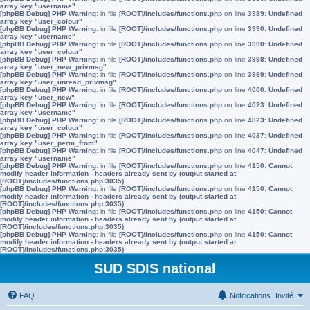
array key "username"
[phpBB Debug] PHP Warning
: in file
[ROOT]/includes/functions.php
on line
3989
:
Undefined
array key "user_colour"
[phpBB Debug] PHP Warning
: in file
[ROOT]/includes/functions.php
on line
3990
:
Undefined
array key "username"
[phpBB Debug] PHP Warning
: in file
[ROOT]/includes/functions.php
on line
3990
:
Undefined
array key "user_colour"
[phpBB Debug] PHP Warning
: in file
[ROOT]/includes/functions.php
on line
3998
:
Undefined
array key "user_new_privmsg"
[phpBB Debug] PHP Warning
: in file
[ROOT]/includes/functions.php
on line
3999
:
Undefined
array key "user_unread_privmsg"
[phpBB Debug] PHP Warning
: in file
[ROOT]/includes/functions.php
on line
4000
:
Undefined
array key "user_new"
[phpBB Debug] PHP Warning
: in file
[ROOT]/includes/functions.php
on line
4023
:
Undefined
array key "username"
[phpBB Debug] PHP Warning
: in file
[ROOT]/includes/functions.php
on line
4023
:
Undefined
array key "user_colour"
[phpBB Debug] PHP Warning
: in file
[ROOT]/includes/functions.php
on line
4037
:
Undefined
array key "user_perm_from"
[phpBB Debug] PHP Warning
: in file
[ROOT]/includes/functions.php
on line
4047
:
Undefined
array key "username"
[phpBB Debug] PHP Warning
: in file
[ROOT]/includes/functions.php
on line
4150
:
Cannot
modify header information - headers already sent by (output started at
[ROOT]/includes/functions.php:3035)
[phpBB Debug] PHP Warning
: in file
[ROOT]/includes/functions.php
on line
4150
:
Cannot
modify header information - headers already sent by (output started at
[ROOT]/includes/functions.php:3035)
[phpBB Debug] PHP Warning
: in file
[ROOT]/includes/functions.php
on line
4150
:
Cannot
modify header information - headers already sent by (output started at
[ROOT]/includes/functions.php:3035)
[phpBB Debug] PHP Warning
: in file
[ROOT]/includes/functions.php
on line
4150
:
Cannot
modify header information - headers already sent by (output started at
[ROOT]/includes/functions.php:3035)
SUD SDIS national
FAQ
Notifications
Invité