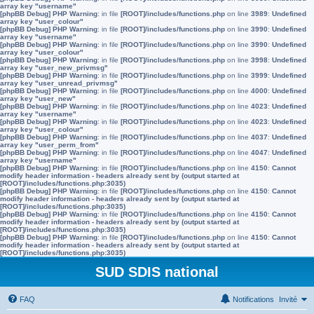
array key "username"
[phpBB Debug] PHP Warning
: in file
[ROOT]/includes/functions.php
on line
3989
:
Undefined
array key "user_colour"
[phpBB Debug] PHP Warning
: in file
[ROOT]/includes/functions.php
on line
3990
:
Undefined
array key "username"
[phpBB Debug] PHP Warning
: in file
[ROOT]/includes/functions.php
on line
3990
:
Undefined
array key "user_colour"
[phpBB Debug] PHP Warning
: in file
[ROOT]/includes/functions.php
on line
3998
:
Undefined
array key "user_new_privmsg"
[phpBB Debug] PHP Warning
: in file
[ROOT]/includes/functions.php
on line
3999
:
Undefined
array key "user_unread_privmsg"
[phpBB Debug] PHP Warning
: in file
[ROOT]/includes/functions.php
on line
4000
:
Undefined
array key "user_new"
[phpBB Debug] PHP Warning
: in file
[ROOT]/includes/functions.php
on line
4023
:
Undefined
array key "username"
[phpBB Debug] PHP Warning
: in file
[ROOT]/includes/functions.php
on line
4023
:
Undefined
array key "user_colour"
[phpBB Debug] PHP Warning
: in file
[ROOT]/includes/functions.php
on line
4037
:
Undefined
array key "user_perm_from"
[phpBB Debug] PHP Warning
: in file
[ROOT]/includes/functions.php
on line
4047
:
Undefined
array key "username"
[phpBB Debug] PHP Warning
: in file
[ROOT]/includes/functions.php
on line
4150
:
Cannot
modify header information - headers already sent by (output started at
[ROOT]/includes/functions.php:3035)
[phpBB Debug] PHP Warning
: in file
[ROOT]/includes/functions.php
on line
4150
:
Cannot
modify header information - headers already sent by (output started at
[ROOT]/includes/functions.php:3035)
[phpBB Debug] PHP Warning
: in file
[ROOT]/includes/functions.php
on line
4150
:
Cannot
modify header information - headers already sent by (output started at
[ROOT]/includes/functions.php:3035)
[phpBB Debug] PHP Warning
: in file
[ROOT]/includes/functions.php
on line
4150
:
Cannot
modify header information - headers already sent by (output started at
[ROOT]/includes/functions.php:3035)
SUD SDIS national
FAQ
Notifications
Invité