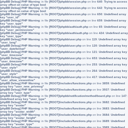
[phpBB Debug] PHP Warning
: in file
[ROOT]/phpbb/session.php
on line
640
:
Trying to access
array offset on value of type bool
[phpBB Debug] PHP Warning
: in file
[ROOT]/phpbb/session.php
on line
642
:
Trying to access
array offset on value of type bool
[phpBB Debug] PHP Warning
: in file
[ROOT]/phpbb/session.php
on line
650
:
Undefined array
key "user_id"
[phpBB Debug] PHP Warning
: in file
[ROOT]/phpbb/session.php
on line
659
:
Undefined array
key "user_type"
[phpBB Debug] PHP Warning
: in file
[ROOT]/phpbb/auth/auth.php
on line
65
:
Undefined array
key "user_permissions"
[phpBB Debug] PHP Warning
: in file
[ROOT]/phpbb/auth/auth.php
on line
424
:
Undefined array
key "user_type"
[phpBB Debug] PHP Warning
: in file
[ROOT]/phpbb/user.php
on line
119
:
Undefined array key
"user_lang"
[phpBB Debug] PHP Warning
: in file
[ROOT]/phpbb/user.php
on line
120
:
Undefined array key
"user_dateformat"
[phpBB Debug] PHP Warning
: in file
[ROOT]/phpbb/user.php
on line
121
:
Undefined array key
"user_timezone"
[phpBB Debug] PHP Warning
: in file
[ROOT]/phpbb/user.php
on line
653
:
Undefined array key
"user_timezone"
[phpBB Debug] PHP Warning
: in file
[ROOT]/phpbb/user.php
on line
253
:
Undefined array key
"user_style"
[phpBB Debug] PHP Warning
: in file
[ROOT]/phpbb/user.php
on line
264
:
Undefined array key
"user_style"
[phpBB Debug] PHP Warning
: in file
[ROOT]/phpbb/user.php
on line
417
:
Undefined array key
"user_allow_viewonline"
[phpBB Debug] PHP Warning
: in file
[ROOT]/includes/functions.php
on line
3859
:
Undefined
array key "user_new_privmsg"
[phpBB Debug] PHP Warning
: in file
[ROOT]/includes/functions.php
on line
3937
:
Undefined
array key "user_type"
[phpBB Debug] PHP Warning
: in file
[ROOT]/phpbb/notification/method/board.php
on line
147
:
Undefined array key "user_type"
[phpBB Debug] PHP Warning
: in file
[ROOT]/includes/functions.php
on line
3682
:
Undefined
array key "avatar"
[phpBB Debug] PHP Warning
: in file
[ROOT]/includes/functions.php
on line
3683
:
Undefined
array key "avatar_width"
[phpBB Debug] PHP Warning
: in file
[ROOT]/includes/functions.php
on line
3684
:
Undefined
array key "avatar_height"
[phpBB Debug] PHP Warning
: in file
[ROOT]/includes/functions.php
on line
3689
:
Undefined
array key "avatar_type"
[phpBB Debug] PHP Warning
: in file
[ROOT]/includes/functions.php
on line
3989
:
Undefined