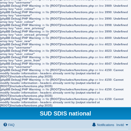
array key "username"
[phpBB Debug] PHP Warning
: in file
[ROOT]/includes/functions.php
on line
3989
:
Undefined
array key "user_colour"
[phpBB Debug] PHP Warning
: in file
[ROOT]/includes/functions.php
on line
3990
:
Undefined
array key "username"
[phpBB Debug] PHP Warning
: in file
[ROOT]/includes/functions.php
on line
3990
:
Undefined
array key "user_colour"
[phpBB Debug] PHP Warning
: in file
[ROOT]/includes/functions.php
on line
3998
:
Undefined
array key "user_new_privmsg"
[phpBB Debug] PHP Warning
: in file
[ROOT]/includes/functions.php
on line
3999
:
Undefined
array key "user_unread_privmsg"
[phpBB Debug] PHP Warning
: in file
[ROOT]/includes/functions.php
on line
4000
:
Undefined
array key "user_new"
[phpBB Debug] PHP Warning
: in file
[ROOT]/includes/functions.php
on line
4023
:
Undefined
array key "username"
[phpBB Debug] PHP Warning
: in file
[ROOT]/includes/functions.php
on line
4023
:
Undefined
array key "user_colour"
[phpBB Debug] PHP Warning
: in file
[ROOT]/includes/functions.php
on line
4037
:
Undefined
array key "user_perm_from"
[phpBB Debug] PHP Warning
: in file
[ROOT]/includes/functions.php
on line
4047
:
Undefined
array key "username"
[phpBB Debug] PHP Warning
: in file
[ROOT]/includes/functions.php
on line
4150
:
Cannot
modify header information - headers already sent by (output started at
[ROOT]/includes/functions.php:3035)
[phpBB Debug] PHP Warning
: in file
[ROOT]/includes/functions.php
on line
4150
:
Cannot
modify header information - headers already sent by (output started at
[ROOT]/includes/functions.php:3035)
[phpBB Debug] PHP Warning
: in file
[ROOT]/includes/functions.php
on line
4150
:
Cannot
modify header information - headers already sent by (output started at
[ROOT]/includes/functions.php:3035)
[phpBB Debug] PHP Warning
: in file
[ROOT]/includes/functions.php
on line
4150
:
Cannot
modify header information - headers already sent by (output started at
[ROOT]/includes/functions.php:3035)
SUD SDIS national
FAQ
Notifications
Invité