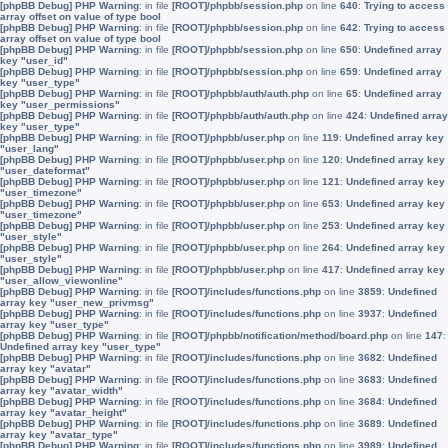
[phpBB Debug] PHP Warning
: in file
[ROOT]/phpbb/session.php
on line
640
:
Trying to access
array offset on value of type bool
[phpBB Debug] PHP Warning
: in file
[ROOT]/phpbb/session.php
on line
642
:
Trying to access
array offset on value of type bool
[phpBB Debug] PHP Warning
: in file
[ROOT]/phpbb/session.php
on line
650
:
Undefined array
key "user_id"
[phpBB Debug] PHP Warning
: in file
[ROOT]/phpbb/session.php
on line
659
:
Undefined array
key "user_type"
[phpBB Debug] PHP Warning
: in file
[ROOT]/phpbb/auth/auth.php
on line
65
:
Undefined array
key "user_permissions"
[phpBB Debug] PHP Warning
: in file
[ROOT]/phpbb/auth/auth.php
on line
424
:
Undefined array
key "user_type"
[phpBB Debug] PHP Warning
: in file
[ROOT]/phpbb/user.php
on line
119
:
Undefined array key
"user_lang"
[phpBB Debug] PHP Warning
: in file
[ROOT]/phpbb/user.php
on line
120
:
Undefined array key
"user_dateformat"
[phpBB Debug] PHP Warning
: in file
[ROOT]/phpbb/user.php
on line
121
:
Undefined array key
"user_timezone"
[phpBB Debug] PHP Warning
: in file
[ROOT]/phpbb/user.php
on line
653
:
Undefined array key
"user_timezone"
[phpBB Debug] PHP Warning
: in file
[ROOT]/phpbb/user.php
on line
253
:
Undefined array key
"user_style"
[phpBB Debug] PHP Warning
: in file
[ROOT]/phpbb/user.php
on line
264
:
Undefined array key
"user_style"
[phpBB Debug] PHP Warning
: in file
[ROOT]/phpbb/user.php
on line
417
:
Undefined array key
"user_allow_viewonline"
[phpBB Debug] PHP Warning
: in file
[ROOT]/includes/functions.php
on line
3859
:
Undefined
array key "user_new_privmsg"
[phpBB Debug] PHP Warning
: in file
[ROOT]/includes/functions.php
on line
3937
:
Undefined
array key "user_type"
[phpBB Debug] PHP Warning
: in file
[ROOT]/phpbb/notification/method/board.php
on line
147
:
Undefined array key "user_type"
[phpBB Debug] PHP Warning
: in file
[ROOT]/includes/functions.php
on line
3682
:
Undefined
array key "avatar"
[phpBB Debug] PHP Warning
: in file
[ROOT]/includes/functions.php
on line
3683
:
Undefined
array key "avatar_width"
[phpBB Debug] PHP Warning
: in file
[ROOT]/includes/functions.php
on line
3684
:
Undefined
array key "avatar_height"
[phpBB Debug] PHP Warning
: in file
[ROOT]/includes/functions.php
on line
3689
:
Undefined
array key "avatar_type"
[phpBB Debug] PHP Warning
: in file
[ROOT]/includes/functions.php
on line
3989
:
Undefined