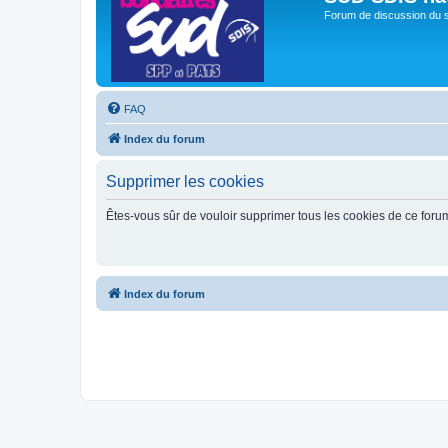
Forum de discussion du 
FAQ
Index du forum
Supprimer les cookies
Êtes-vous sûr de vouloir supprimer tous les cookies de ce foru
Index du forum