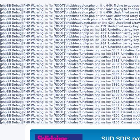
[phpBB Debug] PHP Warning
: in file
[ROOT]/phpbb/session.php
on line
640
:
Trying to access 
[phpBB Debug] PHP Warning
: in file
[ROOT]/phpbb/session.php
on line
642
:
Trying to access 
[phpBB Debug] PHP Warning
: in file
[ROOT]/phpbb/session.php
on line
650
:
Undefined array 
[phpBB Debug] PHP Warning
: in file
[ROOT]/phpbb/session.php
on line
659
:
Undefined array 
[phpBB Debug] PHP Warning
: in file
[ROOT]/phpbb/auth/auth.php
on line
65
:
Undefined array
[phpBB Debug] PHP Warning
: in file
[ROOT]/phpbb/auth/auth.php
on line
424
:
Undefined array
[phpBB Debug] PHP Warning
: in file
[ROOT]/phpbb/user.php
on line
119
:
Undefined array key
[phpBB Debug] PHP Warning
: in file
[ROOT]/phpbb/user.php
on line
120
:
Undefined array key
[phpBB Debug] PHP Warning
: in file
[ROOT]/phpbb/user.php
on line
121
:
Undefined array key
[phpBB Debug] PHP Warning
: in file
[ROOT]/phpbb/user.php
on line
653
:
Undefined array key
[phpBB Debug] PHP Warning
: in file
[ROOT]/phpbb/user.php
on line
253
:
Undefined array key
[phpBB Debug] PHP Warning
: in file
[ROOT]/phpbb/user.php
on line
264
:
Undefined array key
[phpBB Debug] PHP Warning
: in file
[ROOT]/phpbb/user.php
on line
417
:
Undefined array key
[phpBB Debug] PHP Warning
: in file
[ROOT]/includes/functions.php
on line
3859
:
Undefined a
[phpBB Debug] PHP Warning
: in file
[ROOT]/includes/functions.php
on line
3937
:
Undefined a
[phpBB Debug] PHP Warning
: in file
[ROOT]/phpbb/notification/method/board.php
on line
147
[phpBB Debug] PHP Warning
: in file
[ROOT]/includes/functions.php
on line
3682
:
Undefined a
[phpBB Debug] PHP Warning
: in file
[ROOT]/includes/functions.php
on line
3683
:
Undefined a
[phpBB Debug] PHP Warning
: in file
[ROOT]/includes/functions.php
on line
3684
:
Undefined a
[phpBB Debug] PHP Warning
: in file
[ROOT]/includes/functions.php
on line
3689
:
Undefined a
[phpBB Debug] PHP Warning
: in file
[ROOT]/includes/functions.php
on line
3989
:
Undefined a
[phpBB Debug] PHP Warning
: in file
[ROOT]/includes/functions.php
on line
3989
:
Undefined a
[phpBB Debug] PHP Warning
: in file
[ROOT]/includes/functions.php
on line
3990
:
Undefined a
[phpBB Debug] PHP Warning
: in file
[ROOT]/includes/functions.php
on line
3990
:
Undefined a
[phpBB Debug] PHP Warning
: in file
[ROOT]/includes/functions.php
on line
3998
:
Undefined a
[phpBB Debug] PHP Warning
: in file
[ROOT]/includes/functions.php
on line
3999
:
Undefined a
[phpBB Debug] PHP Warning
: in file
[ROOT]/includes/functions.php
on line
4000
:
Undefined a
[phpBB Debug] PHP Warning
: in file
[ROOT]/includes/functions.php
on line
4023
:
Undefined a
[phpBB Debug] PHP Warning
: in file
[ROOT]/includes/functions.php
on line
4023
:
Undefined a
[phpBB Debug] PHP Warning
: in file
[ROOT]/includes/functions.php
on line
4037
:
Undefined a
[phpBB Debug] PHP Warning
: in file
[ROOT]/includes/functions.php
on line
4047
:
Undefined a
[phpBB Debug] PHP Warning
: in file
[ROOT]/includes/functions.php
on line
4150
:
Cannot modif
[phpBB Debug] PHP Warning
: in file
[ROOT]/includes/functions.php
on line
4150
:
Cannot modif
[phpBB Debug] PHP Warning
: in file
[ROOT]/includes/functions.php
on line
4150
:
Cannot modif
[phpBB Debug] PHP Warning
: in file
[ROOT]/includes/functions.php
on line
4150
:
Cannot modif
SUD SDIS na