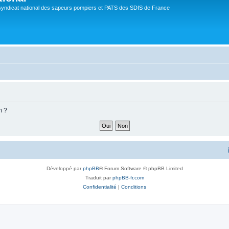
syndicat national des sapeurs pompiers et PATS des SDIS de France
m ?
Développé par
phpBB
® Forum Software © phpBB Limited
Traduit par
phpBB-fr.com
Confidentialité
|
Conditions