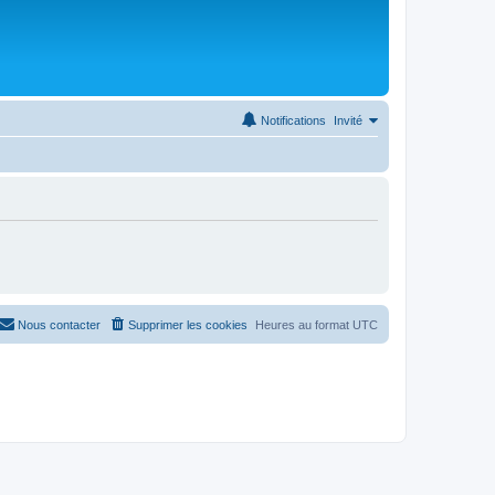
Notifications
Invité
Nous contacter
Supprimer les cookies
Heures au format
UTC