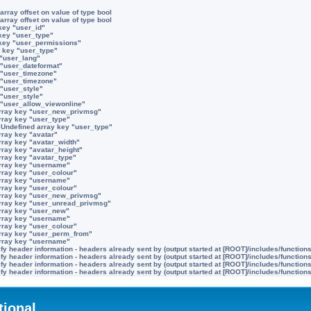
array offset on value of type bool
array offset on value of type bool
key "user_id"
key "user_type"
 key "user_permissions"
 key "user_type"
 "user_lang"
 "user_dateformat"
 "user_timezone"
 "user_timezone"
 "user_style"
 "user_style"
 "user_allow_viewonline"
rray key "user_new_privmsg"
rray key "user_type"
:
Undefined array key "user_type"
rray key "avatar"
rray key "avatar_width"
rray key "avatar_height"
rray key "avatar_type"
rray key "username"
rray key "user_colour"
rray key "username"
rray key "user_colour"
rray key "user_new_privmsg"
rray key "user_unread_privmsg"
rray key "user_new"
rray key "username"
rray key "user_colour"
rray key "user_perm_from"
rray key "username"
y header information - headers already sent by (output started at [ROOT]/includes/function
y header information - headers already sent by (output started at [ROOT]/includes/function
y header information - headers already sent by (output started at [ROOT]/includes/function
y header information - headers already sent by (output started at [ROOT]/includes/function
tional