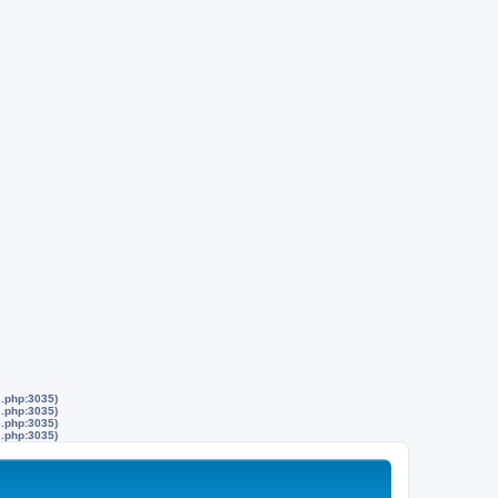
s.php:3035)
s.php:3035)
s.php:3035)
s.php:3035)