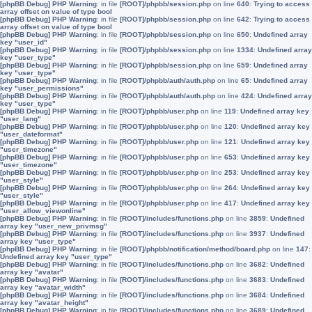
[phpBB Debug] PHP Warning
: in file
[ROOT]/phpbb/session.php
on line
640
:
Trying to access
array offset on value of type bool
[phpBB Debug] PHP Warning
: in file
[ROOT]/phpbb/session.php
on line
642
:
Trying to access
array offset on value of type bool
[phpBB Debug] PHP Warning
: in file
[ROOT]/phpbb/session.php
on line
650
:
Undefined array
key "user_id"
[phpBB Debug] PHP Warning
: in file
[ROOT]/phpbb/session.php
on line
1334
:
Undefined array
key "user_type"
[phpBB Debug] PHP Warning
: in file
[ROOT]/phpbb/session.php
on line
659
:
Undefined array
key "user_type"
[phpBB Debug] PHP Warning
: in file
[ROOT]/phpbb/auth/auth.php
on line
65
:
Undefined array
key "user_permissions"
[phpBB Debug] PHP Warning
: in file
[ROOT]/phpbb/auth/auth.php
on line
424
:
Undefined array
key "user_type"
[phpBB Debug] PHP Warning
: in file
[ROOT]/phpbb/user.php
on line
119
:
Undefined array key
"user_lang"
[phpBB Debug] PHP Warning
: in file
[ROOT]/phpbb/user.php
on line
120
:
Undefined array key
"user_dateformat"
[phpBB Debug] PHP Warning
: in file
[ROOT]/phpbb/user.php
on line
121
:
Undefined array key
"user_timezone"
[phpBB Debug] PHP Warning
: in file
[ROOT]/phpbb/user.php
on line
653
:
Undefined array key
"user_timezone"
[phpBB Debug] PHP Warning
: in file
[ROOT]/phpbb/user.php
on line
253
:
Undefined array key
"user_style"
[phpBB Debug] PHP Warning
: in file
[ROOT]/phpbb/user.php
on line
264
:
Undefined array key
"user_style"
[phpBB Debug] PHP Warning
: in file
[ROOT]/phpbb/user.php
on line
417
:
Undefined array key
"user_allow_viewonline"
[phpBB Debug] PHP Warning
: in file
[ROOT]/includes/functions.php
on line
3859
:
Undefined
array key "user_new_privmsg"
[phpBB Debug] PHP Warning
: in file
[ROOT]/includes/functions.php
on line
3937
:
Undefined
array key "user_type"
[phpBB Debug] PHP Warning
: in file
[ROOT]/phpbb/notification/method/board.php
on line
147
:
Undefined array key "user_type"
[phpBB Debug] PHP Warning
: in file
[ROOT]/includes/functions.php
on line
3682
:
Undefined
array key "avatar"
[phpBB Debug] PHP Warning
: in file
[ROOT]/includes/functions.php
on line
3683
:
Undefined
array key "avatar_width"
[phpBB Debug] PHP Warning
: in file
[ROOT]/includes/functions.php
on line
3684
:
Undefined
array key "avatar_height"
[phpBB Debug] PHP Warning
: in file
[ROOT]/includes/functions.php
on line
3689
:
Undefined