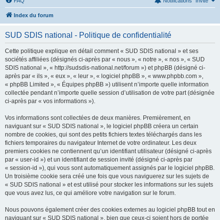
FAQ
Notifications
Invité
Index du forum
SUD SDIS national - Politique de confidentialité
Cette politique explique en détail comment « SUD SDIS national » et ses
sociétés affiliées (désignés ci-après par « nous », « notre », « nos », « SUD
SDIS national », « http://sudsdis-national.net/forum ») et phpBB (désigné ci-
après par « ils », « eux », « leur », « logiciel phpBB », « www.phpbb.com »,
« phpBB Limited », « Équipes phpBB ») utilisent n’importe quelle information
collectée pendant n’importe quelle session d’utilisation de votre part (désignée
ci-après par « vos informations »).
Vos informations sont collectées de deux manières. Premièrement, en
naviguant sur « SUD SDIS national », le logiciel phpBB créera un certain
nombre de cookies, qui sont des petits fichiers textes téléchargés dans les
fichiers temporaires du navigateur Internet de votre ordinateur. Les deux
premiers cookies ne contiennent qu’un identifiant utilisateur (désigné ci-après
par « user-id ») et un identifiant de session invité (désigné ci-après par
« session-id »), qui vous sont automatiquement assignés par le logiciel phpBB.
Un troisième cookie sera créé une fois que vous naviguerez sur les sujets de
« SUD SDIS national » et est utilisé pour stocker les informations sur les sujets
que vous avez lus, ce qui améliore votre navigation sur le forum.
Nous pouvons également créer des cookies externes au logiciel phpBB tout en
naviguant sur « SUD SDIS national », bien que ceux-ci soient hors de portée