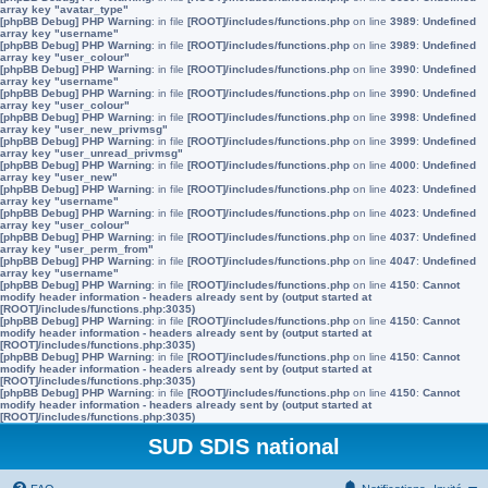
array key "avatar_type"
[phpBB Debug] PHP Warning
: in file
[ROOT]/includes/functions.php
on line
3989
:
Undefined
array key "username"
[phpBB Debug] PHP Warning
: in file
[ROOT]/includes/functions.php
on line
3989
:
Undefined
array key "user_colour"
[phpBB Debug] PHP Warning
: in file
[ROOT]/includes/functions.php
on line
3990
:
Undefined
array key "username"
[phpBB Debug] PHP Warning
: in file
[ROOT]/includes/functions.php
on line
3990
:
Undefined
array key "user_colour"
[phpBB Debug] PHP Warning
: in file
[ROOT]/includes/functions.php
on line
3998
:
Undefined
array key "user_new_privmsg"
[phpBB Debug] PHP Warning
: in file
[ROOT]/includes/functions.php
on line
3999
:
Undefined
array key "user_unread_privmsg"
[phpBB Debug] PHP Warning
: in file
[ROOT]/includes/functions.php
on line
4000
:
Undefined
array key "user_new"
[phpBB Debug] PHP Warning
: in file
[ROOT]/includes/functions.php
on line
4023
:
Undefined
array key "username"
[phpBB Debug] PHP Warning
: in file
[ROOT]/includes/functions.php
on line
4023
:
Undefined
array key "user_colour"
[phpBB Debug] PHP Warning
: in file
[ROOT]/includes/functions.php
on line
4037
:
Undefined
array key "user_perm_from"
[phpBB Debug] PHP Warning
: in file
[ROOT]/includes/functions.php
on line
4047
:
Undefined
array key "username"
[phpBB Debug] PHP Warning
: in file
[ROOT]/includes/functions.php
on line
4150
:
Cannot
modify header information - headers already sent by (output started at
[ROOT]/includes/functions.php:3035)
[phpBB Debug] PHP Warning
: in file
[ROOT]/includes/functions.php
on line
4150
:
Cannot
modify header information - headers already sent by (output started at
[ROOT]/includes/functions.php:3035)
[phpBB Debug] PHP Warning
: in file
[ROOT]/includes/functions.php
on line
4150
:
Cannot
modify header information - headers already sent by (output started at
[ROOT]/includes/functions.php:3035)
[phpBB Debug] PHP Warning
: in file
[ROOT]/includes/functions.php
on line
4150
:
Cannot
modify header information - headers already sent by (output started at
[ROOT]/includes/functions.php:3035)
SUD SDIS national