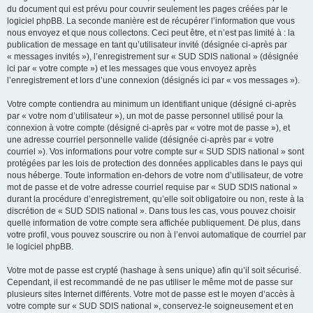
du document qui est prévu pour couvrir seulement les pages créées par le
logiciel phpBB. La seconde manière est de récupérer l’information que vous
nous envoyez et que nous collectons. Ceci peut être, et n’est pas limité à : la
publication de message en tant qu’utilisateur invité (désignée ci-après par
« messages invités »), l’enregistrement sur « SUD SDIS national » (désignée
ici par « votre compte ») et les messages que vous envoyez après
l’enregistrement et lors d’une connexion (désignés ici par « vos messages »).
Votre compte contiendra au minimum un identifiant unique (désigné ci-après
par « votre nom d’utilisateur »), un mot de passe personnel utilisé pour la
connexion à votre compte (désigné ci-après par « votre mot de passe »), et
une adresse courriel personnelle valide (désignée ci-après par « votre
courriel »). Vos informations pour votre compte sur « SUD SDIS national » sont
protégées par les lois de protection des données applicables dans le pays qui
nous héberge. Toute information en-dehors de votre nom d’utilisateur, de votre
mot de passe et de votre adresse courriel requise par « SUD SDIS national »
durant la procédure d’enregistrement, qu’elle soit obligatoire ou non, reste à la
discrétion de « SUD SDIS national ». Dans tous les cas, vous pouvez choisir
quelle information de votre compte sera affichée publiquement. De plus, dans
votre profil, vous pouvez souscrire ou non à l’envoi automatique de courriel par
le logiciel phpBB.
Votre mot de passe est crypté (hashage à sens unique) afin qu’il soit sécurisé.
Cependant, il est recommandé de ne pas utiliser le même mot de passe sur
plusieurs sites Internet différents. Votre mot de passe est le moyen d’accès à
votre compte sur « SUD SDIS national », conservez-le soigneusement et en