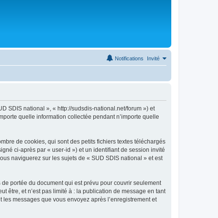
Notifications
Invité
D SDIS national », « http://sudsdis-national.net/forum ») et
importe quelle information collectée pendant n’importe quelle
bre de cookies, qui sont des petits fichiers textes téléchargés
gné ci-après par « user-id ») et un identifiant de session invité
vous naviguerez sur les sujets de « SUD SDIS national » et est
s de portée du document qui est prévu pour couvrir seulement
être, et n’est pas limité à : la publication de message en tant
) et les messages que vous envoyez après l’enregistrement et