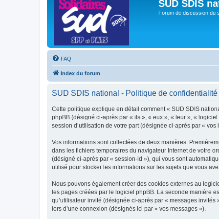
SUD SDIS na
Forum de discussion du 
FAQ
Index du forum
SUD SDIS national - Politique de confidentialité
Cette politique explique en détail comment « SUD SDIS national »
phpBB (désigné ci-après par « ils », « eux », « leur », « logic
session d’utilisation de votre part (désignée ci-après par « vos 
Vos informations sont collectées de deux manières. Premièremen
dans les fichiers temporaires du navigateur Internet de votre ord
(désigné ci-après par « session-id »), qui vous sont automatiq
utilisé pour stocker les informations sur les sujets que vous ave
Nous pouvons également créer des cookies externes au logiciel
les pages créées par le logiciel phpBB. La seconde manière est 
qu’utilisateur invité (désignée ci-après par « messages invités
lors d’une connexion (désignés ici par « vos messages »).