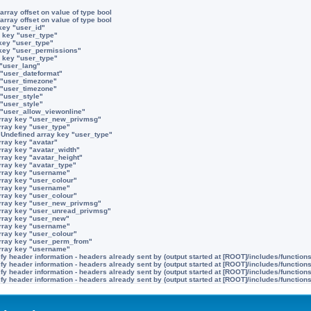
array offset on value of type bool
array offset on value of type bool
key "user_id"
 key "user_type"
key "user_type"
 key "user_permissions"
 key "user_type"
 "user_lang"
 "user_dateformat"
 "user_timezone"
 "user_timezone"
 "user_style"
 "user_style"
 "user_allow_viewonline"
rray key "user_new_privmsg"
rray key "user_type"
:
Undefined array key "user_type"
rray key "avatar"
rray key "avatar_width"
rray key "avatar_height"
rray key "avatar_type"
rray key "username"
rray key "user_colour"
rray key "username"
rray key "user_colour"
rray key "user_new_privmsg"
rray key "user_unread_privmsg"
rray key "user_new"
rray key "username"
rray key "user_colour"
rray key "user_perm_from"
rray key "username"
y header information - headers already sent by (output started at [ROOT]/includes/function
y header information - headers already sent by (output started at [ROOT]/includes/function
y header information - headers already sent by (output started at [ROOT]/includes/function
y header information - headers already sent by (output started at [ROOT]/includes/function