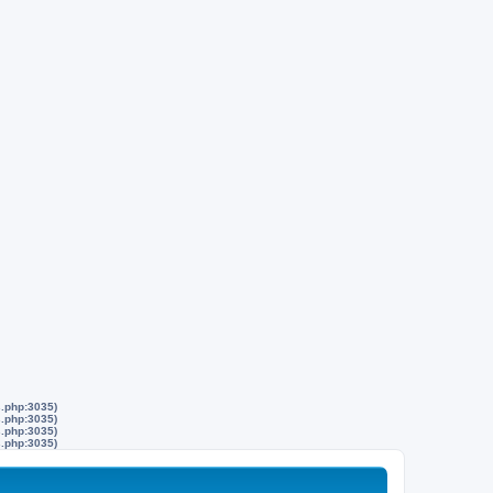
s.php:3035)
s.php:3035)
s.php:3035)
s.php:3035)