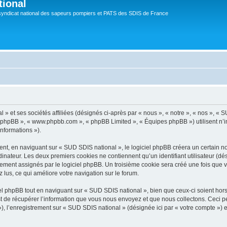
tional
syndicat national des sapeurs pompiers et PATS des SDIS de France
 et ses sociétés affiliées (désignés ci-après par « nous », « notre », « nos », « SU
iel phpBB », « www.phpbb.com », « phpBB Limited », « Équipes phpBB ») utilisent n’
informations »).
t, en naviguant sur « SUD SDIS national », le logiciel phpBB créera un certain nom
inateur. Les deux premiers cookies ne contiennent qu’un identifiant utilisateur (dési
uement assignés par le logiciel phpBB. Un troisième cookie sera créé une fois que 
z lus, ce qui améliore votre navigation sur le forum.
 phpBB tout en naviguant sur « SUD SDIS national », bien que ceux-ci soient hor
de récupérer l’information que vous nous envoyez et que nous collectons. Ceci peut 
 »), l’enregistrement sur « SUD SDIS national » (désignée ici par « votre compte »