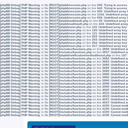
[phpBB Debug] PHP Warning
: in file
[ROOT]/phpbb/session.php
on line
640
:
Trying to access 
[phpBB Debug] PHP Warning
: in file
[ROOT]/phpbb/session.php
on line
642
:
Trying to access 
[phpBB Debug] PHP Warning
: in file
[ROOT]/phpbb/session.php
on line
650
:
Undefined array 
[phpBB Debug] PHP Warning
: in file
[ROOT]/phpbb/session.php
on line
1334
:
Undefined array
[phpBB Debug] PHP Warning
: in file
[ROOT]/phpbb/session.php
on line
659
:
Undefined array 
[phpBB Debug] PHP Warning
: in file
[ROOT]/phpbb/auth/auth.php
on line
65
:
Undefined array
[phpBB Debug] PHP Warning
: in file
[ROOT]/phpbb/auth/auth.php
on line
424
:
Undefined array
[phpBB Debug] PHP Warning
: in file
[ROOT]/phpbb/user.php
on line
119
:
Undefined array key
[phpBB Debug] PHP Warning
: in file
[ROOT]/phpbb/user.php
on line
120
:
Undefined array key
[phpBB Debug] PHP Warning
: in file
[ROOT]/phpbb/user.php
on line
121
:
Undefined array key
[phpBB Debug] PHP Warning
: in file
[ROOT]/phpbb/user.php
on line
653
:
Undefined array key
[phpBB Debug] PHP Warning
: in file
[ROOT]/phpbb/user.php
on line
253
:
Undefined array key
[phpBB Debug] PHP Warning
: in file
[ROOT]/phpbb/user.php
on line
264
:
Undefined array key
[phpBB Debug] PHP Warning
: in file
[ROOT]/phpbb/user.php
on line
417
:
Undefined array key
[phpBB Debug] PHP Warning
: in file
[ROOT]/includes/functions.php
on line
3859
:
Undefined a
[phpBB Debug] PHP Warning
: in file
[ROOT]/includes/functions.php
on line
3937
:
Undefined a
[phpBB Debug] PHP Warning
: in file
[ROOT]/phpbb/notification/method/board.php
on line
147
[phpBB Debug] PHP Warning
: in file
[ROOT]/includes/functions.php
on line
3682
:
Undefined a
[phpBB Debug] PHP Warning
: in file
[ROOT]/includes/functions.php
on line
3683
:
Undefined a
[phpBB Debug] PHP Warning
: in file
[ROOT]/includes/functions.php
on line
3684
:
Undefined a
[phpBB Debug] PHP Warning
: in file
[ROOT]/includes/functions.php
on line
3689
:
Undefined a
[phpBB Debug] PHP Warning
: in file
[ROOT]/includes/functions.php
on line
3989
:
Undefined a
[phpBB Debug] PHP Warning
: in file
[ROOT]/includes/functions.php
on line
3989
:
Undefined a
[phpBB Debug] PHP Warning
: in file
[ROOT]/includes/functions.php
on line
3990
:
Undefined a
[phpBB Debug] PHP Warning
: in file
[ROOT]/includes/functions.php
on line
3990
:
Undefined a
[phpBB Debug] PHP Warning
: in file
[ROOT]/includes/functions.php
on line
3998
:
Undefined a
[phpBB Debug] PHP Warning
: in file
[ROOT]/includes/functions.php
on line
3999
:
Undefined a
[phpBB Debug] PHP Warning
: in file
[ROOT]/includes/functions.php
on line
4000
:
Undefined a
[phpBB Debug] PHP Warning
: in file
[ROOT]/includes/functions.php
on line
4023
:
Undefined a
[phpBB Debug] PHP Warning
: in file
[ROOT]/includes/functions.php
on line
4023
:
Undefined a
[phpBB Debug] PHP Warning
: in file
[ROOT]/includes/functions.php
on line
4037
:
Undefined a
[phpBB Debug] PHP Warning
: in file
[ROOT]/includes/functions.php
on line
4047
:
Undefined a
[phpBB Debug] PHP Warning
: in file
[ROOT]/includes/functions.php
on line
4150
:
Cannot modif
[phpBB Debug] PHP Warning
: in file
[ROOT]/includes/functions.php
on line
4150
:
Cannot modif
[phpBB Debug] PHP Warning
: in file
[ROOT]/includes/functions.php
on line
4150
:
Cannot modif
[phpBB Debug] PHP Warning
: in file
[ROOT]/includes/functions.php
on line
4150
:
Cannot modif