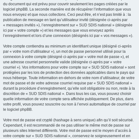
du document qui est prévu pour couvrir seulement les pages créées par le
logiciel phpBB. La seconde manière est de récupérer l’information que vous
nous envoyez et que nous collectons. Ceci peut être, et n’est pas limité à : la
publication de message en tant qu’utilisateur invité (désignée ci-après par
« messages invités »), l’enregistrement sur « SUD SDIS national » (désignée
ici par « votre compte ») et les messages que vous envoyez après
l’enregistrement et lors d’une connexion (désignés ici par « vos messages »).
Votre compte contiendra au minimum un identifiant unique (désigné ci-après
par « votre nom d’utilisateur »), un mot de passe personnel utilisé pour la
connexion à votre compte (désigné ci-après par « votre mot de passe »), et
une adresse courriel personnelle valide (désignée ci-après par « votre
courriel »). Vos informations pour votre compte sur « SUD SDIS national » sont
protégées par les lois de protection des données applicables dans le pays qui
nous héberge. Toute information en-dehors de votre nom d’utilisateur, de votre
mot de passe et de votre adresse courriel requise par « SUD SDIS national »
durant la procédure d’enregistrement, qu’elle soit obligatoire ou non, reste à la
discrétion de « SUD SDIS national ». Dans tous les cas, vous pouvez choisir
quelle information de votre compte sera affichée publiquement. De plus, dans
votre profil, vous pouvez souscrire ou non à l’envoi automatique de courriel par
le logiciel phpBB.
Votre mot de passe est crypté (hashage à sens unique) afin qu’il soit sécurisé.
Cependant, il est recommandé de ne pas utiliser le même mot de passe sur
plusieurs sites Internet différents. Votre mot de passe est le moyen d’accès à
votre compte sur « SUD SDIS national », conservez-le soigneusement et en