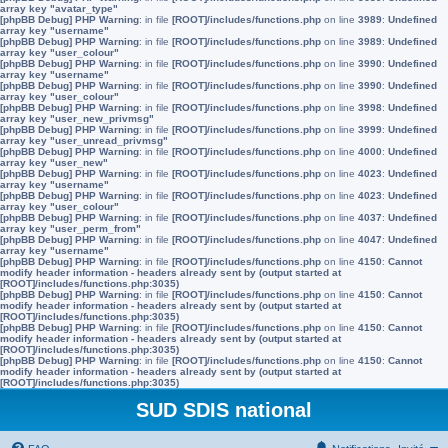
array key "avatar_type"
[phpBB Debug] PHP Warning
: in file
[ROOT]/includes/functions.php
on line
3989
:
Undefined
array key "username"
[phpBB Debug] PHP Warning
: in file
[ROOT]/includes/functions.php
on line
3989
:
Undefined
array key "user_colour"
[phpBB Debug] PHP Warning
: in file
[ROOT]/includes/functions.php
on line
3990
:
Undefined
array key "username"
[phpBB Debug] PHP Warning
: in file
[ROOT]/includes/functions.php
on line
3990
:
Undefined
array key "user_colour"
[phpBB Debug] PHP Warning
: in file
[ROOT]/includes/functions.php
on line
3998
:
Undefined
array key "user_new_privmsg"
[phpBB Debug] PHP Warning
: in file
[ROOT]/includes/functions.php
on line
3999
:
Undefined
array key "user_unread_privmsg"
[phpBB Debug] PHP Warning
: in file
[ROOT]/includes/functions.php
on line
4000
:
Undefined
array key "user_new"
[phpBB Debug] PHP Warning
: in file
[ROOT]/includes/functions.php
on line
4023
:
Undefined
array key "username"
[phpBB Debug] PHP Warning
: in file
[ROOT]/includes/functions.php
on line
4023
:
Undefined
array key "user_colour"
[phpBB Debug] PHP Warning
: in file
[ROOT]/includes/functions.php
on line
4037
:
Undefined
array key "user_perm_from"
[phpBB Debug] PHP Warning
: in file
[ROOT]/includes/functions.php
on line
4047
:
Undefined
array key "username"
[phpBB Debug] PHP Warning
: in file
[ROOT]/includes/functions.php
on line
4150
:
Cannot
modify header information - headers already sent by (output started at
[ROOT]/includes/functions.php:3035)
[phpBB Debug] PHP Warning
: in file
[ROOT]/includes/functions.php
on line
4150
:
Cannot
modify header information - headers already sent by (output started at
[ROOT]/includes/functions.php:3035)
[phpBB Debug] PHP Warning
: in file
[ROOT]/includes/functions.php
on line
4150
:
Cannot
modify header information - headers already sent by (output started at
[ROOT]/includes/functions.php:3035)
[phpBB Debug] PHP Warning
: in file
[ROOT]/includes/functions.php
on line
4150
:
Cannot
modify header information - headers already sent by (output started at
[ROOT]/includes/functions.php:3035)
SUD SDIS national