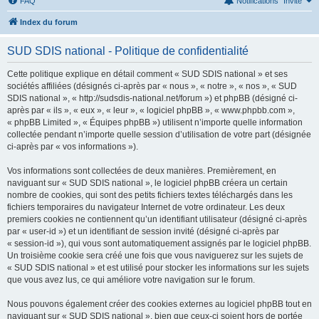
FAQ
Notifications
Invité
Index du forum
SUD SDIS national - Politique de confidentialité
Cette politique explique en détail comment « SUD SDIS national » et ses
sociétés affiliées (désignés ci-après par « nous », « notre », « nos », « SUD
SDIS national », « http://sudsdis-national.net/forum ») et phpBB (désigné ci-
après par « ils », « eux », « leur », « logiciel phpBB », « www.phpbb.com »,
« phpBB Limited », « Équipes phpBB ») utilisent n’importe quelle information
collectée pendant n’importe quelle session d’utilisation de votre part (désignée
ci-après par « vos informations »).
Vos informations sont collectées de deux manières. Premièrement, en
naviguant sur « SUD SDIS national », le logiciel phpBB créera un certain
nombre de cookies, qui sont des petits fichiers textes téléchargés dans les
fichiers temporaires du navigateur Internet de votre ordinateur. Les deux
premiers cookies ne contiennent qu’un identifiant utilisateur (désigné ci-après
par « user-id ») et un identifiant de session invité (désigné ci-après par
« session-id »), qui vous sont automatiquement assignés par le logiciel phpBB.
Un troisième cookie sera créé une fois que vous naviguerez sur les sujets de
« SUD SDIS national » et est utilisé pour stocker les informations sur les sujets
que vous avez lus, ce qui améliore votre navigation sur le forum.
Nous pouvons également créer des cookies externes au logiciel phpBB tout en
naviguant sur « SUD SDIS national », bien que ceux-ci soient hors de portée