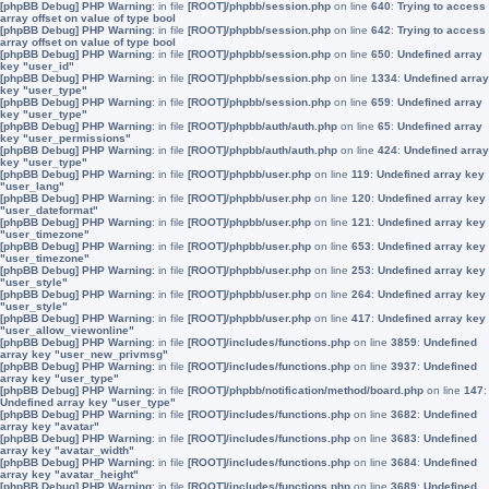
[phpBB Debug] PHP Warning
: in file
[ROOT]/phpbb/session.php
on line
640
:
Trying to access
array offset on value of type bool
[phpBB Debug] PHP Warning
: in file
[ROOT]/phpbb/session.php
on line
642
:
Trying to access
array offset on value of type bool
[phpBB Debug] PHP Warning
: in file
[ROOT]/phpbb/session.php
on line
650
:
Undefined array
key "user_id"
[phpBB Debug] PHP Warning
: in file
[ROOT]/phpbb/session.php
on line
1334
:
Undefined array
key "user_type"
[phpBB Debug] PHP Warning
: in file
[ROOT]/phpbb/session.php
on line
659
:
Undefined array
key "user_type"
[phpBB Debug] PHP Warning
: in file
[ROOT]/phpbb/auth/auth.php
on line
65
:
Undefined array
key "user_permissions"
[phpBB Debug] PHP Warning
: in file
[ROOT]/phpbb/auth/auth.php
on line
424
:
Undefined array
key "user_type"
[phpBB Debug] PHP Warning
: in file
[ROOT]/phpbb/user.php
on line
119
:
Undefined array key
"user_lang"
[phpBB Debug] PHP Warning
: in file
[ROOT]/phpbb/user.php
on line
120
:
Undefined array key
"user_dateformat"
[phpBB Debug] PHP Warning
: in file
[ROOT]/phpbb/user.php
on line
121
:
Undefined array key
"user_timezone"
[phpBB Debug] PHP Warning
: in file
[ROOT]/phpbb/user.php
on line
653
:
Undefined array key
"user_timezone"
[phpBB Debug] PHP Warning
: in file
[ROOT]/phpbb/user.php
on line
253
:
Undefined array key
"user_style"
[phpBB Debug] PHP Warning
: in file
[ROOT]/phpbb/user.php
on line
264
:
Undefined array key
"user_style"
[phpBB Debug] PHP Warning
: in file
[ROOT]/phpbb/user.php
on line
417
:
Undefined array key
"user_allow_viewonline"
[phpBB Debug] PHP Warning
: in file
[ROOT]/includes/functions.php
on line
3859
:
Undefined
array key "user_new_privmsg"
[phpBB Debug] PHP Warning
: in file
[ROOT]/includes/functions.php
on line
3937
:
Undefined
array key "user_type"
[phpBB Debug] PHP Warning
: in file
[ROOT]/phpbb/notification/method/board.php
on line
147
:
Undefined array key "user_type"
[phpBB Debug] PHP Warning
: in file
[ROOT]/includes/functions.php
on line
3682
:
Undefined
array key "avatar"
[phpBB Debug] PHP Warning
: in file
[ROOT]/includes/functions.php
on line
3683
:
Undefined
array key "avatar_width"
[phpBB Debug] PHP Warning
: in file
[ROOT]/includes/functions.php
on line
3684
:
Undefined
array key "avatar_height"
[phpBB Debug] PHP Warning
: in file
[ROOT]/includes/functions.php
on line
3689
:
Undefined