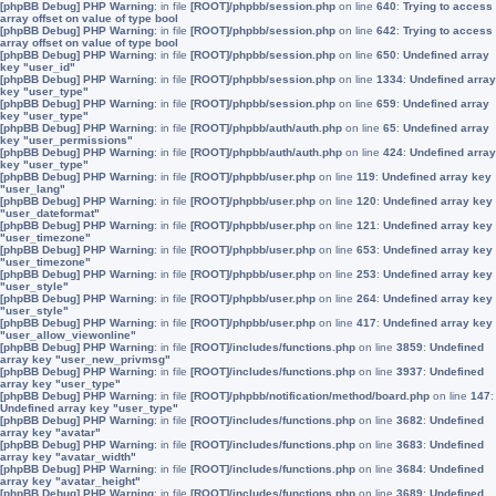
[phpBB Debug] PHP Warning
: in file
[ROOT]/phpbb/session.php
on line
640
:
Trying to access
array offset on value of type bool
[phpBB Debug] PHP Warning
: in file
[ROOT]/phpbb/session.php
on line
642
:
Trying to access
array offset on value of type bool
[phpBB Debug] PHP Warning
: in file
[ROOT]/phpbb/session.php
on line
650
:
Undefined array
key "user_id"
[phpBB Debug] PHP Warning
: in file
[ROOT]/phpbb/session.php
on line
1334
:
Undefined array
key "user_type"
[phpBB Debug] PHP Warning
: in file
[ROOT]/phpbb/session.php
on line
659
:
Undefined array
key "user_type"
[phpBB Debug] PHP Warning
: in file
[ROOT]/phpbb/auth/auth.php
on line
65
:
Undefined array
key "user_permissions"
[phpBB Debug] PHP Warning
: in file
[ROOT]/phpbb/auth/auth.php
on line
424
:
Undefined array
key "user_type"
[phpBB Debug] PHP Warning
: in file
[ROOT]/phpbb/user.php
on line
119
:
Undefined array key
"user_lang"
[phpBB Debug] PHP Warning
: in file
[ROOT]/phpbb/user.php
on line
120
:
Undefined array key
"user_dateformat"
[phpBB Debug] PHP Warning
: in file
[ROOT]/phpbb/user.php
on line
121
:
Undefined array key
"user_timezone"
[phpBB Debug] PHP Warning
: in file
[ROOT]/phpbb/user.php
on line
653
:
Undefined array key
"user_timezone"
[phpBB Debug] PHP Warning
: in file
[ROOT]/phpbb/user.php
on line
253
:
Undefined array key
"user_style"
[phpBB Debug] PHP Warning
: in file
[ROOT]/phpbb/user.php
on line
264
:
Undefined array key
"user_style"
[phpBB Debug] PHP Warning
: in file
[ROOT]/phpbb/user.php
on line
417
:
Undefined array key
"user_allow_viewonline"
[phpBB Debug] PHP Warning
: in file
[ROOT]/includes/functions.php
on line
3859
:
Undefined
array key "user_new_privmsg"
[phpBB Debug] PHP Warning
: in file
[ROOT]/includes/functions.php
on line
3937
:
Undefined
array key "user_type"
[phpBB Debug] PHP Warning
: in file
[ROOT]/phpbb/notification/method/board.php
on line
147
:
Undefined array key "user_type"
[phpBB Debug] PHP Warning
: in file
[ROOT]/includes/functions.php
on line
3682
:
Undefined
array key "avatar"
[phpBB Debug] PHP Warning
: in file
[ROOT]/includes/functions.php
on line
3683
:
Undefined
array key "avatar_width"
[phpBB Debug] PHP Warning
: in file
[ROOT]/includes/functions.php
on line
3684
:
Undefined
array key "avatar_height"
[phpBB Debug] PHP Warning
: in file
[ROOT]/includes/functions.php
on line
3689
:
Undefined