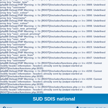
array key "avatar_type"
[phpBB Debug] PHP Warning
: in file
[ROOT]/includes/functions.php
on line
3989
:
Undefined
array key "username"
[phpBB Debug] PHP Warning
: in file
[ROOT]/includes/functions.php
on line
3989
:
Undefined
array key "user_colour"
[phpBB Debug] PHP Warning
: in file
[ROOT]/includes/functions.php
on line
3990
:
Undefined
array key "username"
[phpBB Debug] PHP Warning
: in file
[ROOT]/includes/functions.php
on line
3990
:
Undefined
array key "user_colour"
[phpBB Debug] PHP Warning
: in file
[ROOT]/includes/functions.php
on line
3998
:
Undefined
array key "user_new_privmsg"
[phpBB Debug] PHP Warning
: in file
[ROOT]/includes/functions.php
on line
3999
:
Undefined
array key "user_unread_privmsg"
[phpBB Debug] PHP Warning
: in file
[ROOT]/includes/functions.php
on line
4000
:
Undefined
array key "user_new"
[phpBB Debug] PHP Warning
: in file
[ROOT]/includes/functions.php
on line
4023
:
Undefined
array key "username"
[phpBB Debug] PHP Warning
: in file
[ROOT]/includes/functions.php
on line
4023
:
Undefined
array key "user_colour"
[phpBB Debug] PHP Warning
: in file
[ROOT]/includes/functions.php
on line
4037
:
Undefined
array key "user_perm_from"
[phpBB Debug] PHP Warning
: in file
[ROOT]/includes/functions.php
on line
4047
:
Undefined
array key "username"
[phpBB Debug] PHP Warning
: in file
[ROOT]/includes/functions.php
on line
4150
:
Cannot
modify header information - headers already sent by (output started at
[ROOT]/includes/functions.php:3035)
[phpBB Debug] PHP Warning
: in file
[ROOT]/includes/functions.php
on line
4150
:
Cannot
modify header information - headers already sent by (output started at
[ROOT]/includes/functions.php:3035)
[phpBB Debug] PHP Warning
: in file
[ROOT]/includes/functions.php
on line
4150
:
Cannot
modify header information - headers already sent by (output started at
[ROOT]/includes/functions.php:3035)
[phpBB Debug] PHP Warning
: in file
[ROOT]/includes/functions.php
on line
4150
:
Cannot
modify header information - headers already sent by (output started at
[ROOT]/includes/functions.php:3035)
SUD SDIS national