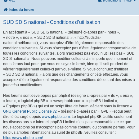
FAQ
Notifications
Invité
Index du forum
SUD SDIS national - Conditions d’utilisation
En accédant à « SUD SDIS national » (désigné ci-après par « nous »,
« notre », « nos », « SUD SDIS national », « http://sudsdis-
national.net/forum »), vous acceptez d’être légalement responsable des
conditions suivantes. Si vous n’acceptez pas d’être légalement responsable de
toutes les conditions suivantes, alors n’accédez pas et/ou n’utilisez pas « SUD
SDIS national ». Nous pouvons modifier celles-ci à n’importe quel moment et
nous ferons tout pour que vous en soyez informé, bien qu’il soit prudent de
vérifier régulièrement celles-ci par vous-même. Si vous continuez d’utiliser
« SUD SDIS national » alors que des changements ont été effectués, vous
acceptez d’être légalement responsable des conditions découlant des mises à
jour et/ou modifications.
Nos forums sont développés par phpBB (désigné ci-après par « ils », « eux »,
« leur », « logiciel phpBB », « www.phpbb.com », « phpBB Limited »,
« Équipes phpBB ») qui est un script libre de forum, déclaré sous la licence «
GNU General Public License v2
» (désigné ci-après par « GPL ») et qui peut
être téléchargé depuis
www.phpbb.com
. Le logiciel phpBB facilite seulement
les discussions sur Internet. phpBB Limited n’est pas responsable de ce que
nous acceptons ou n’acceptons pas comme contenu ou conduite permis. Pour
de plus amples informations au sujet de phpBB, veuillez consulter :
https://www.phpbb.com/
.