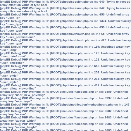
[phpBB Debug] PHP Warning
: in file
[ROOT]/phpbb/session.php
on line
640
:
Trying to access
array offset on value of type bool
[phpBB Debug] PHP Warning
: in file
[ROOT]/phpbb/session.php
on line
642
:
Trying to access
array offset on value of type bool
[phpBB Debug] PHP Warning
: in file
[ROOT]/phpbb/session.php
on line
650
:
Undefined array
key "user_id"
[phpBB Debug] PHP Warning
: in file
[ROOT]/phpbb/session.php
on line
1334
:
Undefined array
key "user_type"
[phpBB Debug] PHP Warning
: in file
[ROOT]/phpbb/session.php
on line
659
:
Undefined array
key "user_type"
[phpBB Debug] PHP Warning
: in file
[ROOT]/phpbb/auth/auth.php
on line
65
:
Undefined array
key "user_permissions"
[phpBB Debug] PHP Warning
: in file
[ROOT]/phpbb/auth/auth.php
on line
424
:
Undefined array
key "user_type"
[phpBB Debug] PHP Warning
: in file
[ROOT]/phpbb/user.php
on line
119
:
Undefined array key
"user_lang"
[phpBB Debug] PHP Warning
: in file
[ROOT]/phpbb/user.php
on line
120
:
Undefined array key
"user_dateformat"
[phpBB Debug] PHP Warning
: in file
[ROOT]/phpbb/user.php
on line
121
:
Undefined array key
"user_timezone"
[phpBB Debug] PHP Warning
: in file
[ROOT]/phpbb/user.php
on line
653
:
Undefined array key
"user_timezone"
[phpBB Debug] PHP Warning
: in file
[ROOT]/phpbb/user.php
on line
253
:
Undefined array key
"user_style"
[phpBB Debug] PHP Warning
: in file
[ROOT]/phpbb/user.php
on line
264
:
Undefined array key
"user_style"
[phpBB Debug] PHP Warning
: in file
[ROOT]/phpbb/user.php
on line
417
:
Undefined array key
"user_allow_viewonline"
[phpBB Debug] PHP Warning
: in file
[ROOT]/includes/functions.php
on line
3859
:
Undefined
array key "user_new_privmsg"
[phpBB Debug] PHP Warning
: in file
[ROOT]/includes/functions.php
on line
3937
:
Undefined
array key "user_type"
[phpBB Debug] PHP Warning
: in file
[ROOT]/phpbb/notification/method/board.php
on line
147
:
Undefined array key "user_type"
[phpBB Debug] PHP Warning
: in file
[ROOT]/includes/functions.php
on line
3682
:
Undefined
array key "avatar"
[phpBB Debug] PHP Warning
: in file
[ROOT]/includes/functions.php
on line
3683
:
Undefined
array key "avatar_width"
[phpBB Debug] PHP Warning
: in file
[ROOT]/includes/functions.php
on line
3684
:
Undefined
array key "avatar_height"
[phpBB Debug] PHP Warning
: in file
[ROOT]/includes/functions.php
on line
3689
:
Undefined