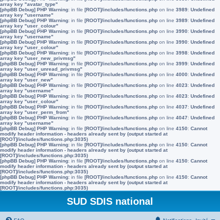
array key "avatar_type"
[phpBB Debug] PHP Warning
: in file
[ROOT]/includes/functions.php
on line
3989
:
Undefined
array key "username"
[phpBB Debug] PHP Warning
: in file
[ROOT]/includes/functions.php
on line
3989
:
Undefined
array key "user_colour"
[phpBB Debug] PHP Warning
: in file
[ROOT]/includes/functions.php
on line
3990
:
Undefined
array key "username"
[phpBB Debug] PHP Warning
: in file
[ROOT]/includes/functions.php
on line
3990
:
Undefined
array key "user_colour"
[phpBB Debug] PHP Warning
: in file
[ROOT]/includes/functions.php
on line
3998
:
Undefined
array key "user_new_privmsg"
[phpBB Debug] PHP Warning
: in file
[ROOT]/includes/functions.php
on line
3999
:
Undefined
array key "user_unread_privmsg"
[phpBB Debug] PHP Warning
: in file
[ROOT]/includes/functions.php
on line
4000
:
Undefined
array key "user_new"
[phpBB Debug] PHP Warning
: in file
[ROOT]/includes/functions.php
on line
4023
:
Undefined
array key "username"
[phpBB Debug] PHP Warning
: in file
[ROOT]/includes/functions.php
on line
4023
:
Undefined
array key "user_colour"
[phpBB Debug] PHP Warning
: in file
[ROOT]/includes/functions.php
on line
4037
:
Undefined
array key "user_perm_from"
[phpBB Debug] PHP Warning
: in file
[ROOT]/includes/functions.php
on line
4047
:
Undefined
array key "username"
[phpBB Debug] PHP Warning
: in file
[ROOT]/includes/functions.php
on line
4150
:
Cannot
modify header information - headers already sent by (output started at
[ROOT]/includes/functions.php:3035)
[phpBB Debug] PHP Warning
: in file
[ROOT]/includes/functions.php
on line
4150
:
Cannot
modify header information - headers already sent by (output started at
[ROOT]/includes/functions.php:3035)
[phpBB Debug] PHP Warning
: in file
[ROOT]/includes/functions.php
on line
4150
:
Cannot
modify header information - headers already sent by (output started at
[ROOT]/includes/functions.php:3035)
[phpBB Debug] PHP Warning
: in file
[ROOT]/includes/functions.php
on line
4150
:
Cannot
modify header information - headers already sent by (output started at
[ROOT]/includes/functions.php:3035)
SUD SDIS national