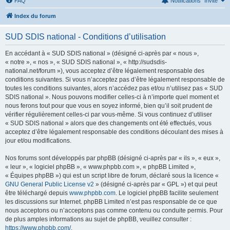
FAQ
Notifications
Invité
Index du forum
SUD SDIS national - Conditions d’utilisation
En accédant à « SUD SDIS national » (désigné ci-après par « nous »,
« notre », « nos », « SUD SDIS national », « http://sudsdis-
national.net/forum »), vous acceptez d’être légalement responsable des
conditions suivantes. Si vous n’acceptez pas d’être légalement responsable de
toutes les conditions suivantes, alors n’accédez pas et/ou n’utilisez pas « SUD
SDIS national ». Nous pouvons modifier celles-ci à n’importe quel moment et
nous ferons tout pour que vous en soyez informé, bien qu’il soit prudent de
vérifier régulièrement celles-ci par vous-même. Si vous continuez d’utiliser
« SUD SDIS national » alors que des changements ont été effectués, vous
acceptez d’être légalement responsable des conditions découlant des mises à
jour et/ou modifications.
Nos forums sont développés par phpBB (désigné ci-après par « ils », « eux »,
« leur », « logiciel phpBB », « www.phpbb.com », « phpBB Limited »,
« Équipes phpBB ») qui est un script libre de forum, déclaré sous la licence «
GNU General Public License v2
» (désigné ci-après par « GPL ») et qui peut
être téléchargé depuis
www.phpbb.com
. Le logiciel phpBB facilite seulement
les discussions sur Internet. phpBB Limited n’est pas responsable de ce que
nous acceptons ou n’acceptons pas comme contenu ou conduite permis. Pour
de plus amples informations au sujet de phpBB, veuillez consulter :
https://www.phpbb.com/
.