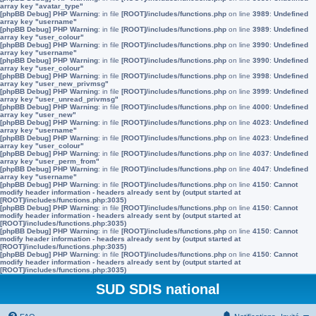
array key "avatar_type"
[phpBB Debug] PHP Warning
: in file
[ROOT]/includes/functions.php
on line
3989
:
Undefined
array key "username"
[phpBB Debug] PHP Warning
: in file
[ROOT]/includes/functions.php
on line
3989
:
Undefined
array key "user_colour"
[phpBB Debug] PHP Warning
: in file
[ROOT]/includes/functions.php
on line
3990
:
Undefined
array key "username"
[phpBB Debug] PHP Warning
: in file
[ROOT]/includes/functions.php
on line
3990
:
Undefined
array key "user_colour"
[phpBB Debug] PHP Warning
: in file
[ROOT]/includes/functions.php
on line
3998
:
Undefined
array key "user_new_privmsg"
[phpBB Debug] PHP Warning
: in file
[ROOT]/includes/functions.php
on line
3999
:
Undefined
array key "user_unread_privmsg"
[phpBB Debug] PHP Warning
: in file
[ROOT]/includes/functions.php
on line
4000
:
Undefined
array key "user_new"
[phpBB Debug] PHP Warning
: in file
[ROOT]/includes/functions.php
on line
4023
:
Undefined
array key "username"
[phpBB Debug] PHP Warning
: in file
[ROOT]/includes/functions.php
on line
4023
:
Undefined
array key "user_colour"
[phpBB Debug] PHP Warning
: in file
[ROOT]/includes/functions.php
on line
4037
:
Undefined
array key "user_perm_from"
[phpBB Debug] PHP Warning
: in file
[ROOT]/includes/functions.php
on line
4047
:
Undefined
array key "username"
[phpBB Debug] PHP Warning
: in file
[ROOT]/includes/functions.php
on line
4150
:
Cannot
modify header information - headers already sent by (output started at
[ROOT]/includes/functions.php:3035)
[phpBB Debug] PHP Warning
: in file
[ROOT]/includes/functions.php
on line
4150
:
Cannot
modify header information - headers already sent by (output started at
[ROOT]/includes/functions.php:3035)
[phpBB Debug] PHP Warning
: in file
[ROOT]/includes/functions.php
on line
4150
:
Cannot
modify header information - headers already sent by (output started at
[ROOT]/includes/functions.php:3035)
[phpBB Debug] PHP Warning
: in file
[ROOT]/includes/functions.php
on line
4150
:
Cannot
modify header information - headers already sent by (output started at
[ROOT]/includes/functions.php:3035)
SUD SDIS national