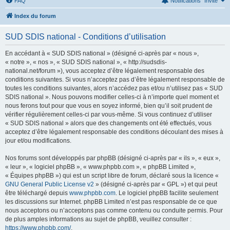
FAQ
Notifications
Invité
Index du forum
SUD SDIS national - Conditions d’utilisation
En accédant à « SUD SDIS national » (désigné ci-après par « nous »,
« notre », « nos », « SUD SDIS national », « http://sudsdis-
national.net/forum »), vous acceptez d’être légalement responsable des
conditions suivantes. Si vous n’acceptez pas d’être légalement responsable de
toutes les conditions suivantes, alors n’accédez pas et/ou n’utilisez pas « SUD
SDIS national ». Nous pouvons modifier celles-ci à n’importe quel moment et
nous ferons tout pour que vous en soyez informé, bien qu’il soit prudent de
vérifier régulièrement celles-ci par vous-même. Si vous continuez d’utiliser
« SUD SDIS national » alors que des changements ont été effectués, vous
acceptez d’être légalement responsable des conditions découlant des mises à
jour et/ou modifications.
Nos forums sont développés par phpBB (désigné ci-après par « ils », « eux »,
« leur », « logiciel phpBB », « www.phpbb.com », « phpBB Limited »,
« Équipes phpBB ») qui est un script libre de forum, déclaré sous la licence «
GNU General Public License v2
» (désigné ci-après par « GPL ») et qui peut
être téléchargé depuis
www.phpbb.com
. Le logiciel phpBB facilite seulement
les discussions sur Internet. phpBB Limited n’est pas responsable de ce que
nous acceptons ou n’acceptons pas comme contenu ou conduite permis. Pour
de plus amples informations au sujet de phpBB, veuillez consulter :
https://www.phpbb.com/
.