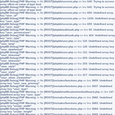
[phpBB Debug] PHP Warning
: in file
[ROOT]/phpbb/session.php
on line
640
:
Trying to access
array offset on value of type bool
[phpBB Debug] PHP Warning
: in file
[ROOT]/phpbb/session.php
on line
642
:
Trying to access
array offset on value of type bool
[phpBB Debug] PHP Warning
: in file
[ROOT]/phpbb/session.php
on line
650
:
Undefined array
key "user_id"
[phpBB Debug] PHP Warning
: in file
[ROOT]/phpbb/session.php
on line
1334
:
Undefined array
key "user_type"
[phpBB Debug] PHP Warning
: in file
[ROOT]/phpbb/session.php
on line
659
:
Undefined array
key "user_type"
[phpBB Debug] PHP Warning
: in file
[ROOT]/phpbb/auth/auth.php
on line
65
:
Undefined array
key "user_permissions"
[phpBB Debug] PHP Warning
: in file
[ROOT]/phpbb/auth/auth.php
on line
424
:
Undefined array
key "user_type"
[phpBB Debug] PHP Warning
: in file
[ROOT]/phpbb/user.php
on line
119
:
Undefined array key
"user_lang"
[phpBB Debug] PHP Warning
: in file
[ROOT]/phpbb/user.php
on line
120
:
Undefined array key
"user_dateformat"
[phpBB Debug] PHP Warning
: in file
[ROOT]/phpbb/user.php
on line
121
:
Undefined array key
"user_timezone"
[phpBB Debug] PHP Warning
: in file
[ROOT]/phpbb/user.php
on line
653
:
Undefined array key
"user_timezone"
[phpBB Debug] PHP Warning
: in file
[ROOT]/phpbb/user.php
on line
253
:
Undefined array key
"user_style"
[phpBB Debug] PHP Warning
: in file
[ROOT]/phpbb/user.php
on line
264
:
Undefined array key
"user_style"
[phpBB Debug] PHP Warning
: in file
[ROOT]/phpbb/user.php
on line
417
:
Undefined array key
"user_allow_viewonline"
[phpBB Debug] PHP Warning
: in file
[ROOT]/includes/functions.php
on line
3859
:
Undefined
array key "user_new_privmsg"
[phpBB Debug] PHP Warning
: in file
[ROOT]/includes/functions.php
on line
3937
:
Undefined
array key "user_type"
[phpBB Debug] PHP Warning
: in file
[ROOT]/phpbb/notification/method/board.php
on line
147
:
Undefined array key "user_type"
[phpBB Debug] PHP Warning
: in file
[ROOT]/includes/functions.php
on line
3682
:
Undefined
array key "avatar"
[phpBB Debug] PHP Warning
: in file
[ROOT]/includes/functions.php
on line
3683
:
Undefined
array key "avatar_width"
[phpBB Debug] PHP Warning
: in file
[ROOT]/includes/functions.php
on line
3684
:
Undefined
array key "avatar_height"
[phpBB Debug] PHP Warning
: in file
[ROOT]/includes/functions.php
on line
3689
:
Undefined