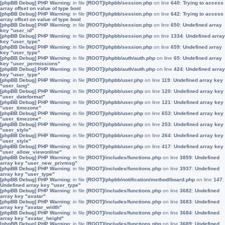
[phpBB Debug] PHP Warning
: in file
[ROOT]/phpbb/session.php
on line
640
:
Trying to access
array offset on value of type bool
[phpBB Debug] PHP Warning
: in file
[ROOT]/phpbb/session.php
on line
642
:
Trying to access
array offset on value of type bool
[phpBB Debug] PHP Warning
: in file
[ROOT]/phpbb/session.php
on line
650
:
Undefined array
key "user_id"
[phpBB Debug] PHP Warning
: in file
[ROOT]/phpbb/session.php
on line
1334
:
Undefined array
key "user_type"
[phpBB Debug] PHP Warning
: in file
[ROOT]/phpbb/session.php
on line
659
:
Undefined array
key "user_type"
[phpBB Debug] PHP Warning
: in file
[ROOT]/phpbb/auth/auth.php
on line
65
:
Undefined array
key "user_permissions"
[phpBB Debug] PHP Warning
: in file
[ROOT]/phpbb/auth/auth.php
on line
424
:
Undefined array
key "user_type"
[phpBB Debug] PHP Warning
: in file
[ROOT]/phpbb/user.php
on line
119
:
Undefined array key
"user_lang"
[phpBB Debug] PHP Warning
: in file
[ROOT]/phpbb/user.php
on line
120
:
Undefined array key
"user_dateformat"
[phpBB Debug] PHP Warning
: in file
[ROOT]/phpbb/user.php
on line
121
:
Undefined array key
"user_timezone"
[phpBB Debug] PHP Warning
: in file
[ROOT]/phpbb/user.php
on line
653
:
Undefined array key
"user_timezone"
[phpBB Debug] PHP Warning
: in file
[ROOT]/phpbb/user.php
on line
253
:
Undefined array key
"user_style"
[phpBB Debug] PHP Warning
: in file
[ROOT]/phpbb/user.php
on line
264
:
Undefined array key
"user_style"
[phpBB Debug] PHP Warning
: in file
[ROOT]/phpbb/user.php
on line
417
:
Undefined array key
"user_allow_viewonline"
[phpBB Debug] PHP Warning
: in file
[ROOT]/includes/functions.php
on line
3859
:
Undefined
array key "user_new_privmsg"
[phpBB Debug] PHP Warning
: in file
[ROOT]/includes/functions.php
on line
3937
:
Undefined
array key "user_type"
[phpBB Debug] PHP Warning
: in file
[ROOT]/phpbb/notification/method/board.php
on line
147
:
Undefined array key "user_type"
[phpBB Debug] PHP Warning
: in file
[ROOT]/includes/functions.php
on line
3682
:
Undefined
array key "avatar"
[phpBB Debug] PHP Warning
: in file
[ROOT]/includes/functions.php
on line
3683
:
Undefined
array key "avatar_width"
[phpBB Debug] PHP Warning
: in file
[ROOT]/includes/functions.php
on line
3684
:
Undefined
array key "avatar_height"
[phpBB Debug] PHP Warning
: in file
[ROOT]/includes/functions.php
on line
3689
:
Undefined