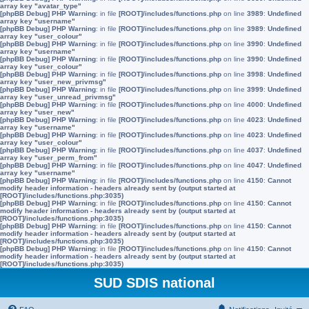
array key "avatar_type"
[phpBB Debug] PHP Warning
: in file
[ROOT]/includes/functions.php
on line
3989
:
Undefined
array key "username"
[phpBB Debug] PHP Warning
: in file
[ROOT]/includes/functions.php
on line
3989
:
Undefined
array key "user_colour"
[phpBB Debug] PHP Warning
: in file
[ROOT]/includes/functions.php
on line
3990
:
Undefined
array key "username"
[phpBB Debug] PHP Warning
: in file
[ROOT]/includes/functions.php
on line
3990
:
Undefined
array key "user_colour"
[phpBB Debug] PHP Warning
: in file
[ROOT]/includes/functions.php
on line
3998
:
Undefined
array key "user_new_privmsg"
[phpBB Debug] PHP Warning
: in file
[ROOT]/includes/functions.php
on line
3999
:
Undefined
array key "user_unread_privmsg"
[phpBB Debug] PHP Warning
: in file
[ROOT]/includes/functions.php
on line
4000
:
Undefined
array key "user_new"
[phpBB Debug] PHP Warning
: in file
[ROOT]/includes/functions.php
on line
4023
:
Undefined
array key "username"
[phpBB Debug] PHP Warning
: in file
[ROOT]/includes/functions.php
on line
4023
:
Undefined
array key "user_colour"
[phpBB Debug] PHP Warning
: in file
[ROOT]/includes/functions.php
on line
4037
:
Undefined
array key "user_perm_from"
[phpBB Debug] PHP Warning
: in file
[ROOT]/includes/functions.php
on line
4047
:
Undefined
array key "username"
[phpBB Debug] PHP Warning
: in file
[ROOT]/includes/functions.php
on line
4150
:
Cannot
modify header information - headers already sent by (output started at
[ROOT]/includes/functions.php:3035)
[phpBB Debug] PHP Warning
: in file
[ROOT]/includes/functions.php
on line
4150
:
Cannot
modify header information - headers already sent by (output started at
[ROOT]/includes/functions.php:3035)
[phpBB Debug] PHP Warning
: in file
[ROOT]/includes/functions.php
on line
4150
:
Cannot
modify header information - headers already sent by (output started at
[ROOT]/includes/functions.php:3035)
[phpBB Debug] PHP Warning
: in file
[ROOT]/includes/functions.php
on line
4150
:
Cannot
modify header information - headers already sent by (output started at
[ROOT]/includes/functions.php:3035)
SUD SDIS national