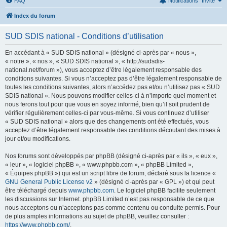
FAQ
Notifications
Invité
Index du forum
SUD SDIS national - Conditions d’utilisation
En accédant à « SUD SDIS national » (désigné ci-après par « nous »,
« notre », « nos », « SUD SDIS national », « http://sudsdis-
national.net/forum »), vous acceptez d’être légalement responsable des
conditions suivantes. Si vous n’acceptez pas d’être légalement responsable de
toutes les conditions suivantes, alors n’accédez pas et/ou n’utilisez pas « SUD
SDIS national ». Nous pouvons modifier celles-ci à n’importe quel moment et
nous ferons tout pour que vous en soyez informé, bien qu’il soit prudent de
vérifier régulièrement celles-ci par vous-même. Si vous continuez d’utiliser
« SUD SDIS national » alors que des changements ont été effectués, vous
acceptez d’être légalement responsable des conditions découlant des mises à
jour et/ou modifications.
Nos forums sont développés par phpBB (désigné ci-après par « ils », « eux »,
« leur », « logiciel phpBB », « www.phpbb.com », « phpBB Limited »,
« Équipes phpBB ») qui est un script libre de forum, déclaré sous la licence «
GNU General Public License v2
» (désigné ci-après par « GPL ») et qui peut
être téléchargé depuis
www.phpbb.com
. Le logiciel phpBB facilite seulement
les discussions sur Internet. phpBB Limited n’est pas responsable de ce que
nous acceptons ou n’acceptons pas comme contenu ou conduite permis. Pour
de plus amples informations au sujet de phpBB, veuillez consulter :
https://www.phpbb.com/
.