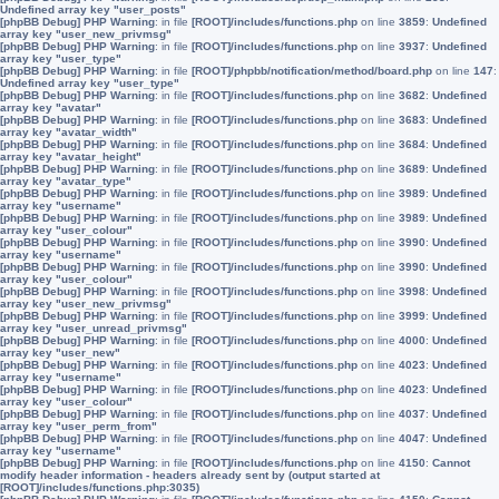
Undefined array key "user_posts"
[phpBB Debug] PHP Warning
: in file
[ROOT]/includes/functions.php
on line
3859
:
Undefined
array key "user_new_privmsg"
[phpBB Debug] PHP Warning
: in file
[ROOT]/includes/functions.php
on line
3937
:
Undefined
array key "user_type"
[phpBB Debug] PHP Warning
: in file
[ROOT]/phpbb/notification/method/board.php
on line
147
:
Undefined array key "user_type"
[phpBB Debug] PHP Warning
: in file
[ROOT]/includes/functions.php
on line
3682
:
Undefined
array key "avatar"
[phpBB Debug] PHP Warning
: in file
[ROOT]/includes/functions.php
on line
3683
:
Undefined
array key "avatar_width"
[phpBB Debug] PHP Warning
: in file
[ROOT]/includes/functions.php
on line
3684
:
Undefined
array key "avatar_height"
[phpBB Debug] PHP Warning
: in file
[ROOT]/includes/functions.php
on line
3689
:
Undefined
array key "avatar_type"
[phpBB Debug] PHP Warning
: in file
[ROOT]/includes/functions.php
on line
3989
:
Undefined
array key "username"
[phpBB Debug] PHP Warning
: in file
[ROOT]/includes/functions.php
on line
3989
:
Undefined
array key "user_colour"
[phpBB Debug] PHP Warning
: in file
[ROOT]/includes/functions.php
on line
3990
:
Undefined
array key "username"
[phpBB Debug] PHP Warning
: in file
[ROOT]/includes/functions.php
on line
3990
:
Undefined
array key "user_colour"
[phpBB Debug] PHP Warning
: in file
[ROOT]/includes/functions.php
on line
3998
:
Undefined
array key "user_new_privmsg"
[phpBB Debug] PHP Warning
: in file
[ROOT]/includes/functions.php
on line
3999
:
Undefined
array key "user_unread_privmsg"
[phpBB Debug] PHP Warning
: in file
[ROOT]/includes/functions.php
on line
4000
:
Undefined
array key "user_new"
[phpBB Debug] PHP Warning
: in file
[ROOT]/includes/functions.php
on line
4023
:
Undefined
array key "username"
[phpBB Debug] PHP Warning
: in file
[ROOT]/includes/functions.php
on line
4023
:
Undefined
array key "user_colour"
[phpBB Debug] PHP Warning
: in file
[ROOT]/includes/functions.php
on line
4037
:
Undefined
array key "user_perm_from"
[phpBB Debug] PHP Warning
: in file
[ROOT]/includes/functions.php
on line
4047
:
Undefined
array key "username"
[phpBB Debug] PHP Warning
: in file
[ROOT]/includes/functions.php
on line
4150
:
Cannot
modify header information - headers already sent by (output started at
[ROOT]/includes/functions.php:3035)