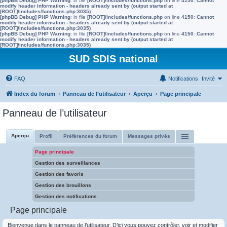
[phpBB Debug] PHP Warning
: in file
[ROOT]/includes/functions.php
on line
4150
:
Cannot
modify header information - headers already sent by (output started at
[ROOT]/includes/functions.php:3035)
[phpBB Debug] PHP Warning
: in file
[ROOT]/includes/functions.php
on line
4150
:
Cannot
modify header information - headers already sent by (output started at
[ROOT]/includes/functions.php:3035)
[phpBB Debug] PHP Warning
: in file
[ROOT]/includes/functions.php
on line
4150
:
Cannot
modify header information - headers already sent by (output started at
[ROOT]/includes/functions.php:3035)
SUD SDIS national
FAQ
Notifications
Invité
Index du forum
Panneau de l’utilisateur
Aperçu
Page principale
Panneau de l’utilisateur
Aperçu
Profil
Préférences du forum
Messages privés
Page principale
Gestion des surveillances
Gestion des favoris
Gestion des brouillons
Gestion des notifications
Page principale
Bienvenue dans le panneau de l’utilisateur. D’ici vous pouvez contrôler, voir et modifier