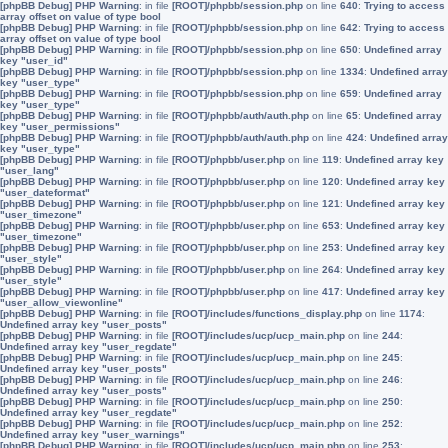
[phpBB Debug] PHP Warning
: in file
[ROOT]/phpbb/session.php
on line
640
:
Trying to access
array offset on value of type bool
[phpBB Debug] PHP Warning
: in file
[ROOT]/phpbb/session.php
on line
642
:
Trying to access
array offset on value of type bool
[phpBB Debug] PHP Warning
: in file
[ROOT]/phpbb/session.php
on line
650
:
Undefined array
key "user_id"
[phpBB Debug] PHP Warning
: in file
[ROOT]/phpbb/session.php
on line
1334
:
Undefined array
key "user_type"
[phpBB Debug] PHP Warning
: in file
[ROOT]/phpbb/session.php
on line
659
:
Undefined array
key "user_type"
[phpBB Debug] PHP Warning
: in file
[ROOT]/phpbb/auth/auth.php
on line
65
:
Undefined array
key "user_permissions"
[phpBB Debug] PHP Warning
: in file
[ROOT]/phpbb/auth/auth.php
on line
424
:
Undefined array
key "user_type"
[phpBB Debug] PHP Warning
: in file
[ROOT]/phpbb/user.php
on line
119
:
Undefined array key
"user_lang"
[phpBB Debug] PHP Warning
: in file
[ROOT]/phpbb/user.php
on line
120
:
Undefined array key
"user_dateformat"
[phpBB Debug] PHP Warning
: in file
[ROOT]/phpbb/user.php
on line
121
:
Undefined array key
"user_timezone"
[phpBB Debug] PHP Warning
: in file
[ROOT]/phpbb/user.php
on line
653
:
Undefined array key
"user_timezone"
[phpBB Debug] PHP Warning
: in file
[ROOT]/phpbb/user.php
on line
253
:
Undefined array key
"user_style"
[phpBB Debug] PHP Warning
: in file
[ROOT]/phpbb/user.php
on line
264
:
Undefined array key
"user_style"
[phpBB Debug] PHP Warning
: in file
[ROOT]/phpbb/user.php
on line
417
:
Undefined array key
"user_allow_viewonline"
[phpBB Debug] PHP Warning
: in file
[ROOT]/includes/functions_display.php
on line
1174
:
Undefined array key "user_posts"
[phpBB Debug] PHP Warning
: in file
[ROOT]/includes/ucp/ucp_main.php
on line
244
:
Undefined array key "user_regdate"
[phpBB Debug] PHP Warning
: in file
[ROOT]/includes/ucp/ucp_main.php
on line
245
:
Undefined array key "user_posts"
[phpBB Debug] PHP Warning
: in file
[ROOT]/includes/ucp/ucp_main.php
on line
246
:
Undefined array key "user_posts"
[phpBB Debug] PHP Warning
: in file
[ROOT]/includes/ucp/ucp_main.php
on line
250
:
Undefined array key "user_regdate"
[phpBB Debug] PHP Warning
: in file
[ROOT]/includes/ucp/ucp_main.php
on line
252
:
Undefined array key "user_warnings"
[phpBB Debug] PHP Warning
: in file
[ROOT]/includes/ucp/ucp_main.php
on line
253
: