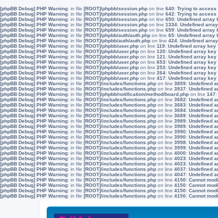
[phpBB Debug] PHP Warning
: in file
[ROOT]/phpbb/session.php
on line
640
:
Trying to access 
[phpBB Debug] PHP Warning
: in file
[ROOT]/phpbb/session.php
on line
642
:
Trying to access 
[phpBB Debug] PHP Warning
: in file
[ROOT]/phpbb/session.php
on line
650
:
Undefined array 
[phpBB Debug] PHP Warning
: in file
[ROOT]/phpbb/session.php
on line
1334
:
Undefined array
[phpBB Debug] PHP Warning
: in file
[ROOT]/phpbb/session.php
on line
659
:
Undefined array 
[phpBB Debug] PHP Warning
: in file
[ROOT]/phpbb/auth/auth.php
on line
65
:
Undefined array
[phpBB Debug] PHP Warning
: in file
[ROOT]/phpbb/auth/auth.php
on line
424
:
Undefined array
[phpBB Debug] PHP Warning
: in file
[ROOT]/phpbb/user.php
on line
119
:
Undefined array key
[phpBB Debug] PHP Warning
: in file
[ROOT]/phpbb/user.php
on line
120
:
Undefined array key
[phpBB Debug] PHP Warning
: in file
[ROOT]/phpbb/user.php
on line
121
:
Undefined array key
[phpBB Debug] PHP Warning
: in file
[ROOT]/phpbb/user.php
on line
653
:
Undefined array key
[phpBB Debug] PHP Warning
: in file
[ROOT]/phpbb/user.php
on line
253
:
Undefined array key
[phpBB Debug] PHP Warning
: in file
[ROOT]/phpbb/user.php
on line
264
:
Undefined array key
[phpBB Debug] PHP Warning
: in file
[ROOT]/phpbb/user.php
on line
417
:
Undefined array key
[phpBB Debug] PHP Warning
: in file
[ROOT]/includes/functions.php
on line
3859
:
Undefined a
[phpBB Debug] PHP Warning
: in file
[ROOT]/includes/functions.php
on line
3937
:
Undefined a
[phpBB Debug] PHP Warning
: in file
[ROOT]/phpbb/notification/method/board.php
on line
147
[phpBB Debug] PHP Warning
: in file
[ROOT]/includes/functions.php
on line
3682
:
Undefined a
[phpBB Debug] PHP Warning
: in file
[ROOT]/includes/functions.php
on line
3683
:
Undefined a
[phpBB Debug] PHP Warning
: in file
[ROOT]/includes/functions.php
on line
3684
:
Undefined a
[phpBB Debug] PHP Warning
: in file
[ROOT]/includes/functions.php
on line
3689
:
Undefined a
[phpBB Debug] PHP Warning
: in file
[ROOT]/includes/functions.php
on line
3989
:
Undefined a
[phpBB Debug] PHP Warning
: in file
[ROOT]/includes/functions.php
on line
3989
:
Undefined a
[phpBB Debug] PHP Warning
: in file
[ROOT]/includes/functions.php
on line
3990
:
Undefined a
[phpBB Debug] PHP Warning
: in file
[ROOT]/includes/functions.php
on line
3990
:
Undefined a
[phpBB Debug] PHP Warning
: in file
[ROOT]/includes/functions.php
on line
3998
:
Undefined a
[phpBB Debug] PHP Warning
: in file
[ROOT]/includes/functions.php
on line
3999
:
Undefined a
[phpBB Debug] PHP Warning
: in file
[ROOT]/includes/functions.php
on line
4000
:
Undefined a
[phpBB Debug] PHP Warning
: in file
[ROOT]/includes/functions.php
on line
4023
:
Undefined a
[phpBB Debug] PHP Warning
: in file
[ROOT]/includes/functions.php
on line
4023
:
Undefined a
[phpBB Debug] PHP Warning
: in file
[ROOT]/includes/functions.php
on line
4037
:
Undefined a
[phpBB Debug] PHP Warning
: in file
[ROOT]/includes/functions.php
on line
4047
:
Undefined a
[phpBB Debug] PHP Warning
: in file
[ROOT]/includes/functions.php
on line
4150
:
Cannot modif
[phpBB Debug] PHP Warning
: in file
[ROOT]/includes/functions.php
on line
4150
:
Cannot modif
[phpBB Debug] PHP Warning
: in file
[ROOT]/includes/functions.php
on line
4150
:
Cannot modif
[phpBB Debug] PHP Warning
: in file
[ROOT]/includes/functions.php
on line
4150
:
Cannot modif