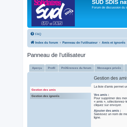
SUD SDIS na
Forum de discussion du 
FAQ
Index du forum
Panneau de l’utilisateur
Amis et ignorés
Panneau de l’utilisateur
Aperçu
Profil
Préférences du forum
Messages privés
Gestion des ami
La liste d’amis permet 
Gestion des amis
Vos amis :
Gestion des ignorés
Pour supprimer des m
« amis », sélectionnez-l
cliquez sur envoyer.
Ajouter des amis :
Saisissez un nom de m
ligne.