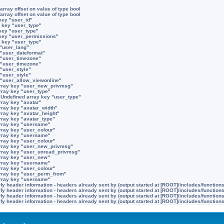
array offset on value of type bool
array offset on value of type bool
key "user_id"
 key "user_type"
key "user_type"
 key "user_permissions"
 key "user_type"
 "user_lang"
 "user_dateformat"
 "user_timezone"
 "user_timezone"
 "user_style"
 "user_style"
 "user_allow_viewonline"
rray key "user_new_privmsg"
rray key "user_type"
:
Undefined array key "user_type"
rray key "avatar"
rray key "avatar_width"
rray key "avatar_height"
rray key "avatar_type"
rray key "username"
rray key "user_colour"
rray key "username"
rray key "user_colour"
rray key "user_new_privmsg"
rray key "user_unread_privmsg"
rray key "user_new"
rray key "username"
rray key "user_colour"
rray key "user_perm_from"
rray key "username"
y header information - headers already sent by (output started at [ROOT]/includes/function
y header information - headers already sent by (output started at [ROOT]/includes/function
y header information - headers already sent by (output started at [ROOT]/includes/function
y header information - headers already sent by (output started at [ROOT]/includes/function