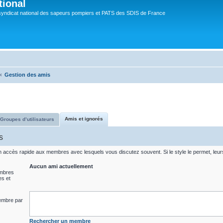
tional
syndicat national des sapeurs pompiers et PATS des SDIS de France
Gestion des amis
Amis et ignorés
Groupes d’utilisateurs
s
un accès rapide aux membres avec lesquels vous discutez souvent. Si le style le permet, leu
Aucun ami actuellement
embres
es et
embre par
Rechercher un membre