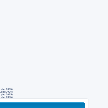
s.php:3035)
s.php:3035)
s.php:3035)
s.php:3035)