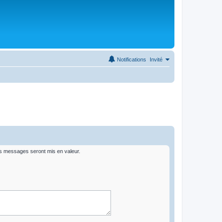
Notifications
Invité
rs messages seront mis en valeur.