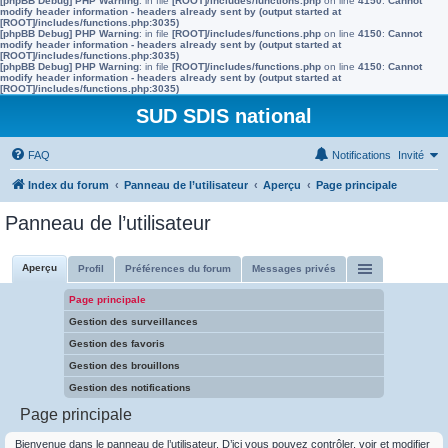
[phpBB Debug] PHP Warning
: in file
[ROOT]/includes/functions.php
on line
4150
:
Cannot
modify header information - headers already sent by (output started at
[ROOT]/includes/functions.php:3035)
[phpBB Debug] PHP Warning
: in file
[ROOT]/includes/functions.php
on line
4150
:
Cannot
modify header information - headers already sent by (output started at
[ROOT]/includes/functions.php:3035)
[phpBB Debug] PHP Warning
: in file
[ROOT]/includes/functions.php
on line
4150
:
Cannot
modify header information - headers already sent by (output started at
[ROOT]/includes/functions.php:3035)
SUD SDIS national
FAQ
Notifications
Invité
Index du forum
Panneau de l’utilisateur
Aperçu
Page principale
Panneau de l’utilisateur
Aperçu
Profil
Préférences du forum
Messages privés
Page principale
Gestion des surveillances
Gestion des favoris
Gestion des brouillons
Gestion des notifications
Page principale
Bienvenue dans le panneau de l’utilisateur. D’ici vous pouvez contrôler, voir et modifier