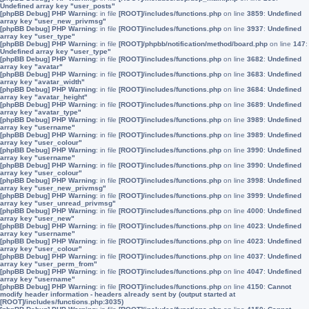
Undefined array key "user_posts"
[phpBB Debug] PHP Warning
: in file
[ROOT]/includes/functions.php
on line
3859
:
Undefined
array key "user_new_privmsg"
[phpBB Debug] PHP Warning
: in file
[ROOT]/includes/functions.php
on line
3937
:
Undefined
array key "user_type"
[phpBB Debug] PHP Warning
: in file
[ROOT]/phpbb/notification/method/board.php
on line
147
:
Undefined array key "user_type"
[phpBB Debug] PHP Warning
: in file
[ROOT]/includes/functions.php
on line
3682
:
Undefined
array key "avatar"
[phpBB Debug] PHP Warning
: in file
[ROOT]/includes/functions.php
on line
3683
:
Undefined
array key "avatar_width"
[phpBB Debug] PHP Warning
: in file
[ROOT]/includes/functions.php
on line
3684
:
Undefined
array key "avatar_height"
[phpBB Debug] PHP Warning
: in file
[ROOT]/includes/functions.php
on line
3689
:
Undefined
array key "avatar_type"
[phpBB Debug] PHP Warning
: in file
[ROOT]/includes/functions.php
on line
3989
:
Undefined
array key "username"
[phpBB Debug] PHP Warning
: in file
[ROOT]/includes/functions.php
on line
3989
:
Undefined
array key "user_colour"
[phpBB Debug] PHP Warning
: in file
[ROOT]/includes/functions.php
on line
3990
:
Undefined
array key "username"
[phpBB Debug] PHP Warning
: in file
[ROOT]/includes/functions.php
on line
3990
:
Undefined
array key "user_colour"
[phpBB Debug] PHP Warning
: in file
[ROOT]/includes/functions.php
on line
3998
:
Undefined
array key "user_new_privmsg"
[phpBB Debug] PHP Warning
: in file
[ROOT]/includes/functions.php
on line
3999
:
Undefined
array key "user_unread_privmsg"
[phpBB Debug] PHP Warning
: in file
[ROOT]/includes/functions.php
on line
4000
:
Undefined
array key "user_new"
[phpBB Debug] PHP Warning
: in file
[ROOT]/includes/functions.php
on line
4023
:
Undefined
array key "username"
[phpBB Debug] PHP Warning
: in file
[ROOT]/includes/functions.php
on line
4023
:
Undefined
array key "user_colour"
[phpBB Debug] PHP Warning
: in file
[ROOT]/includes/functions.php
on line
4037
:
Undefined
array key "user_perm_from"
[phpBB Debug] PHP Warning
: in file
[ROOT]/includes/functions.php
on line
4047
:
Undefined
array key "username"
[phpBB Debug] PHP Warning
: in file
[ROOT]/includes/functions.php
on line
4150
:
Cannot
modify header information - headers already sent by (output started at
[ROOT]/includes/functions.php:3035)