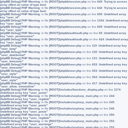
[phpBB Debug] PHP Warning
: in file
[ROOT]/phpbb/session.php
on line
640
:
Trying to access
array offset on value of type bool
[phpBB Debug] PHP Warning
: in file
[ROOT]/phpbb/session.php
on line
642
:
Trying to access
array offset on value of type bool
[phpBB Debug] PHP Warning
: in file
[ROOT]/phpbb/session.php
on line
650
:
Undefined array
key "user_id"
[phpBB Debug] PHP Warning
: in file
[ROOT]/phpbb/session.php
on line
1334
:
Undefined array
key "user_type"
[phpBB Debug] PHP Warning
: in file
[ROOT]/phpbb/session.php
on line
659
:
Undefined array
key "user_type"
[phpBB Debug] PHP Warning
: in file
[ROOT]/phpbb/auth/auth.php
on line
65
:
Undefined array
key "user_permissions"
[phpBB Debug] PHP Warning
: in file
[ROOT]/phpbb/auth/auth.php
on line
424
:
Undefined array
key "user_type"
[phpBB Debug] PHP Warning
: in file
[ROOT]/phpbb/user.php
on line
119
:
Undefined array key
"user_lang"
[phpBB Debug] PHP Warning
: in file
[ROOT]/phpbb/user.php
on line
120
:
Undefined array key
"user_dateformat"
[phpBB Debug] PHP Warning
: in file
[ROOT]/phpbb/user.php
on line
121
:
Undefined array key
"user_timezone"
[phpBB Debug] PHP Warning
: in file
[ROOT]/phpbb/user.php
on line
653
:
Undefined array key
"user_timezone"
[phpBB Debug] PHP Warning
: in file
[ROOT]/phpbb/user.php
on line
253
:
Undefined array key
"user_style"
[phpBB Debug] PHP Warning
: in file
[ROOT]/phpbb/user.php
on line
264
:
Undefined array key
"user_style"
[phpBB Debug] PHP Warning
: in file
[ROOT]/phpbb/user.php
on line
417
:
Undefined array key
"user_allow_viewonline"
[phpBB Debug] PHP Warning
: in file
[ROOT]/includes/functions_display.php
on line
1174
:
Undefined array key "user_posts"
[phpBB Debug] PHP Warning
: in file
[ROOT]/includes/ucp/ucp_main.php
on line
244
:
Undefined array key "user_regdate"
[phpBB Debug] PHP Warning
: in file
[ROOT]/includes/ucp/ucp_main.php
on line
245
:
Undefined array key "user_posts"
[phpBB Debug] PHP Warning
: in file
[ROOT]/includes/ucp/ucp_main.php
on line
246
:
Undefined array key "user_posts"
[phpBB Debug] PHP Warning
: in file
[ROOT]/includes/ucp/ucp_main.php
on line
250
:
Undefined array key "user_regdate"
[phpBB Debug] PHP Warning
: in file
[ROOT]/includes/ucp/ucp_main.php
on line
252
:
Undefined array key "user_warnings"
[phpBB Debug] PHP Warning
: in file
[ROOT]/includes/ucp/ucp_main.php
on line
253
: