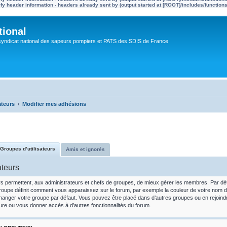
y header information - headers already sent by (output started at [ROOT]/includes/function
tional
syndicat national des sapeurs pompiers et PATS des SDIS de France
ateurs
Modifier mes adhésions
Groupes d’utilisateurs
Amis et ignorés
ateurs
rs permettent, aux administrateurs et chefs de groupes, de mieux gérer les membres. Par défau
oupe définit comment vous apparaissez sur le forum, par exemple la couleur de votre nom d’util
hanger votre groupe par défaut. Vous pouvez être placé dans d’autres groupes ou en rejoin
ure ou vous donner accès à d’autres fonctionnalités du forum.