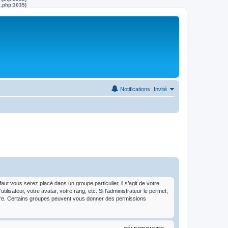
s.php:3035)
Notifications
Invité
t vous serez placé dans un groupe particulier, il s’agit de votre
isateur, votre avatar, votre rang, etc. Si l’administrateur le permet,
dre. Certains groupes peuvent vous donner des permissions