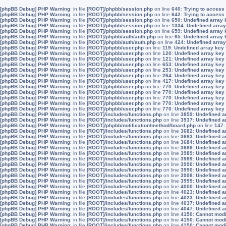
[phpBB Debug] PHP Warning
: in file
[ROOT]/phpbb/session.php
on line
640
:
Trying to access 
[phpBB Debug] PHP Warning
: in file
[ROOT]/phpbb/session.php
on line
642
:
Trying to access 
[phpBB Debug] PHP Warning
: in file
[ROOT]/phpbb/session.php
on line
650
:
Undefined array 
[phpBB Debug] PHP Warning
: in file
[ROOT]/phpbb/session.php
on line
1334
:
Undefined array
[phpBB Debug] PHP Warning
: in file
[ROOT]/phpbb/session.php
on line
659
:
Undefined array 
[phpBB Debug] PHP Warning
: in file
[ROOT]/phpbb/auth/auth.php
on line
65
:
Undefined array
[phpBB Debug] PHP Warning
: in file
[ROOT]/phpbb/auth/auth.php
on line
424
:
Undefined array
[phpBB Debug] PHP Warning
: in file
[ROOT]/phpbb/user.php
on line
119
:
Undefined array key
[phpBB Debug] PHP Warning
: in file
[ROOT]/phpbb/user.php
on line
120
:
Undefined array key
[phpBB Debug] PHP Warning
: in file
[ROOT]/phpbb/user.php
on line
121
:
Undefined array key
[phpBB Debug] PHP Warning
: in file
[ROOT]/phpbb/user.php
on line
653
:
Undefined array key
[phpBB Debug] PHP Warning
: in file
[ROOT]/phpbb/user.php
on line
253
:
Undefined array key
[phpBB Debug] PHP Warning
: in file
[ROOT]/phpbb/user.php
on line
264
:
Undefined array key
[phpBB Debug] PHP Warning
: in file
[ROOT]/phpbb/user.php
on line
417
:
Undefined array key
[phpBB Debug] PHP Warning
: in file
[ROOT]/phpbb/user.php
on line
770
:
Undefined array key
[phpBB Debug] PHP Warning
: in file
[ROOT]/phpbb/user.php
on line
770
:
Undefined array key
[phpBB Debug] PHP Warning
: in file
[ROOT]/phpbb/user.php
on line
770
:
Undefined array key
[phpBB Debug] PHP Warning
: in file
[ROOT]/phpbb/user.php
on line
770
:
Undefined array key
[phpBB Debug] PHP Warning
: in file
[ROOT]/phpbb/user.php
on line
770
:
Undefined array key
[phpBB Debug] PHP Warning
: in file
[ROOT]/includes/functions.php
on line
3859
:
Undefined a
[phpBB Debug] PHP Warning
: in file
[ROOT]/includes/functions.php
on line
3937
:
Undefined a
[phpBB Debug] PHP Warning
: in file
[ROOT]/phpbb/notification/method/board.php
on line
147
[phpBB Debug] PHP Warning
: in file
[ROOT]/includes/functions.php
on line
3682
:
Undefined a
[phpBB Debug] PHP Warning
: in file
[ROOT]/includes/functions.php
on line
3683
:
Undefined a
[phpBB Debug] PHP Warning
: in file
[ROOT]/includes/functions.php
on line
3684
:
Undefined a
[phpBB Debug] PHP Warning
: in file
[ROOT]/includes/functions.php
on line
3689
:
Undefined a
[phpBB Debug] PHP Warning
: in file
[ROOT]/includes/functions.php
on line
3989
:
Undefined a
[phpBB Debug] PHP Warning
: in file
[ROOT]/includes/functions.php
on line
3989
:
Undefined a
[phpBB Debug] PHP Warning
: in file
[ROOT]/includes/functions.php
on line
3990
:
Undefined a
[phpBB Debug] PHP Warning
: in file
[ROOT]/includes/functions.php
on line
3990
:
Undefined a
[phpBB Debug] PHP Warning
: in file
[ROOT]/includes/functions.php
on line
3998
:
Undefined a
[phpBB Debug] PHP Warning
: in file
[ROOT]/includes/functions.php
on line
3999
:
Undefined a
[phpBB Debug] PHP Warning
: in file
[ROOT]/includes/functions.php
on line
4000
:
Undefined a
[phpBB Debug] PHP Warning
: in file
[ROOT]/includes/functions.php
on line
4023
:
Undefined a
[phpBB Debug] PHP Warning
: in file
[ROOT]/includes/functions.php
on line
4023
:
Undefined a
[phpBB Debug] PHP Warning
: in file
[ROOT]/includes/functions.php
on line
4037
:
Undefined a
[phpBB Debug] PHP Warning
: in file
[ROOT]/includes/functions.php
on line
4047
:
Undefined a
[phpBB Debug] PHP Warning
: in file
[ROOT]/includes/functions.php
on line
4150
:
Cannot modif
[phpBB Debug] PHP Warning
: in file
[ROOT]/includes/functions.php
on line
4150
:
Cannot modif
[phpBB Debug] PHP Warning
: in file
[ROOT]/includes/functions.php
on line
4150
:
Cannot modif