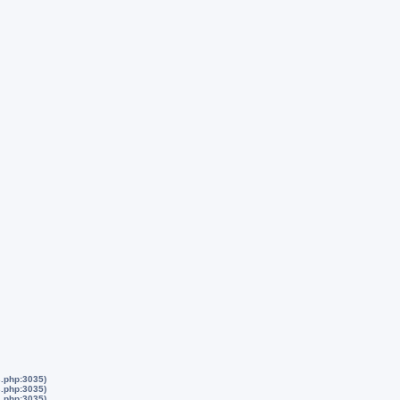
s.php:3035)
s.php:3035)
s.php:3035)