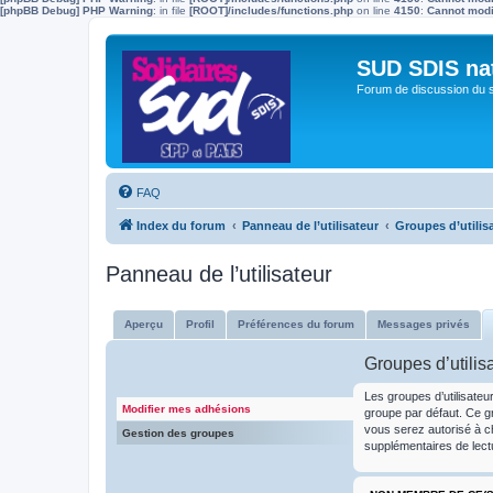
[phpBB Debug] PHP Warning
: in file
[ROOT]/includes/functions.php
on line
4150
:
Cannot modif
SUD SDIS na
Forum de discussion du 
FAQ
Index du forum
Panneau de l’utilisateur
Groupes d’utilis
Panneau de l’utilisateur
Aperçu
Profil
Préférences du forum
Messages privés
Groupes d’utilis
Les groupes d’utilisateu
Modifier mes adhésions
groupe par défaut. Ce gr
vous serez autorisé à c
Gestion des groupes
supplémentaires de lect