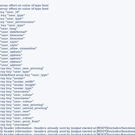
array offset on value of type bool
array offset on value of type bool
key "user_id"
 key "user_type"
key "user_type"
 key "user_permissions"
 key "user_type"
 "user_lang"
 "user_dateformat"
 "user_timezone"
 "user_timezone"
 "user_style"
 "user_style"
 "user_allow_viewonline"
 "user_options"
 "user_options"
 "user_options"
 "user_options"
 "user_options"
rray key "user_new_privmsg"
rray key "user_type"
:
Undefined array key "user_type"
rray key "avatar"
rray key "avatar_width"
rray key "avatar_height"
rray key "avatar_type"
rray key "username"
rray key "user_colour"
rray key "username"
rray key "user_colour"
rray key "user_new_privmsg"
rray key "user_unread_privmsg"
rray key "user_new"
rray key "username"
rray key "user_colour"
rray key "user_perm_from"
rray key "username"
y header information - headers already sent by (output started at [ROOT]/includes/function
y header information - headers already sent by (output started at [ROOT]/includes/function
y header information - headers already sent by (output started at [ROOT]/includes/function