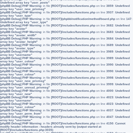
Undefined array key "user_posts"
[phpBB Debug] PHP Warning
: in file
[ROOT]/includes/functions.php
on line
3859
:
Undefined
array key "user_new_privmsg"
[phpBB Debug] PHP Warning
: in file
[ROOT]/includes/functions.php
on line
3937
:
Undefined
array key "user_type"
[phpBB Debug] PHP Warning
: in file
[ROOT]/phpbb/notification/method/board.php
on line
147
:
Undefined array key "user_type"
[phpBB Debug] PHP Warning
: in file
[ROOT]/includes/functions.php
on line
3682
:
Undefined
array key "avatar"
[phpBB Debug] PHP Warning
: in file
[ROOT]/includes/functions.php
on line
3683
:
Undefined
array key "avatar_width"
[phpBB Debug] PHP Warning
: in file
[ROOT]/includes/functions.php
on line
3684
:
Undefined
array key "avatar_height"
[phpBB Debug] PHP Warning
: in file
[ROOT]/includes/functions.php
on line
3689
:
Undefined
array key "avatar_type"
[phpBB Debug] PHP Warning
: in file
[ROOT]/includes/functions.php
on line
3989
:
Undefined
array key "username"
[phpBB Debug] PHP Warning
: in file
[ROOT]/includes/functions.php
on line
3989
:
Undefined
array key "user_colour"
[phpBB Debug] PHP Warning
: in file
[ROOT]/includes/functions.php
on line
3990
:
Undefined
array key "username"
[phpBB Debug] PHP Warning
: in file
[ROOT]/includes/functions.php
on line
3990
:
Undefined
array key "user_colour"
[phpBB Debug] PHP Warning
: in file
[ROOT]/includes/functions.php
on line
3998
:
Undefined
array key "user_new_privmsg"
[phpBB Debug] PHP Warning
: in file
[ROOT]/includes/functions.php
on line
3999
:
Undefined
array key "user_unread_privmsg"
[phpBB Debug] PHP Warning
: in file
[ROOT]/includes/functions.php
on line
4000
:
Undefined
array key "user_new"
[phpBB Debug] PHP Warning
: in file
[ROOT]/includes/functions.php
on line
4023
:
Undefined
array key "username"
[phpBB Debug] PHP Warning
: in file
[ROOT]/includes/functions.php
on line
4023
:
Undefined
array key "user_colour"
[phpBB Debug] PHP Warning
: in file
[ROOT]/includes/functions.php
on line
4037
:
Undefined
array key "user_perm_from"
[phpBB Debug] PHP Warning
: in file
[ROOT]/includes/functions.php
on line
4047
:
Undefined
array key "username"
[phpBB Debug] PHP Warning
: in file
[ROOT]/includes/functions.php
on line
4150
:
Cannot
modify header information - headers already sent by (output started at
[ROOT]/includes/functions.php:3035)