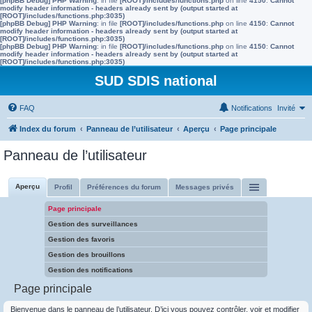
[phpBB Debug] PHP Warning
: in file
[ROOT]/includes/functions.php
on line
4150
:
Cannot
modify header information - headers already sent by (output started at
[ROOT]/includes/functions.php:3035)
[phpBB Debug] PHP Warning
: in file
[ROOT]/includes/functions.php
on line
4150
:
Cannot
modify header information - headers already sent by (output started at
[ROOT]/includes/functions.php:3035)
[phpBB Debug] PHP Warning
: in file
[ROOT]/includes/functions.php
on line
4150
:
Cannot
modify header information - headers already sent by (output started at
[ROOT]/includes/functions.php:3035)
SUD SDIS national
FAQ
Notifications
Invité
Index du forum
Panneau de l’utilisateur
Aperçu
Page principale
Panneau de l’utilisateur
Aperçu
Profil
Préférences du forum
Messages privés
Page principale
Gestion des surveillances
Gestion des favoris
Gestion des brouillons
Gestion des notifications
Page principale
Bienvenue dans le panneau de l’utilisateur. D’ici vous pouvez contrôler, voir et modifier