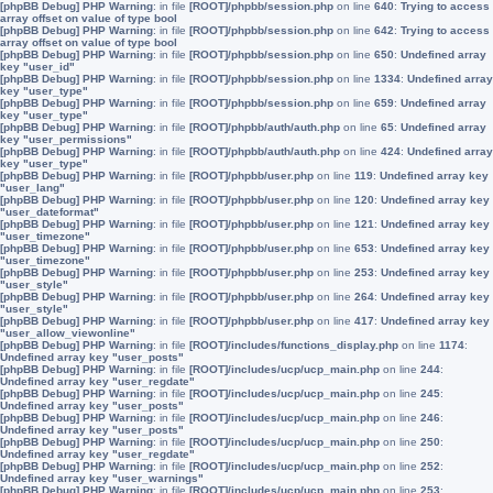
[phpBB Debug] PHP Warning
: in file
[ROOT]/phpbb/session.php
on line
640
:
Trying to access
array offset on value of type bool
[phpBB Debug] PHP Warning
: in file
[ROOT]/phpbb/session.php
on line
642
:
Trying to access
array offset on value of type bool
[phpBB Debug] PHP Warning
: in file
[ROOT]/phpbb/session.php
on line
650
:
Undefined array
key "user_id"
[phpBB Debug] PHP Warning
: in file
[ROOT]/phpbb/session.php
on line
1334
:
Undefined array
key "user_type"
[phpBB Debug] PHP Warning
: in file
[ROOT]/phpbb/session.php
on line
659
:
Undefined array
key "user_type"
[phpBB Debug] PHP Warning
: in file
[ROOT]/phpbb/auth/auth.php
on line
65
:
Undefined array
key "user_permissions"
[phpBB Debug] PHP Warning
: in file
[ROOT]/phpbb/auth/auth.php
on line
424
:
Undefined array
key "user_type"
[phpBB Debug] PHP Warning
: in file
[ROOT]/phpbb/user.php
on line
119
:
Undefined array key
"user_lang"
[phpBB Debug] PHP Warning
: in file
[ROOT]/phpbb/user.php
on line
120
:
Undefined array key
"user_dateformat"
[phpBB Debug] PHP Warning
: in file
[ROOT]/phpbb/user.php
on line
121
:
Undefined array key
"user_timezone"
[phpBB Debug] PHP Warning
: in file
[ROOT]/phpbb/user.php
on line
653
:
Undefined array key
"user_timezone"
[phpBB Debug] PHP Warning
: in file
[ROOT]/phpbb/user.php
on line
253
:
Undefined array key
"user_style"
[phpBB Debug] PHP Warning
: in file
[ROOT]/phpbb/user.php
on line
264
:
Undefined array key
"user_style"
[phpBB Debug] PHP Warning
: in file
[ROOT]/phpbb/user.php
on line
417
:
Undefined array key
"user_allow_viewonline"
[phpBB Debug] PHP Warning
: in file
[ROOT]/includes/functions_display.php
on line
1174
:
Undefined array key "user_posts"
[phpBB Debug] PHP Warning
: in file
[ROOT]/includes/ucp/ucp_main.php
on line
244
:
Undefined array key "user_regdate"
[phpBB Debug] PHP Warning
: in file
[ROOT]/includes/ucp/ucp_main.php
on line
245
:
Undefined array key "user_posts"
[phpBB Debug] PHP Warning
: in file
[ROOT]/includes/ucp/ucp_main.php
on line
246
:
Undefined array key "user_posts"
[phpBB Debug] PHP Warning
: in file
[ROOT]/includes/ucp/ucp_main.php
on line
250
:
Undefined array key "user_regdate"
[phpBB Debug] PHP Warning
: in file
[ROOT]/includes/ucp/ucp_main.php
on line
252
:
Undefined array key "user_warnings"
[phpBB Debug] PHP Warning
: in file
[ROOT]/includes/ucp/ucp_main.php
on line
253
: